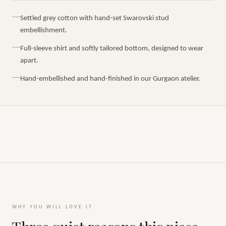
Settled grey cotton with hand-set Swarovski stud
embellishment.
Full-sleeve shirt and softly tailored bottom, designed to wear
apart.
Hand-embellished and hand-finished in our Gurgaon atelier.
WHY YOU WILL LOVE IT