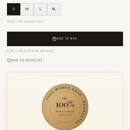
S
M
L
XL
Model is 5'8" and wears size S.
ADD TO BAG
SIZE
S
SELECTED BY DEFAULT
ADD TO WISHLIST
100% MONEY BACK · GUARANTEE ·
100%
MONEY BACK
GUARANTEE