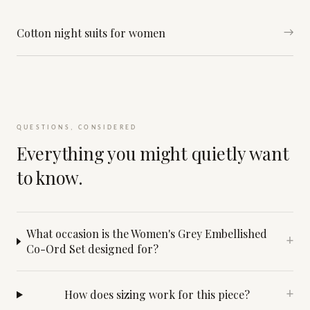
Cotton night suits for women
→
QUESTIONS, CONSIDERED
Everything you might quietly want
to know.
What occasion is the Women's Grey Embellished
+
Co-Ord Set designed for?
How does sizing work for this piece?
+