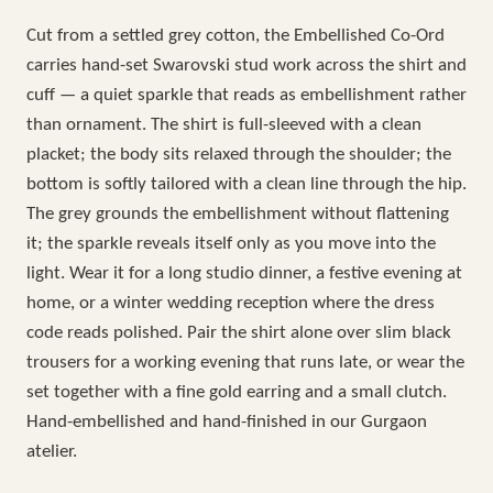
Cut from a settled grey cotton, the Embellished Co-Ord
carries hand-set Swarovski stud work across the shirt and
cuff — a quiet sparkle that reads as embellishment rather
than ornament. The shirt is full-sleeved with a clean
placket; the body sits relaxed through the shoulder; the
bottom is softly tailored with a clean line through the hip.
The grey grounds the embellishment without flattening
it; the sparkle reveals itself only as you move into the
light. Wear it for a long studio dinner, a festive evening at
home, or a winter wedding reception where the dress
code reads polished. Pair the shirt alone over slim black
trousers for a working evening that runs late, or wear the
set together with a fine gold earring and a small clutch.
Hand-embellished and hand-finished in our Gurgaon
atelier.