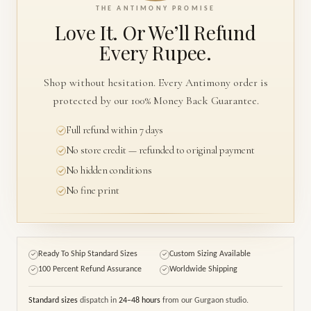
THE ANTIMONY PROMISE
Love It. Or We’ll
Refund
Every Rupee.
Shop without hesitation. Every Antimony order is
protected by our 100% Money Back Guarantee.
Full refund within 7 days
No store credit — refunded to original payment
No hidden conditions
No fine print
Ready To Ship Standard Sizes
Custom Sizing Available
✓
✓
100 Percent Refund Assurance
Worldwide Shipping
✓
✓
Standard sizes
dispatch in
24–48 hours
from our Gurgaon studio.