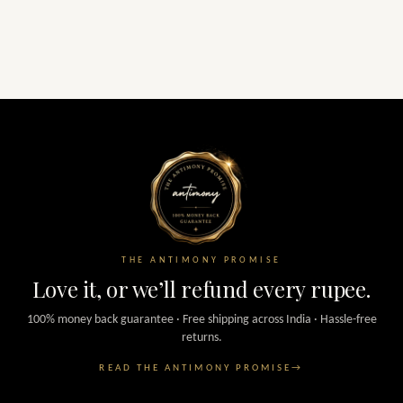
THE ANTIMONY PROMISE
Love it, or we’ll refund every rupee.
100% money back guarantee · Free shipping across India · Hassle-free
returns.
READ THE ANTIMONY PROMISE
→