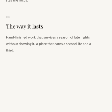
stay the focus.
03
The way it lasts
Hand-finished work that survives a season of late nights
without showing it. A piece that earns a second life and a
third.