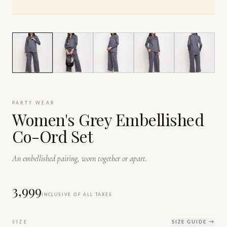
1
/
7
PARTY WEAR
Women's Grey Embellished
Co-Ord Set
An embellished pairing, worn together or apart.
₹3,999
INCLUSIVE OF ALL TAXES
SIZE
SIZE GUIDE →