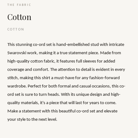
THE FABRIC
Cotton
COTTON
This stunning co-ord set is hand-embellished stud with intricate
Swarovski work, making it a true statement piece. Made from
high-quality cotton fabric, it features full sleeves for added
coverage and comfort. The attention to detail is evident in every
stitch, making this shirt a must-have for any fashion-forward
wardrobe. Perfect for both formal and casual occasions, this co-
ord set is sure to turn heads. With its unique design and high-
quality materials, it's a piece that will last for years to come.
Make a statement with this beautiful co-ord set and elevate
your style to the next level.