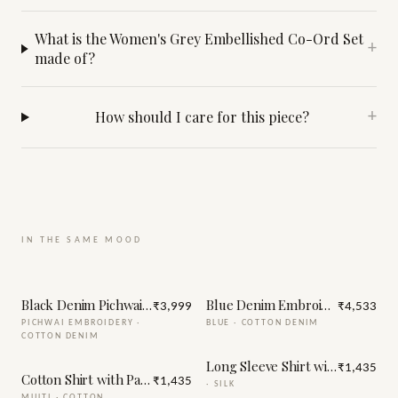
What is the Women's Grey Embellished Co-Ord Set
+
made of?
How should I care for this piece?
+
IN THE SAME MOOD
Black Denim Pichwai Embroidery Co-Ord Set
Blue Denim Embroidery Jacket
₹3,999
₹4,533
PICHWAI EMBROIDERY
·
BLUE
·
COTTON DENIM
COTTON DENIM
Long Sleeve Shirt with Handma
₹1,435
Cotton Shirt with Patch Embroidery
₹1,435
·
SILK
MULTI
·
COTTON