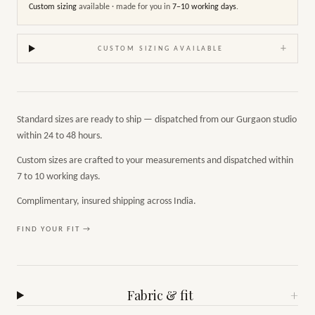
Custom sizing
available · made for you in
7–10 working days
.
+
CUSTOM SIZING AVAILABLE
Standard sizes are ready to ship — dispatched from our Gurgaon studio
within 24 to 48 hours.
Custom sizes are crafted to your measurements and dispatched within
7 to 10 working days.
Complimentary, insured shipping across India.
FIND YOUR FIT →
Fabric & fit
+