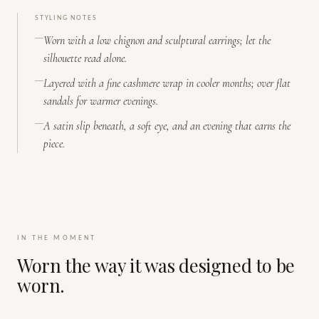
STYLING NOTES
Worn with a low chignon and sculptural earrings; let the
silhouette read alone.
Layered with a fine cashmere wrap in cooler months; over flat
sandals for warmer evenings.
A satin slip beneath, a soft eye, and an evening that earns the
piece.
IN THE MOMENT
Worn the way it was designed to be
worn.