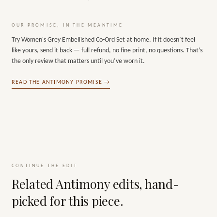
OUR PROMISE, IN THE MEANTIME
Try
Women's Grey Embellished Co-Ord Set
at home. If it doesn’t feel
like yours, send it back — full refund, no fine print, no questions. That’s
the only review that matters until you’ve worn it.
READ THE ANTIMONY PROMISE →
CONTINUE THE EDIT
Related Antimony edits, hand-
picked for this piece.