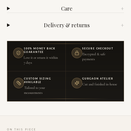
Care
+
Delivery & returns
+
100% MONEY BACK
SECURE CHECKOUT
GUARANTEE
Encrypted & safe
Love it or return it within
payments
7 days
CUSTOM SIZING
GURGAON ATELIER
AVAILABLE
Cut and finished in-house
Tailored to your
measurements
ON THIS PIECE