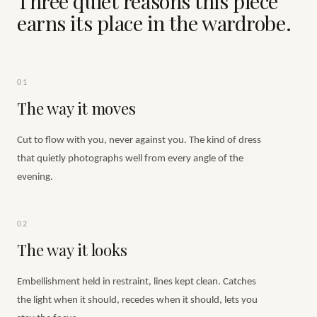
Three quiet reasons this piece
earns its place in the wardrobe.
01
The way it moves
Cut to flow with you, never against you. The kind of dress
that quietly photographs well from every angle of the
evening.
02
The way it looks
Embellishment held in restraint, lines kept clean. Catches
the light when it should, recedes when it should, lets you