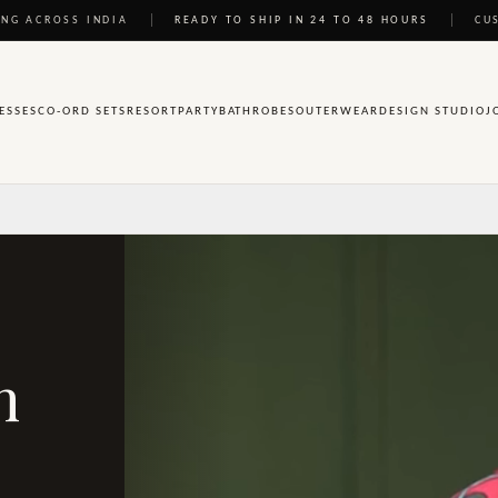
NG ACROSS INDIA
READY TO SHIP IN 24 TO 48 HOURS
CU
ESSES
CO-ORD SETS
RESORT
PARTY
BATHROBES
OUTERWEAR
DESIGN STUDIO
J
n