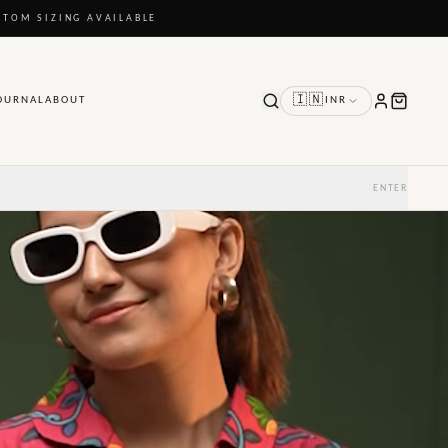
STOM SIZING AVAILABLE
🇮🇳
OURNAL
ABOUT
INR
ENTER