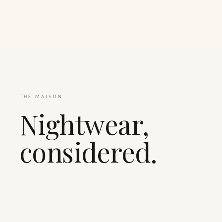
THE MAISON
Nightwear,
considered.