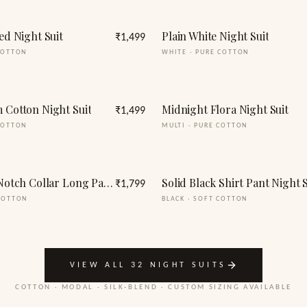
ed Night Suit
Plain White Night Suit
₹1,499
COTTON
WHITE
·
PURE COTTON
 Cotton Night Suit
Midnight Flora Night Suit
₹1,499
COTTON
MULTI
·
PURE COTTON
Full Sleeve Notch Collar Long Pants Night suit Set
Solid Black Shirt Pant Night S
₹1,799
COTTON
BLACK
·
SOFT COTTON
VIEW ALL 32 NIGHT SUITS
COTTON · MODAL · SILK-BLEND · CUSTOM SIZING AVAILABLE