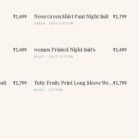
Neon Green Shirt Pant Night Suit
₹1,499
₹1,799
GREEN
·
SOFT COTTON
women Printed Night Suit's
₹1,499
₹1,499
MULTI
·
SOFT COTTON
uit
Tutty Fruity Print Long Sleeve Women's Night Suit
₹1,799
₹1,799
MULTI
·
COTTON