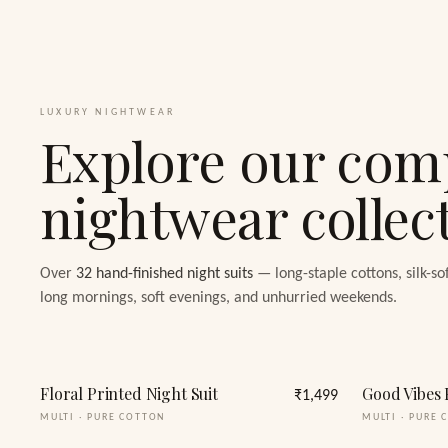
LUXURY NIGHTWEAR
Explore our com
nightwear collec
Over
32
hand-finished night suits
— long-staple cottons, silk-so
long mornings, soft evenings, and unhurried weekends.
Floral Printed Night Suit
Good Vibes 
₹1,499
MULTI
·
PURE COTTON
MULTI
·
PURE 