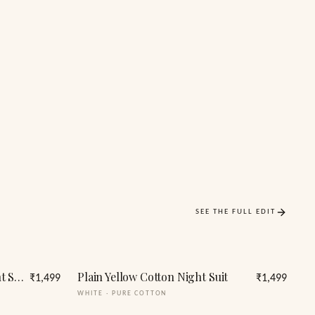
SEE THE FULL EDIT
Women Polka Dots Print Night Suit Shirt & Shorts
Plain Yellow Cotton Night Suit
₹1,499
₹1,499
WHITE
·
PURE COTTON