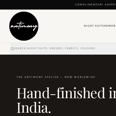
COMPLIMENTARY SHIPPI
NIGHT SUITS
NEW
DR
SEARCH NIGHT SUITS, DRESSES, FABRICS, COLOURS
THE ANTIMONY ATELIER — NOW WORLDWIDE
Hand-finished i
India.