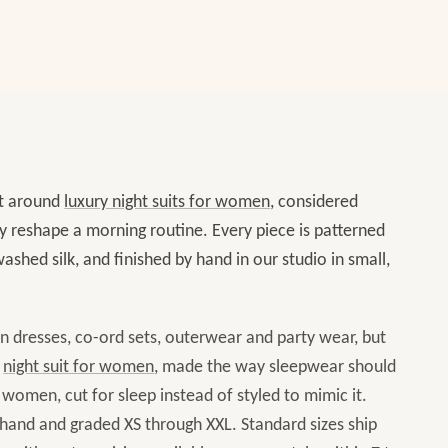
t around
luxury night suits for women
, considered
ly reshape a morning routine. Every piece is patterned
ashed silk, and finished by hand in our studio in small,
in dresses, co-ord sets, outerwear and party wear, but
night suit for women
, made the way sleepwear should
omen, cut for sleep instead of styled to mimic it.
 hand and graded XS through XXL. Standard sizes ship