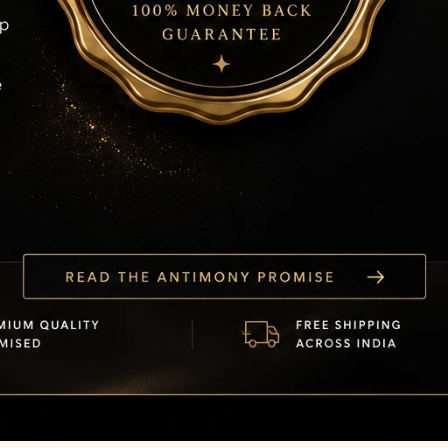
Read the Antimony Promise