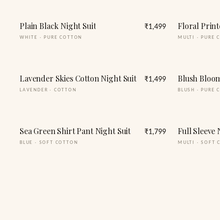
Plain Black Night Suit
Floral Print
₹1,499
WHITE
·
PURE COTTON
MULTI
·
PURE 
Lavender Skies Cotton Night Suit
Blush Bloom
₹1,499
LAVENDER
·
COTTON
BLUSH
·
PURE 
Sea Green Shirt Pant Night Suit
₹1,799
BLUE
·
SOFT COTTON
MULTI
·
SOFT 