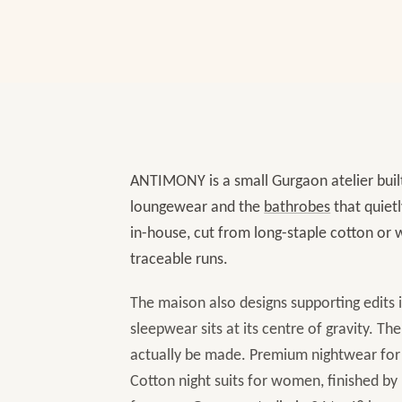
ANTIMONY is a small Gurgaon atelier buil
loungewear and the
bathrobes
that quiet
in-house, cut from long-staple cotton or w
traceable runs.
The maison also designs supporting edits 
sleepwear sits at its centre of gravity. The
actually be made. Premium nightwear for w
Cotton night suits for women, finished by