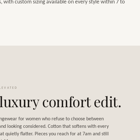
 with custom sizing available on every style within 7 to
LEVATED
luxury comfort edit.
ngewear for women who refuse to choose between
and looking considered. Cotton that softens with every
at quietly flatter. Pieces you reach for at 7am and still