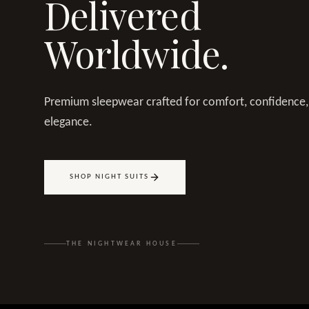
Delivered
Worldwide.
Premium sleepwear crafted for comfort, confidence,
elegance.
SHOP NIGHT SUITS
THE NIGHTWEAR HOUSE