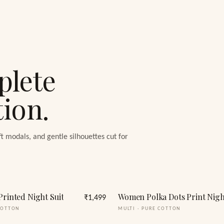
plete
tion.
ft modals, and gentle silhouettes cut for
Printed Night Suit
₹1,499
COTTON
MULTI
·
PURE COTTON