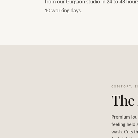
from our Gurgaon studio in 24 to 48 hours,
10 working days.
COMFORT, E
The 
Premium lou
feeling held 
wash. Cuts th