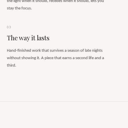
the light when it should, recedes when it should, lets you
stay the focus.
03
The way it lasts
Hand-finished work that survives a season of late nights
without showing it. A piece that earns a second life and a
third.