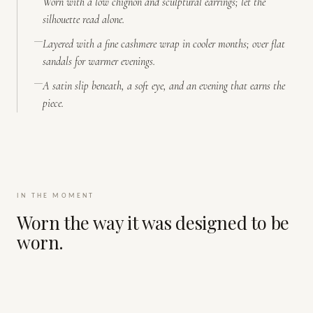
Worn with a low chignon and sculptural earrings; let the
silhouette read alone.
Layered with a fine cashmere wrap in cooler months; over flat
sandals for warmer evenings.
A satin slip beneath, a soft eye, and an evening that earns the
piece.
IN THE MOMENT
Worn the way it was designed to be
worn.