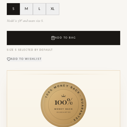
S
M
L
XL
Model is 5'8" and wears size S.
ADD TO BAG
SIZE
S
SELECTED BY DEFAULT
ADD TO WISHLIST
100% MONEY BACK · GUARANTEE ·
100%
MONEY BACK
GUARANTEE