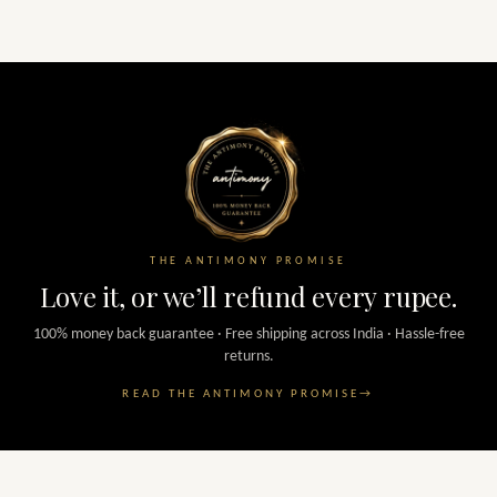
THE ANTIMONY PROMISE
Love it, or we’ll refund every rupee.
100% money back guarantee · Free shipping across India · Hassle-free
returns.
READ THE ANTIMONY PROMISE
→