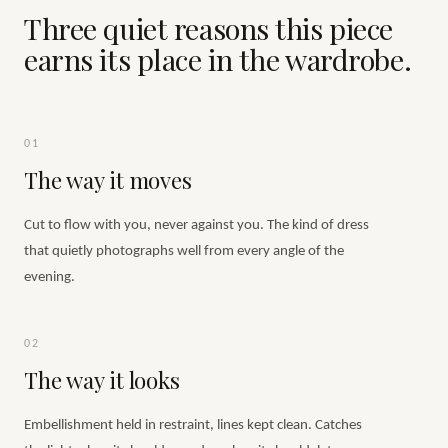
Three quiet reasons this piece
earns its place in the wardrobe.
01
The way it moves
Cut to flow with you, never against you. The kind of dress
that quietly photographs well from every angle of the
evening.
02
The way it looks
Embellishment held in restraint, lines kept clean. Catches