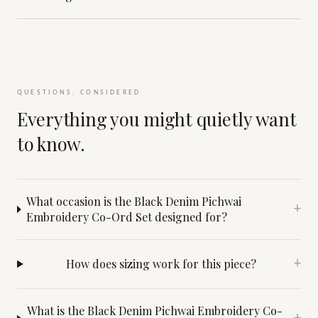
QUESTIONS, CONSIDERED
Everything you might quietly want
to know.
What occasion is the Black Denim Pichwai
+
Embroidery Co-Ord Set designed for?
How does sizing work for this piece?
+
What is the Black Denim Pichwai Embroidery Co-