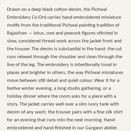
Drawn on a deep black cotton denim, the Pichwai
Embroidery Co-Ord carries hand-embroidered miniature
motifs from the traditional Pichwai painting tradition of
Rajasthan — lotus, cow and peacock figures stitched in
slow, considered thread work across the jacket front and
the trouser. The denim is substantial in the hand; the cut
runs relaxed through the shoulder and clean through the
line of the leg. The embroidery is intentionally tonal in
places and brighter in others, the way Pichwai miniatures
move between still detail and quiet colour. Wear it for a
festive winter evening, a long studio gathering, or a
holiday dinner where the room asks for a piece with a
story. The jacket carries well over a slim ivory tank with
denim of any wash; the trouser pairs with a fine silk shirt
for an evening that runs into the next morning. Hand-
embroidered and hand-finished in our Gurgaon atelier.