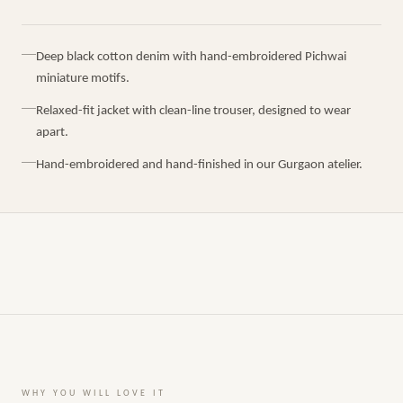
Deep black cotton denim with hand-embroidered Pichwai
miniature motifs.
Relaxed-fit jacket with clean-line trouser, designed to wear
apart.
Hand-embroidered and hand-finished in our Gurgaon atelier.
WHY YOU WILL LOVE IT