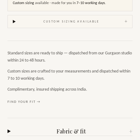
Custom sizing
available · made for you in
7–10 working days
.
+
CUSTOM SIZING AVAILABLE
Standard sizes are ready to ship — dispatched from our Gurgaon studio
within 24 to 48 hours.
Custom sizes are crafted to your measurements and dispatched within
7 to 10 working days.
Complimentary, insured shipping across India.
FIND YOUR FIT →
Fabric & fit
+