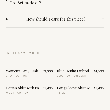
+
Ord Set made of?
How should I care for this piece?
+
IN THE SAME MOOD
Women's Grey Embellished Co-Ord Set
Blue Denim Embroidery Jacket
₹3,999
₹4,533
GREY
·
COTTON
BLUE
·
COTTON DENIM
Cotton Shirt with Patch Embroidery
Long Sleeve Shirt with Handma
₹1,435
₹1,435
MULTI
·
COTTON
·
SILK