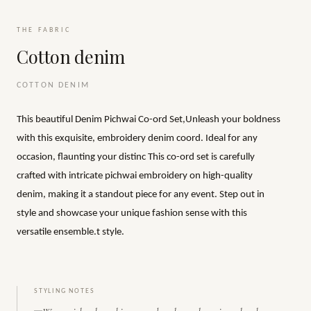
THE FABRIC
Cotton denim
COTTON DENIM
This beautiful Denim Pichwai Co-ord Set,Unleash your boldness
with this exquisite, embroidery denim coord. Ideal for any
occasion, flaunting your distinc This co-ord set is carefully
crafted with intricate pichwai embroidery on high-quality
denim, making it a standout piece for any event. Step out in
style and showcase your unique fashion sense with this
versatile ensemble.t style.
STYLING NOTES