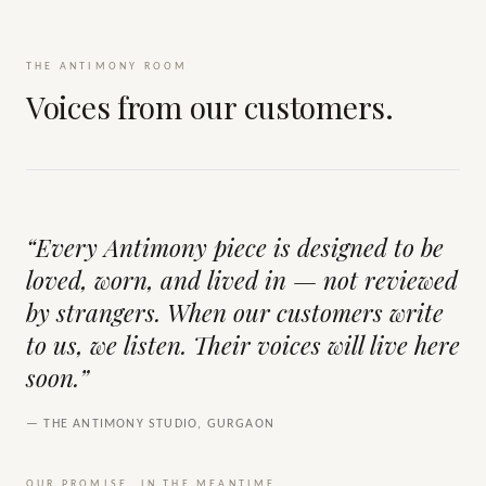
THE ANTIMONY ROOM
Voices from our customers.
“Every Antimony piece is designed to be
loved, worn, and lived in — not reviewed
by strangers. When our customers write
to us, we listen. Their voices will live here
soon.”
— THE ANTIMONY STUDIO, GURGAON
OUR PROMISE, IN THE MEANTIME