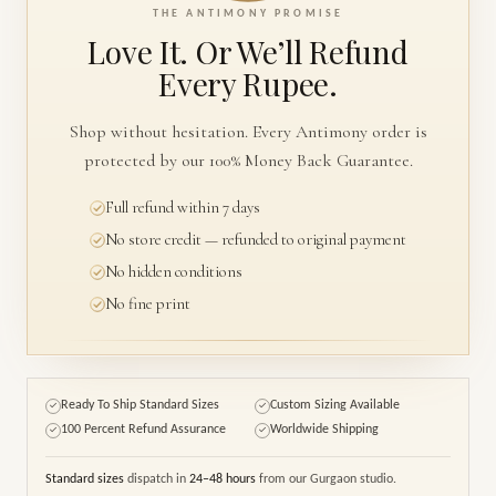
THE ANTIMONY PROMISE
Love It. Or We’ll
Refund
Every Rupee.
Shop without hesitation. Every Antimony order is
protected by our 100% Money Back Guarantee.
Full refund within 7 days
No store credit — refunded to original payment
No hidden conditions
No fine print
Ready To Ship Standard Sizes
Custom Sizing Available
✓
✓
100 Percent Refund Assurance
Worldwide Shipping
✓
✓
Standard sizes
dispatch in
24–48 hours
from our Gurgaon studio.