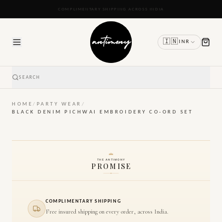
READY TO SHIP IN 24 TO 48 HOURS
🇮🇳
INR
SEARCH
HOME
/
PARTY WEAR
/
BLACK DENIM PICHWAI EMBROIDERY CO-ORD SET
THE ANTIMONY
PROMISE
COMPLIMENTARY SHIPPING
Free insured shipping on every order, across India.