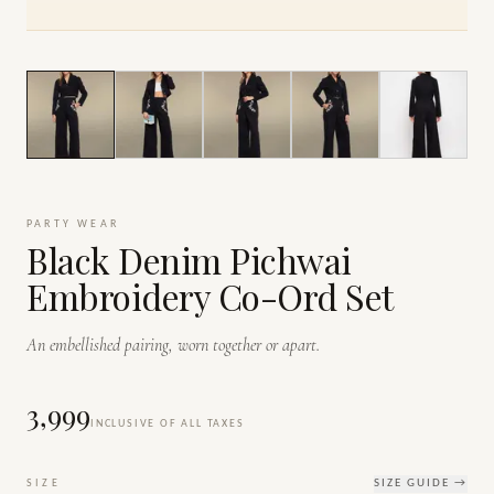
1
/
7
PARTY WEAR
Black Denim Pichwai
Embroidery Co-Ord Set
An embellished pairing, worn together or apart.
₹3,999
INCLUSIVE OF ALL TAXES
SIZE
SIZE GUIDE →