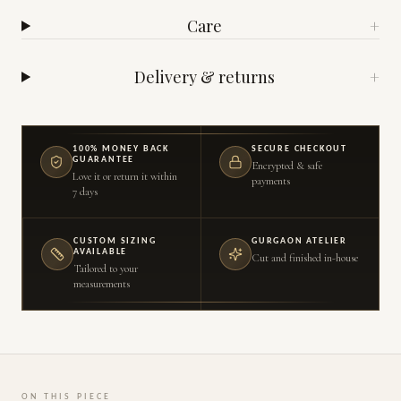
Care
+
Delivery & returns
+
100% MONEY BACK
SECURE CHECKOUT
GUARANTEE
Encrypted & safe
Love it or return it within
payments
7 days
CUSTOM SIZING
GURGAON ATELIER
AVAILABLE
Cut and finished in-house
Tailored to your
measurements
ON THIS PIECE