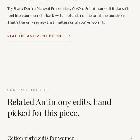
Try
Black Denim Pichwai Embroidery Co-Ord Set
at home. If it doesn’t
feel like yours, send it back — full refund, no fine print, no questions.
That’s the only review that matters until you’ve worn it.
READ THE ANTIMONY PROMISE →
CONTINUE THE EDIT
Related Antimony edits, hand-
picked for this piece.
Cotton night suits for women
→