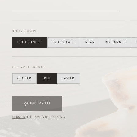
BODY SHAPE
LET US INFER
HOURGLASS
PEAR
RECTANGLE
FIT PREFERENCE
CLOSER
TRUE
EASIER
FIND MY FIT
SIGN IN
TO SAVE YOUR SIZING