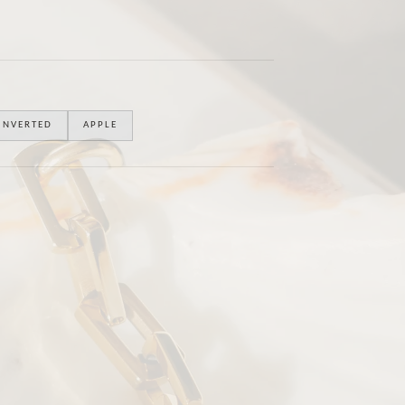
INVERTED
APPLE