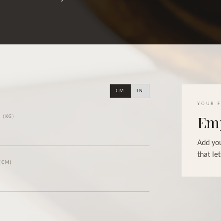
CM
IN
YOUR F
Emp
 (KG)
Add you
that let
(CM)