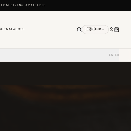
STOM SIZING AVAILABLE
🇮🇳
OURNAL
ABOUT
INR
ENTER