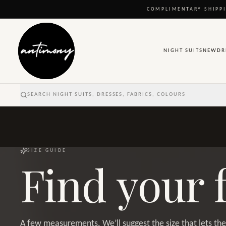
COMPLIMENTARY SHIPPI
NIGHT SUITS
NEW
DR
SEARCH NIGHT SUITS, DRESSES, FABRICS, COLOURS
SIZE GUIDE
Find your f
A few measurements. We’ll suggest the size that lets the 