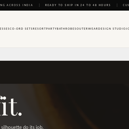
NG ACROSS INDIA
READY TO SHIP IN 24 TO 48 HOURS
CU
ESSES
CO-ORD SETS
RESORT
PARTY
BATHROBES
OUTERWEAR
DESIGN STUDIO
J
it.
silhouette do its job.