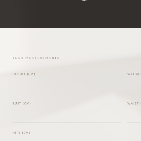
YOUR MEASUREMENTS
HEIGHT (CM)
WEIGHT
BUST (CM)
WAIST 
HIPS (CM)