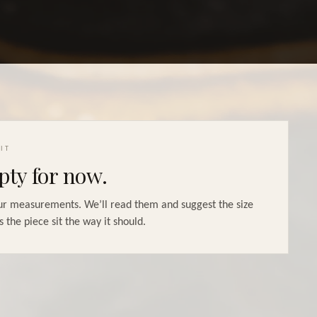
IT
ty for now.
r measurements. We’ll read them and suggest the size
s the piece sit the way it should.