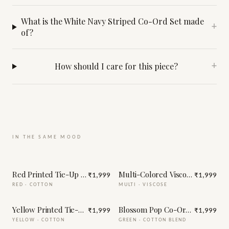
What is the White Navy Striped Co-Ord Set made
+
of?
How should I care for this piece?
+
IN THE SAME MOOD
Red Printed Tie-Up Half Sleeve Cotton Co-Ord Set
Multi-Colored Viscose Printed 
₹1,999
₹1,999
RED
·
COTTON
MULTI
·
VISCOSE
Yellow Printed Tie-Up Half Sleeve Cotton Co-Ord Set
Blossom Pop Co-Ord Set
₹1,999
₹1,999
YELLOW
·
COTTON
GREEN
·
COTTON BLEND