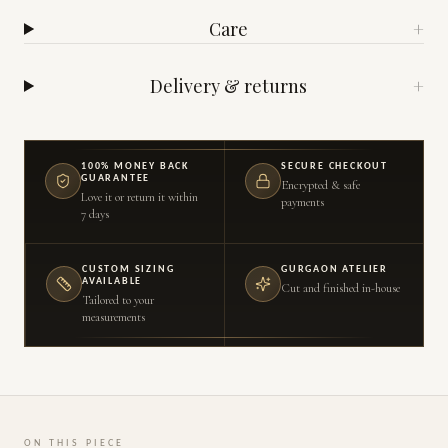
Care
+
Delivery & returns
+
100% MONEY BACK
SECURE CHECKOUT
GUARANTEE
Encrypted & safe
Love it or return it within
payments
7 days
CUSTOM SIZING
GURGAON ATELIER
AVAILABLE
Cut and finished in-house
Tailored to your
measurements
ON THIS PIECE