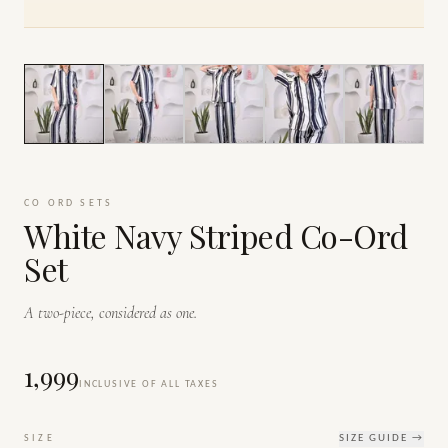
1
/
9
CO ORD SETS
White Navy Striped Co-Ord
Set
A two-piece, considered as one.
₹1,999
INCLUSIVE OF ALL TAXES
SIZE
SIZE GUIDE →