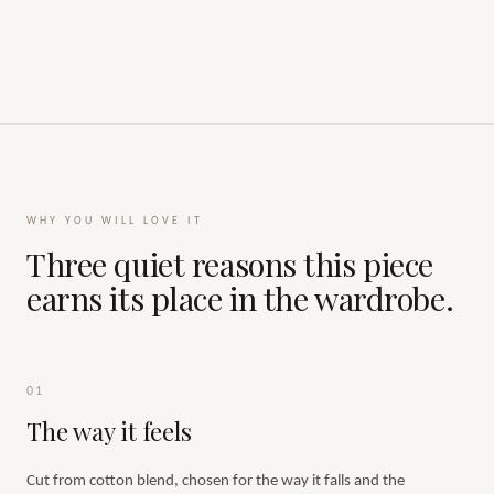
WHY YOU WILL LOVE IT
Three quiet reasons this piece
earns its place in the wardrobe.
01
The way it feels
Cut from cotton blend, chosen for the way it falls and the