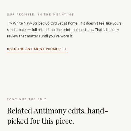
OUR PROMISE, IN THE MEANTIME
Try
White Navy Striped Co-Ord Set
at home. If it doesn’t feel like yours,
send it back — full refund, no fine print, no questions. That’s the only
review that matters until you’ve worn it.
READ THE ANTIMONY PROMISE →
CONTINUE THE EDIT
Related Antimony edits, hand-
picked for this piece.