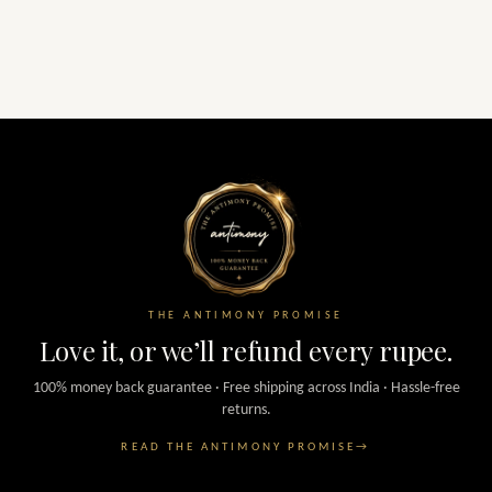
THE ANTIMONY PROMISE
Love it, or we’ll refund every rupee.
100% money back guarantee · Free shipping across India · Hassle-free
returns.
READ THE ANTIMONY PROMISE
→