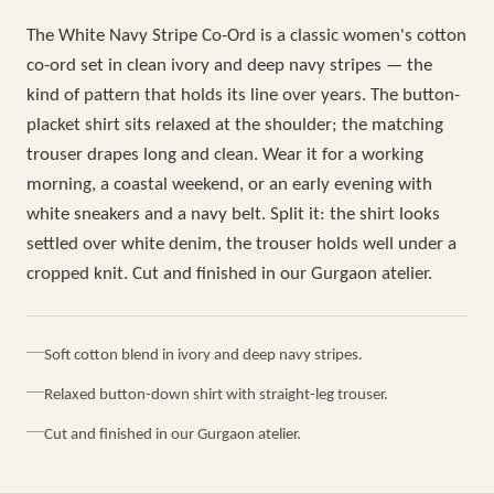
The White Navy Stripe Co-Ord is a classic women's cotton
co-ord set in clean ivory and deep navy stripes — the
kind of pattern that holds its line over years. The button-
placket shirt sits relaxed at the shoulder; the matching
trouser drapes long and clean. Wear it for a working
morning, a coastal weekend, or an early evening with
white sneakers and a navy belt. Split it: the shirt looks
settled over white denim, the trouser holds well under a
cropped knit. Cut and finished in our Gurgaon atelier.
Soft cotton blend in ivory and deep navy stripes.
Relaxed button-down shirt with straight-leg trouser.
Cut and finished in our Gurgaon atelier.