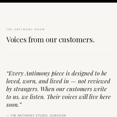
THE ANTIMONY ROOM
Voices from our customers.
“Every Antimony piece is designed to be
loved, worn, and lived in — not reviewed
by strangers. When our customers write
to us, we listen. Their voices will live here
soon.”
— THE ANTIMONY STUDIO, GURGAON