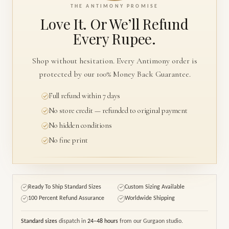
THE ANTIMONY PROMISE
Love It. Or We’ll
Refund
Every Rupee.
Shop without hesitation. Every Antimony order is
protected by our 100% Money Back Guarantee.
Full refund within 7 days
No store credit — refunded to original payment
No hidden conditions
No fine print
Ready To Ship Standard Sizes
Custom Sizing Available
✓
✓
100 Percent Refund Assurance
Worldwide Shipping
✓
✓
Standard sizes
dispatch in
24–48 hours
from our Gurgaon studio.