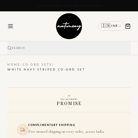
READY TO SHIP IN 24 TO 48 HOURS
🇮🇳
INR
SEARCH
HOME
/
CO ORD SETS
/
WHITE NAVY STRIPED CO-ORD SET
THE ANTIMONY
PROMISE
COMPLIMENTARY SHIPPING
Free insured shipping on every order, across India.