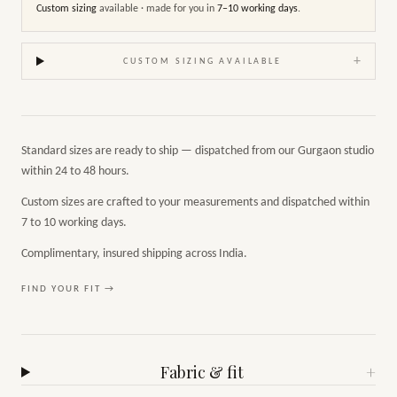
Custom sizing
available · made for you in
7–10 working days
.
+
CUSTOM SIZING AVAILABLE
Standard sizes are ready to ship — dispatched from our Gurgaon studio
within 24 to 48 hours.
Custom sizes are crafted to your measurements and dispatched within
7 to 10 working days.
Complimentary, insured shipping across India.
FIND YOUR FIT →
Fabric & fit
+