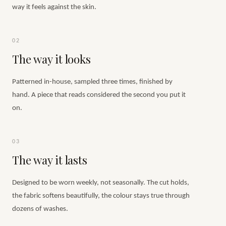
way it feels against the skin.
02
The way it looks
Patterned in-house, sampled three times, finished by
hand. A piece that reads considered the second you put it
on.
03
The way it lasts
Designed to be worn weekly, not seasonally. The cut holds,
the fabric softens beautifully, the colour stays true through
dozens of washes.