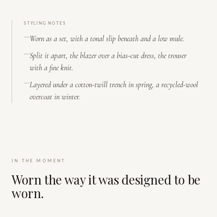
STYLING NOTES
Worn as a set, with a tonal slip beneath and a low mule.
Split it apart, the blazer over a bias-cut dress, the trouser
with a fine knit.
Layered under a cotton-twill trench in spring, a recycled-wool
overcoat in winter.
IN THE MOMENT
Worn the way it was designed to be
worn.