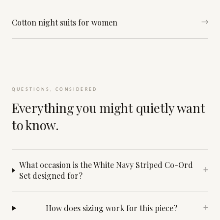
Cotton night suits for women
→
QUESTIONS, CONSIDERED
Everything you might quietly want
to know.
What occasion is the White Navy Striped Co-Ord
+
Set designed for?
How does sizing work for this piece?
+