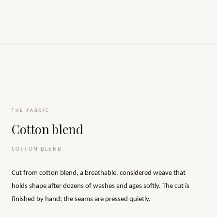
THE FABRIC
Cotton blend
COTTON BLEND
Cut from cotton blend, a breathable, considered weave that
holds shape after dozens of washes and ages softly. The cut is
finished by hand; the seams are pressed quietly.