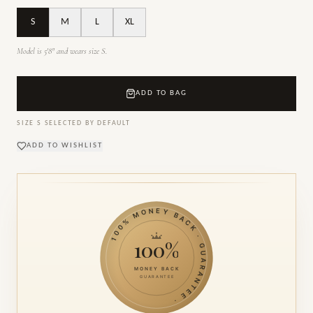
S
M
L
XL
Model is 5'8" and wears size S.
ADD TO BAG
SIZE
S
SELECTED BY DEFAULT
ADD TO WISHLIST
100% MONEY BACK · GUARANTEE ·
100%
MONEY BACK
GUARANTEE