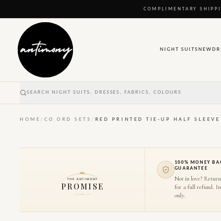
COMPLIMENTARY SHIPPI
NIGHT SUITS
NEW
DR
SEARCH NIGHT SUITS, DRESSES, FABRICS, COLOURS
HOME
/
CO ORD SETS
/
RED PRINTED TIE-UP HALF SLEEV
100% MONEY BA
GUARANTEE
Not in love? Return
THE ANTIMONY
PROMISE
for a full refund. I
only.
1
/
10