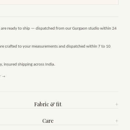
s are ready to ship — dispatched from our Gurgaon studio within 24
are crafted to your measurements and dispatched within 7 to 10
 insured shipping across India.
T →
Fabric & fit
+
Care
+