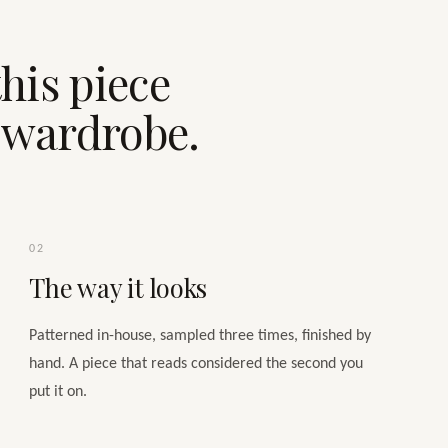
his piece
e wardrobe.
02
The way it looks
Patterned in-house, sampled three times, finished by
hand. A piece that reads considered the second you
put it on.