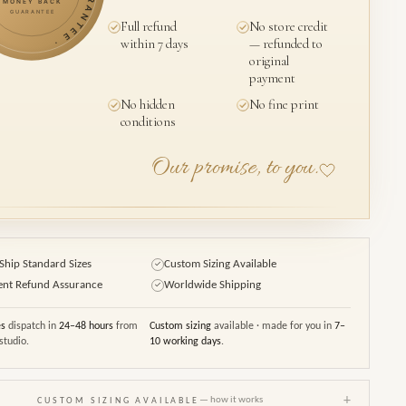
MONEY BACK
GUARANTEE
Full refund
No store credit
within 7 days
— refunded to
original
payment
No hidden
No fine print
conditions
Our promise, to you.
Ship Standard Sizes
Custom Sizing Available
✓
ent Refund Assurance
Worldwide Shipping
✓
es
dispatch in
24–48 hours
from
Custom sizing
available · made for you in
7–
studio.
10 working days
.
+
— how it works
CUSTOM SIZING AVAILABLE