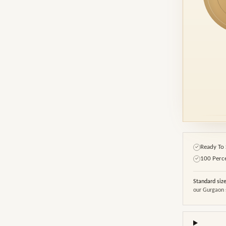
Ready To 
✓
100 Perc
✓
Standard siz
our Gurgaon 