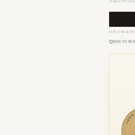
Model is 5'8" and w
SIZE
S
SELECTE
ADD TO WI
100% M