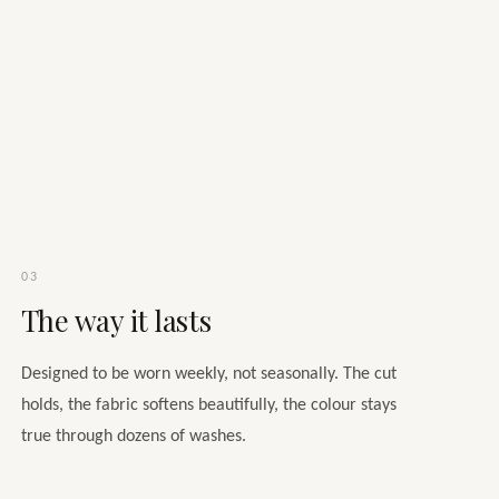
03
The way it lasts
Designed to be worn weekly, not seasonally. The cut
holds, the fabric softens beautifully, the colour stays
true through dozens of washes.