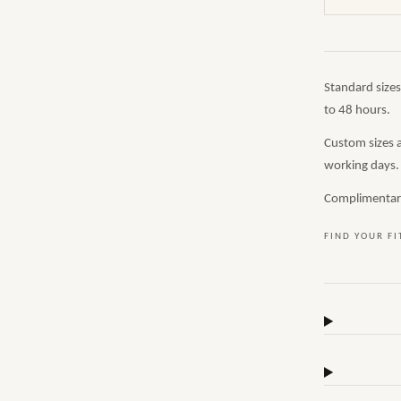
Standard size
to 48 hours.
Custom sizes 
working days.
Complimentary,
FIND YOUR FI