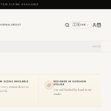
STOM SIZING AVAILABLE
🇮🇳
OURNAL
ABOUT
INR
ENTER
M SIZING AVAILABLE
DESIGNED IN GURGAON
ATELIER
e every woman deserves
Cut and finished by hand in our
ect fit.
studio.