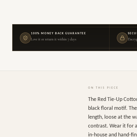
100% MONEY BACK GUARANTEE
SECU
Love it or return it within 7 days
Encryp
ON THIS PIECE
The Red Tie-Up Cotton
black floral motif. The
length, loose at the w
contrast. Wear it for 
in-house and hand-fini