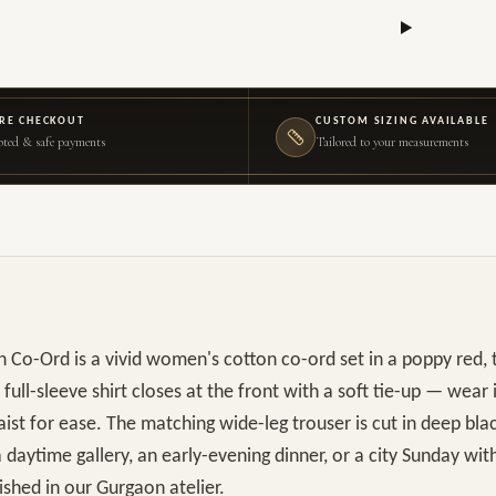
RE CHECKOUT
CUSTOM SIZING AVAILABLE
ted & safe payments
Tailored to your measurements
 Co-Ord is a vivid women's cotton co-ord set in a poppy red, 
 full-sleeve shirt closes at the front with a soft tie-up — wear 
aist for ease. The matching wide-leg trouser is cut in deep bla
a daytime gallery, an early-evening dinner, or a city Sunday wit
shed in our Gurgaon atelier.