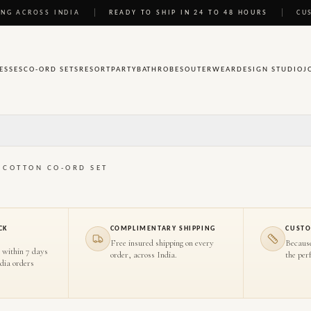
NG ACROSS INDIA
READY TO SHIP IN 24 TO 48 HOURS
CU
ESSES
CO-ORD SETS
RESORT
PARTY
BATHROBES
OUTERWEAR
DESIGN STUDIO
J
E COTTON CO-ORD SET
CK
COMPLIMENTARY SHIPPING
CUSTO
Free insured shipping on every
Becaus
 within 7 days
order, across India.
the perf
ndia orders
HOVER TO INSPECT