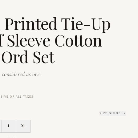
S
 Printed Tie-Up
f Sleeve Cotton
Ord Set
 considered as one.
USIVE OF ALL TAXES
SIZE GUIDE →
L
XL