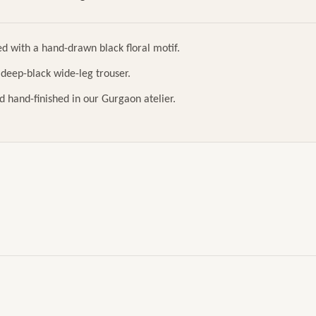
ed with a hand-drawn black floral motif.
h deep-black wide-leg trouser.
d hand-finished in our Gurgaon atelier.