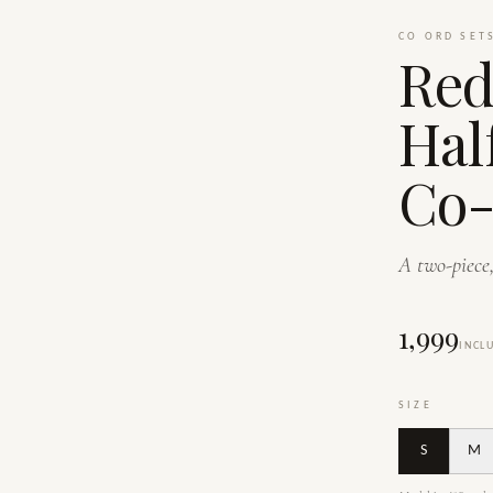
CO ORD SET
Red
Hal
Co-
A two-piece,
₹1,999
INCL
SIZE
S
M