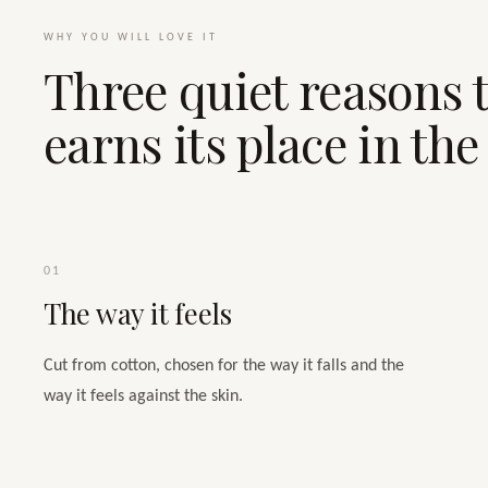
WHY YOU WILL LOVE IT
Three quiet reasons t
earns its place in th
01
The way it feels
Cut from cotton, chosen for the way it falls and the
way it feels against the skin.