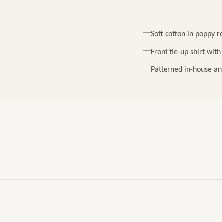
Soft cotton in poppy r
Front tie-up shirt wit
Patterned in-house an