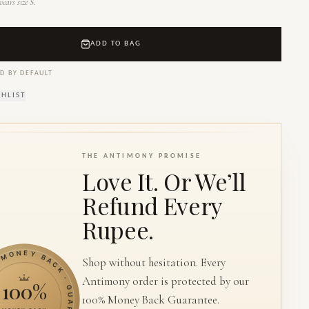
ears size S.
ADD TO BAG
D BY DEFAULT
SHLIST
THE ANTIMONY PROMISE
Love It. Or We’ll
Refund Every
Rupee.
ONEY BACK · GUARANTEE ·
Shop without hesitation. Every
Antimony order is protected by our
100%
100% Money Back Guarantee.