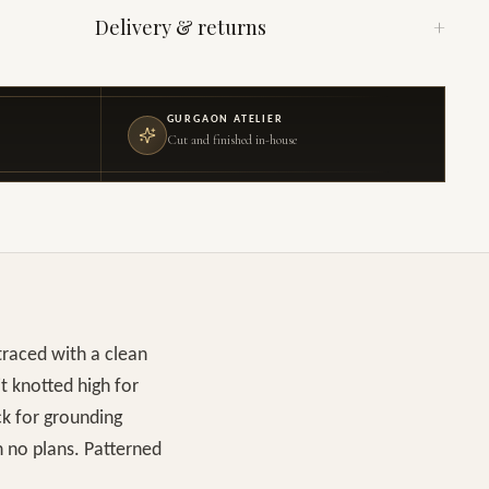
Delivery & returns
+
GURGAON ATELIER
Cut and finished in-house
traced with a clean
it knotted high for
ck for grounding
h no plans. Patterned