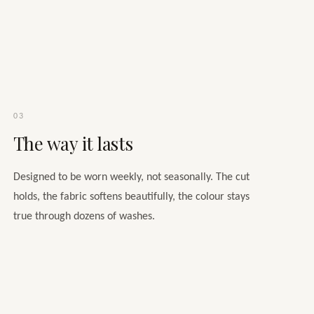
03
The way it lasts
Designed to be worn weekly, not seasonally. The cut
holds, the fabric softens beautifully, the colour stays
true through dozens of washes.