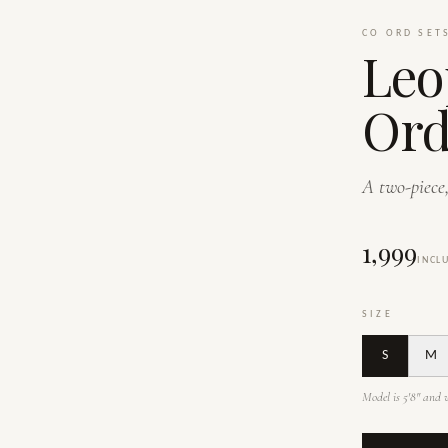
CO ORD SET
Leo
Ord
A two-piece,
₹1,999
INCL
SIZE
S
M
Model is 5'8" and w