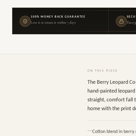
100% MONEY BACK GUARANTEE
SECU
Love it or return it within 7 days
Encryp
ON THIS PIECE
The Berry Leopard Co-
hand-painted leopard p
straight, comfort fall
home with the print do
Cotton blend in berry 