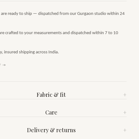
s are ready to ship — dispatched from our Gurgaon studio within 24
are crafted to your measurements and dispatched within 7 to 10
 insured shipping across India.
T →
Fabric & fit
+
Care
+
Delivery & returns
+