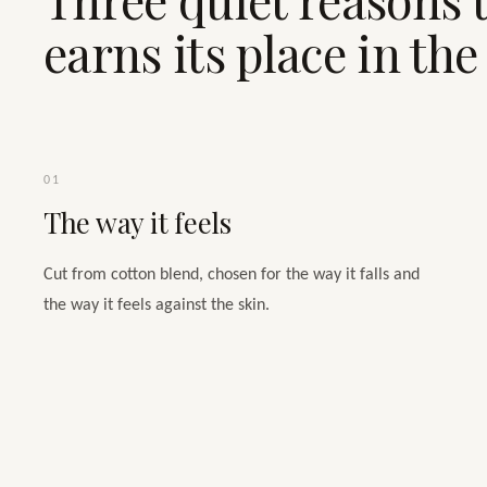
earns its place in th
01
The way it feels
Cut from cotton blend, chosen for the way it falls and
the way it feels against the skin.