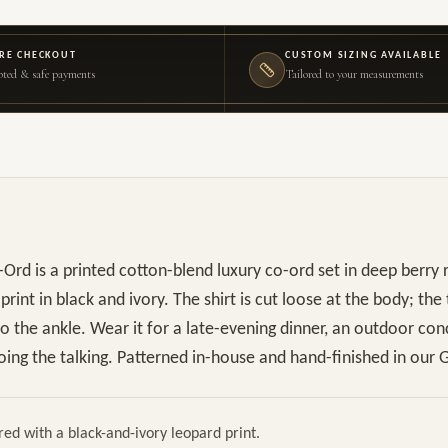
RE CHECKOUT
CUSTOM SIZING AVAILABLE
ted & safe payments
Tailored to your measurements
Ord is a printed cotton-blend luxury co-ord set in deep berry 
rint in black and ivory. The shirt is cut loose at the body; the
 to the ankle. Wear it for a late-evening dinner, an outdoor con
ing the talking. Patterned in-house and hand-finished in our G
red with a black-and-ivory leopard print.