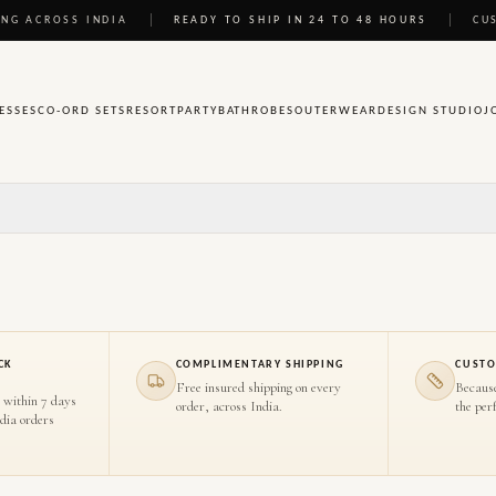
NG ACROSS INDIA
READY TO SHIP IN 24 TO 48 HOURS
CU
ESSES
CO-ORD SETS
RESORT
PARTY
BATHROBES
OUTERWEAR
DESIGN STUDIO
J
CK
COMPLIMENTARY SHIPPING
CUSTO
Free insured shipping on every
Becaus
 within 7 days
order, across India.
the perf
ndia orders
HOVER TO INSPECT