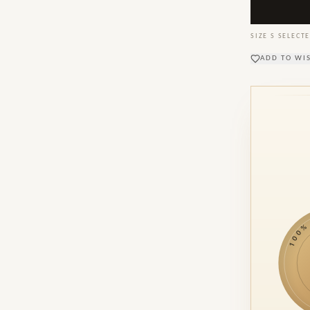
SIZE
S
SELECTE
ADD TO WI
100% M