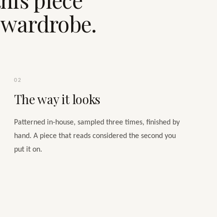
e wardrobe.
02
The way it looks
Patterned in-house, sampled three times, finished by
hand. A piece that reads considered the second you
put it on.