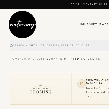
COMPLIMENTARY SHIPPI
NIGHT SUITS
NEW
DR
SEARCH NIGHT SUITS, DRESSES, FABRICS, COLOURS
HOME
/
CO ORD SETS
/
LEOPARD PRINTED CO-ORD SET
100% MONEY BA
GUARANTEE
Not in love? Return
THE ANTIMONY
PROMISE
for a full refund. I
only.
1
/
7