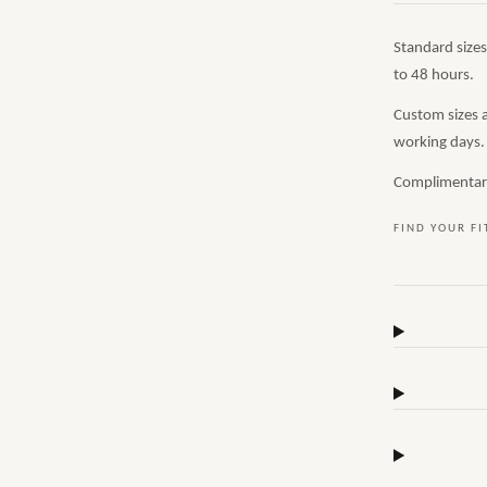
Standard size
to 48 hours.
Custom sizes 
working days.
Complimentary,
FIND YOUR FI