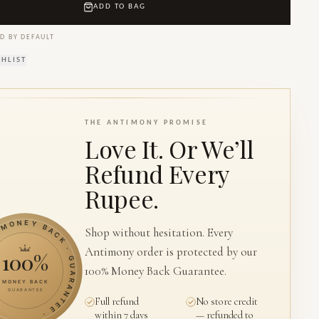
ADD TO BAG
D BY DEFAULT
SHLIST
THE ANTIMONY PROMISE
Love It. Or We’ll
Refund Every
Rupee.
ONEY BACK · GUARANTEE ·
Shop without hesitation. Every
Antimony order is protected by our
100%
100% Money Back Guarantee.
MONEY BACK
GUARANTEE
Full refund
No store credit
within 7 days
— refunded to