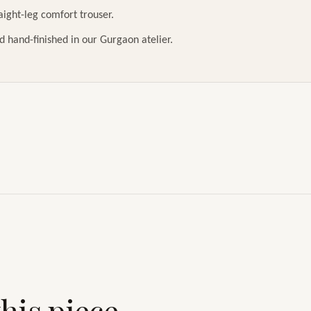
raight-leg comfort trouser.
d hand-finished in our Gurgaon atelier.
his piece