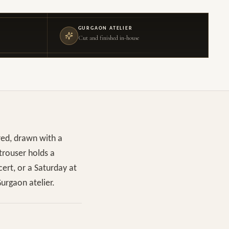
GURGAON ATELIER
Cut and finished in-house
red, drawn with a
 trouser holds a
cert, or a Saturday at
urgaon atelier.