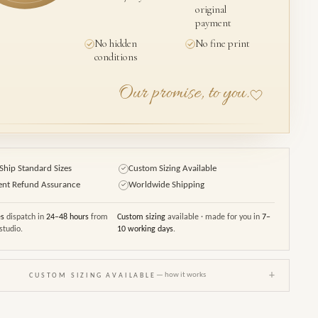
original
payment
No hidden
No fine print
conditions
Our promise, to you.
Ship Standard Sizes
Custom Sizing Available
✓
ent Refund Assurance
Worldwide Shipping
✓
es
dispatch in
24–48 hours
from
Custom sizing
available · made for you in
7–
studio.
10 working days
.
+
— how it works
CUSTOM SIZING AVAILABLE