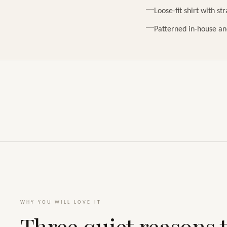
Loose-fit shirt with st
Patterned in-house an
WHY YOU WILL LOVE IT
Three quiet reasons t