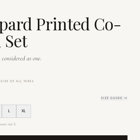
S
pard Printed Co-
 Set
 considered as one.
USIVE OF ALL TAXES
SIZE GUIDE →
L
XL
ears size S.