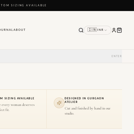
STOM SIZING AVAILABLE
🇮🇳
OURNAL
ABOUT
INR
ENTER
M SIZING AVAILABLE
DESIGNED IN GURGAON
ATELIER
e every woman deserves
Cut and finished by hand in our
ect fit.
studio.