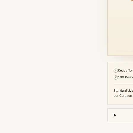
Ready To 
✓
100 Perc
✓
Standard siz
our Gurgaon 