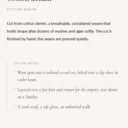
COTTON DENIM
Cut from cotton denim, a breathable, considered weave that
holds shape after dozens of washes and ages softly. The cut is
finished by hand; the seams are pressed quietly.
STYLING NOTES
Worn open over a tailored co-ord set; belted over a slip dress in
cooler hours.
Layered over a fine knit and trouser for the airport; over denim
on a Sunday.
A wool scarf, a soft glove, an unhurried walk.