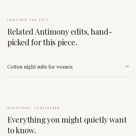
CONTINUE THE EDIT
Related Antimony edits, hand-
picked for this piece.
Cotton night suits for women
→
QUESTIONS, CONSIDERED
Everything you might quietly want
to know.