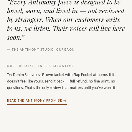
“Every Antimony piece is designed to be
loved, worn, and lived in — not reviewed
by strangers. When our customers write
to us, we listen. Their voices will live here
soon.”
— THE ANTIMONY STUDIO, GURGAON
OUR PROMISE, IN THE MEANTIME
Try
Denim Sleeveless Brown Jacket with Flap Pocket
at home. If it
doesn’t feel like yours, send it back — full refund, no fine print, no
questions. That’s the only review that matters until you’ve worn it.
READ THE ANTIMONY PROMISE →