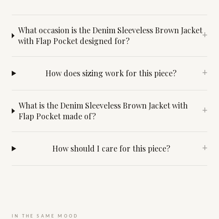
What occasion is the Denim Sleeveless Brown Jacket
+
with Flap Pocket designed for?
How does sizing work for this piece?
+
What is the Denim Sleeveless Brown Jacket with
+
Flap Pocket made of?
How should I care for this piece?
+
IN THE SAME MOOD