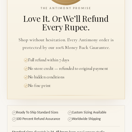
THE ANTIMONY PROMISE
Love It. Or We’ll
Refund
Every Rupee.
Shop without hesitation. Every Antimony order is
protected by our 100% Money Back Guarantee.
Full refund within 7 days
No store credit — refunded to original payment
No hidden conditions
No fine print
Ready To Ship Standard Sizes
Custom Sizing Available
✓
✓
100 Percent Refund Assurance
Worldwide Shipping
✓
✓