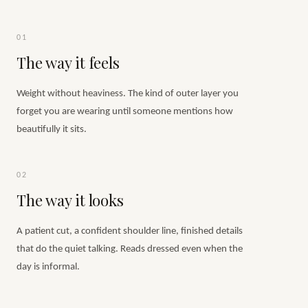
01
The way it feels
Weight without heaviness. The kind of outer layer you
forget you are wearing until someone mentions how
beautifully it sits.
02
The way it looks
A patient cut, a confident shoulder line, finished details
that do the quiet talking. Reads dressed even when the
day is informal.