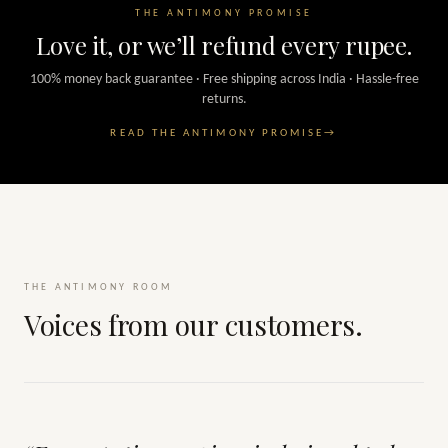
THE ANTIMONY PROMISE
Love it, or we’ll refund every rupee.
100% money back guarantee · Free shipping across India · Hassle-free
returns.
READ THE ANTIMONY PROMISE
→
THE ANTIMONY ROOM
Voices from our customers.