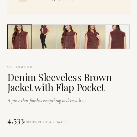
1
/
6
OUTERWEAR
Denim Sleeveless Brown
Jacket with Flap Pocket
A piece that finishes everything underneath it.
₹4,533
INCLUSIVE OF ALL TAXES