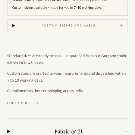
Standard sizes
dispatch in
24–48 hours
from our Gurgaon studio.
Custom sizing
available · made for you in
7–10 working days
.
+
CUSTOM SIZING AVAILABLE
Standard sizes are ready to ship — dispatched from our Gurgaon studio
within 24 to 48 hours.
Custom sizes are crafted to your measurements and dispatched within
7 to 10 working days.
Complimentary, insured shipping across India.
FIND YOUR FIT →
Fabric & fit
+