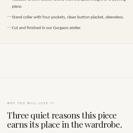
piece.
Stand collar with four pockets, clean button placket, sleeveless.
Cut and finished in our Gurgaon atelier.
WHY YOU WILL LOVE IT
Three quiet reasons this piece
earns its place in the wardrobe.