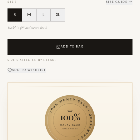
SIZE
SIZE GUIDE →
S
M
L
XL
Model is 5'8" and wears size S.
ADD TO BAG
SIZE
S
SELECTED BY DEFAULT
ADD TO WISHLIST
100% MONEY BACK · GUARANTEE ·
100%
MONEY BACK
GUARANTEE