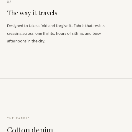
03
The way it travels
Designed to take a fold and forgive it. Fabric that resists
creasing across long flights, hours of sitting, and busy
afternoons in the city.
THE FABRIC
Cotton denim