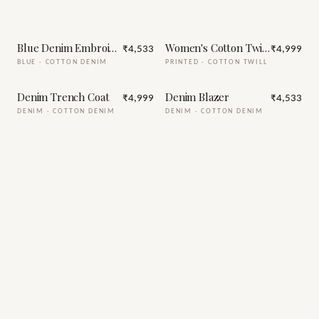
Blue Denim Embroidery Jacket
Women's Cotton Twill Trench C
₹4,533
₹4,999
BLUE
·
COTTON DENIM
PRINTED
·
COTTON TWILL
Denim Trench Coat
Denim Blazer
₹4,999
₹4,533
DENIM
·
COTTON DENIM
DENIM
·
COTTON DENIM