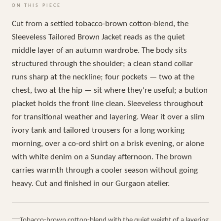
ON THIS PIECE
Cut from a settled tobacco-brown cotton-blend, the
Sleeveless Tailored Brown Jacket reads as the quiet
middle layer of an autumn wardrobe. The body sits
structured through the shoulder; a clean stand collar
runs sharp at the neckline; four pockets — two at the
chest, two at the hip — sit where they're useful; a button
placket holds the front line clean. Sleeveless throughout
for transitional weather and layering. Wear it over a slim
ivory tank and tailored trousers for a long working
morning, over a co-ord shirt on a brisk evening, or alone
with white denim on a Sunday afternoon. The brown
carries warmth through a cooler season without going
heavy. Cut and finished in our Gurgaon atelier.
Tobacco-brown cotton-blend with the quiet weight of a layering