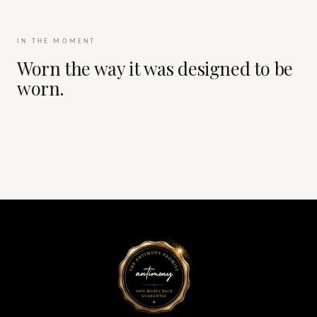
IN THE MOMENT
Worn the way it was designed to be
worn.