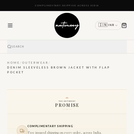
READY TO SHIP IN 24 TO 48 HOURS
🇮🇳
INR
SEARCH
HOME
/
OUTERWEAR
/
DENIM SLEEVELESS BROWN JACKET WITH FLAP
POCKET
THE ANTIMONY
PROMISE
COMPLIMENTARY SHIPPING
Free insured shipping on every order, across India.