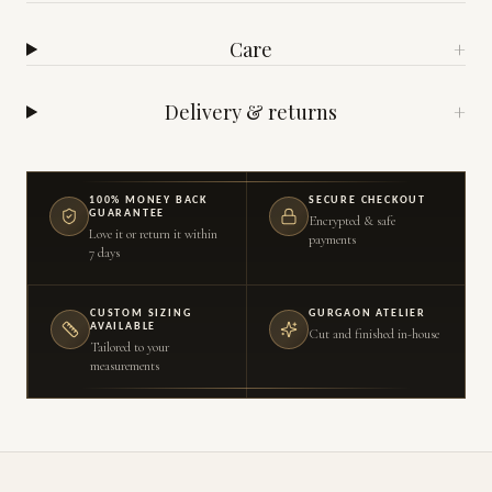
Care
+
Delivery & returns
+
100% MONEY BACK
SECURE CHECKOUT
GUARANTEE
Encrypted & safe
Love it or return it within
payments
7 days
CUSTOM SIZING
GURGAON ATELIER
AVAILABLE
Cut and finished in-house
Tailored to your
measurements