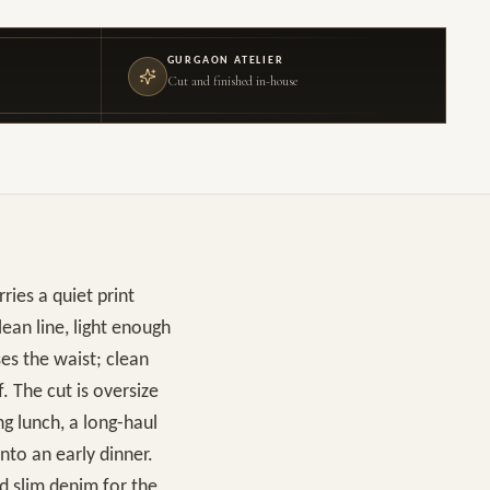
GURGAON ATELIER
Cut and finished in-house
ries a quiet print
ean line, light enough
ses the waist; clean
f. The cut is oversize
g lunch, a long-haul
nto an early dinner.
nd slim denim for the