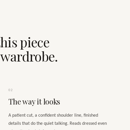
his piece
e wardrobe.
02
The way it looks
A patient cut, a confident shoulder line, finished
details that do the quiet talking. Reads dressed even