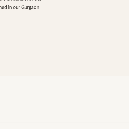
shed in our Gurgaon