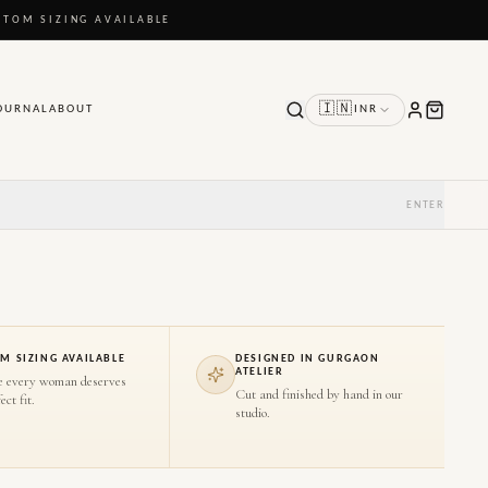
STOM SIZING AVAILABLE
🇮🇳
OURNAL
ABOUT
INR
ENTER
M SIZING AVAILABLE
DESIGNED IN GURGAON
ATELIER
e every woman deserves
Cut and finished by hand in our
ect fit.
studio.