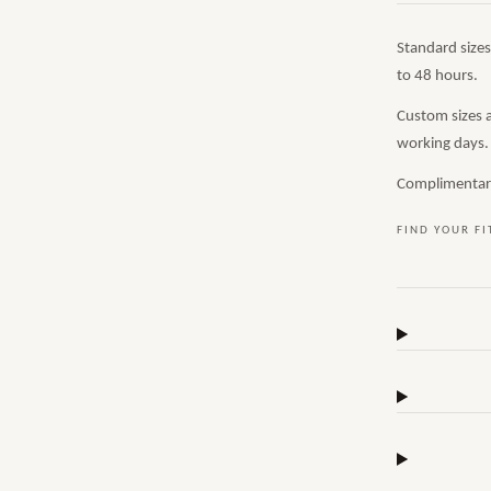
Standard size
to 48 hours.
Custom sizes 
working days.
Complimentary,
FIND YOUR FI