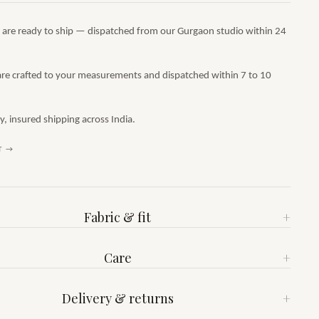
s are ready to ship — dispatched from our Gurgaon studio within 24
are crafted to your measurements and dispatched within 7 to 10
 insured shipping across India.
T →
Fabric & fit
+
Care
+
Delivery & returns
+