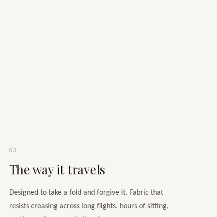
03
The way it travels
Designed to take a fold and forgive it. Fabric that
resists creasing across long flights, hours of sitting,