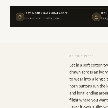
100% MONEY BACK GUARANTEE
SECU
Love it or return it within 7 days
Encryp
ON THIS PIECE
Set in a soft cotton t
drawn across an ivory 
to wear into a long ci
horn buttons run the le
and long, ending aroun
flight where you want 
Layer it over a slim w