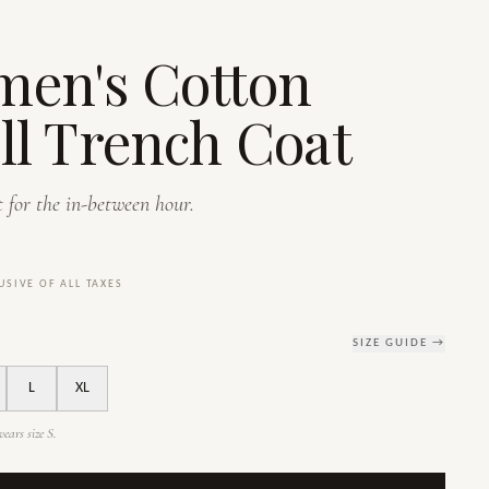
en's Cotton
ll Trench Coat
 for the in-between hour.
USIVE OF ALL TAXES
SIZE GUIDE →
L
XL
ears size S.