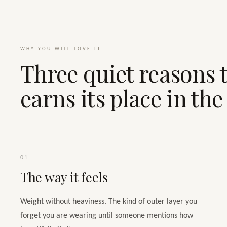
WHY YOU WILL LOVE IT
Three quiet reasons t
earns its place in th
01
The way it feels
Weight without heaviness. The kind of outer layer you
forget you are wearing until someone mentions how