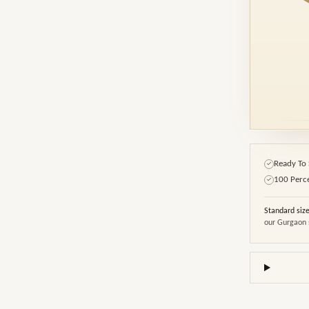
Ready To 
✓
100 Perc
✓
Standard siz
our Gurgaon 