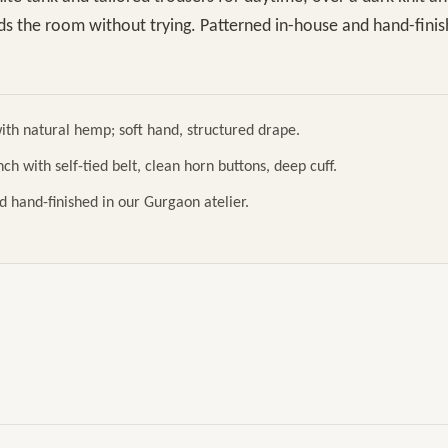
lds the room without trying. Patterned in-house and hand-fini
ith natural hemp; soft hand, structured drape.
ch with self-tied belt, clean horn buttons, deep cuff.
d hand-finished in our Gurgaon atelier.