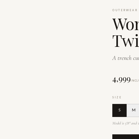
OUTERWEAR
Wom
Twi
A trench cut
₹4,999
INCL
SIZE
S
M
Model is 5'8" and w