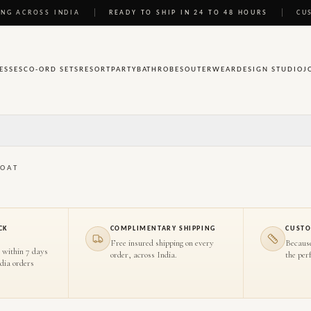
NG ACROSS INDIA
READY TO SHIP IN 24 TO 48 HOURS
CU
ESSES
CO-ORD SETS
RESORT
PARTY
BATHROBES
OUTERWEAR
DESIGN STUDIO
J
COAT
CK
COMPLIMENTARY SHIPPING
CUSTO
Free insured shipping on every
Becaus
 within 7 days
order, across India.
the perf
ndia orders
HOVER TO INSPECT