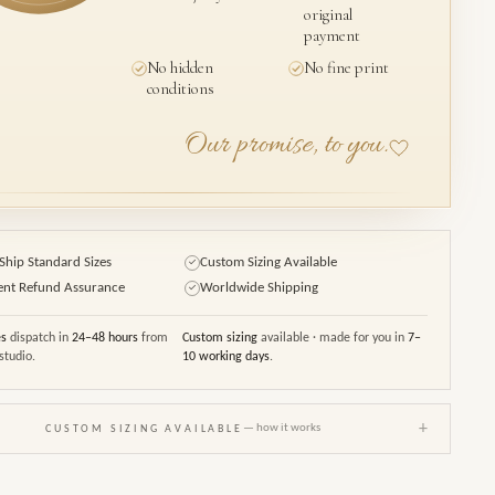
original
payment
No hidden
No fine print
conditions
Our promise, to you.
Ship Standard Sizes
Custom Sizing Available
✓
ent Refund Assurance
Worldwide Shipping
✓
es
dispatch in
24–48 hours
from
Custom sizing
available · made for you in
7–
studio.
10 working days
.
+
— how it works
CUSTOM SIZING AVAILABLE