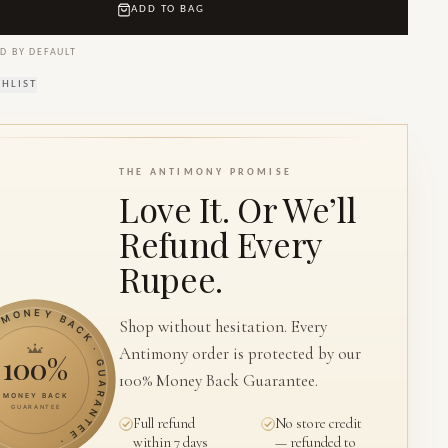
ADD TO BAG
D BY DEFAULT
SHLIST
THE ANTIMONY PROMISE
Love It. Or We’ll
Refund Every
Rupee.
ONEY BACK · GUARANTEE ·
Shop without hesitation. Every
Antimony order is protected by our
100%
100% Money Back Guarantee.
MONEY BACK
GUARANTEE
Full refund
No store credit
within 7 days
— refunded to