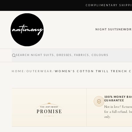
COMPLIMENTARY SHIPPI
NIGHT SUITS
NEW
DR
SEARCH NIGHT SUITS, DRESSES, FABRICS, COLOURS
HOME
/
OUTERWEAR
/
WOMEN'S COTTON TWILL TRENCH 
100% MONEY BA
GUARANTEE
Not in love? Return
THE ANTIMONY
PROMISE
for a full refund. I
only.
1
/
6