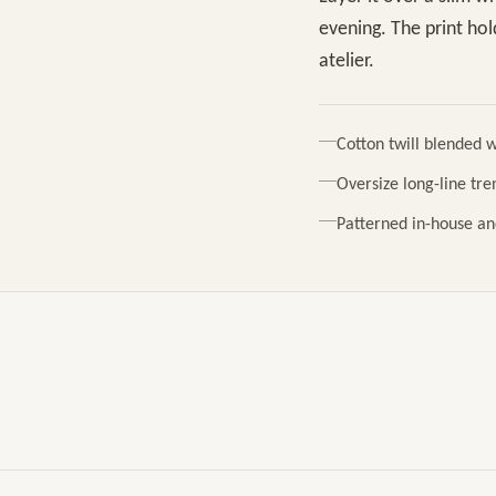
evening. The print ho
atelier.
Cotton twill blended w
Oversize long-line tren
Patterned in-house an