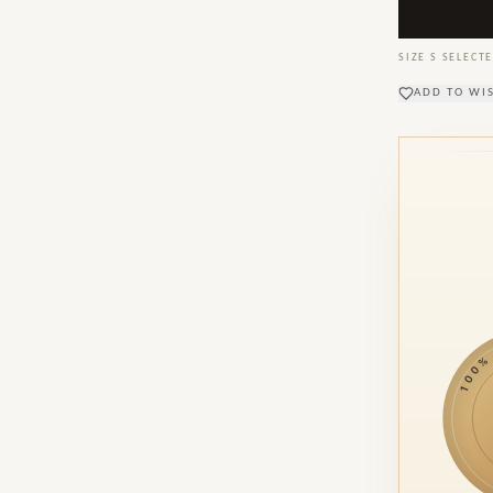
SIZE
S
SELECTE
ADD TO WI
100% M