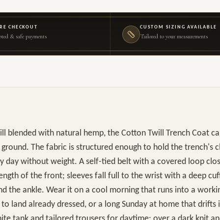
RE CHECKOUT
CUSTOM SIZING AVAILABLE
ted & safe payments
Tailored to your measurements
will blended with natural hemp, the Cotton Twill Trench Coat car
ground. The fabric is structured enough to hold the trench's cl
ty day without weight. A self-tied belt with a covered loop clo
ngth of the front; sleeves fall full to the wrist with a deep cuf
d the ankle. Wear it on a cool morning that runs into a workin
to land already dressed, or a long Sunday at home that drifts i
hite tank and tailored trousers for daytime; over a dark knit a