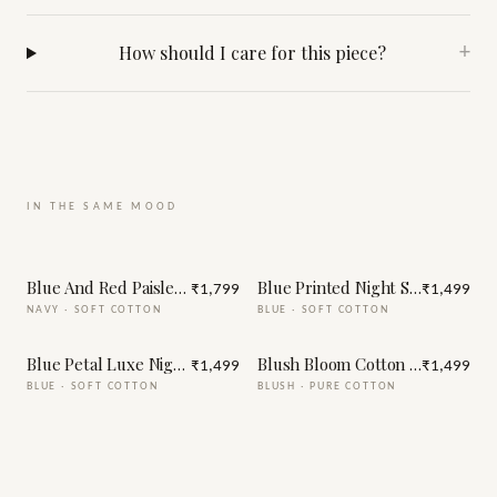
How should I care for this piece?
+
IN THE SAME MOOD
Blue And Red Paisley Print Night Suit
Blue Printed Night Suit
₹1,799
₹1,499
NAVY
·
SOFT COTTON
BLUE
·
SOFT COTTON
Blue Petal Luxe Night Suit
Blush Bloom Cotton Night Suit
₹1,499
₹1,499
BLUE
·
SOFT COTTON
BLUSH
·
PURE COTTON