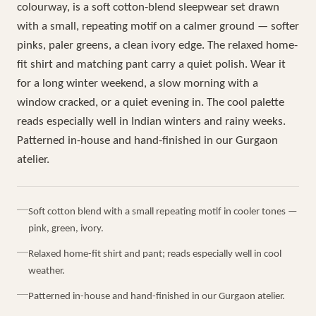
colourway, is a soft cotton-blend sleepwear set drawn
with a small, repeating motif on a calmer ground — softer
pinks, paler greens, a clean ivory edge. The relaxed home-
fit shirt and matching pant carry a quiet polish. Wear it
for a long winter weekend, a slow morning with a
window cracked, or a quiet evening in. The cool palette
reads especially well in Indian winters and rainy weeks.
Patterned in-house and hand-finished in our Gurgaon
atelier.
Soft cotton blend with a small repeating motif in cooler tones —
pink, green, ivory.
Relaxed home-fit shirt and pant; reads especially well in cool
weather.
Patterned in-house and hand-finished in our Gurgaon atelier.