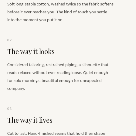
Soft long-staple cotton, washed twice so the fabric softens
before it ever reaches you. The kind of touch you settle
into the moment you put it on.
02
The way it looks
Considered tailoring, restrained piping, a silhouette that
reads relaxed without ever reading loose. Quiet enough
for solo mornings, beautiful enough for unexpected
company.
03
The way it lives
Cut to last. Hand-finished seams that hold their shape