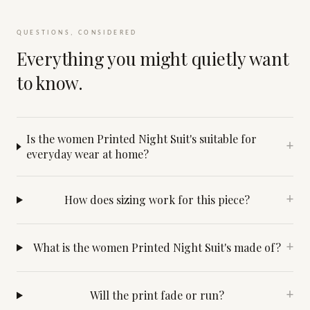
QUESTIONS, CONSIDERED
Everything you might quietly want
to know.
Is the women Printed Night Suit's suitable for
+
everyday wear at home?
How does sizing work for this piece?
+
What is the women Printed Night Suit's made of?
+
Will the print fade or run?
+