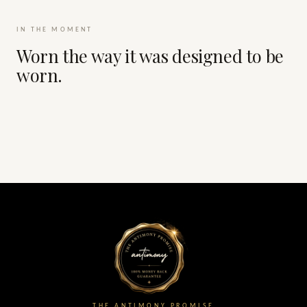
IN THE MOMENT
Worn the way it was designed to be
worn.
THE ANTIMONY PROMISE