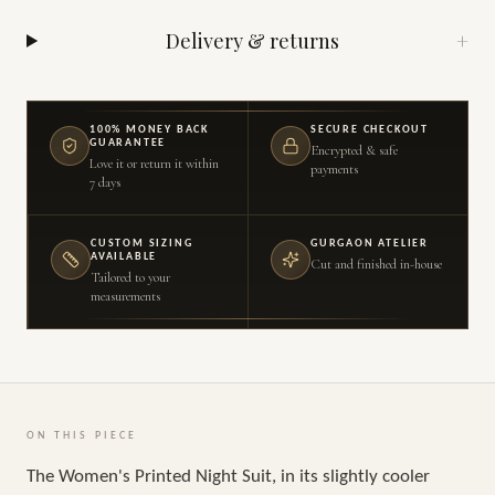
Delivery & returns
+
100% MONEY BACK
SECURE CHECKOUT
GUARANTEE
Encrypted & safe
Love it or return it within
payments
7 days
CUSTOM SIZING
GURGAON ATELIER
AVAILABLE
Cut and finished in-house
Tailored to your
measurements
ON THIS PIECE
The Women's Printed Night Suit, in its slightly cooler