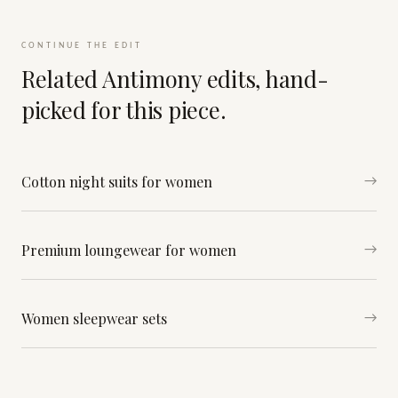
CONTINUE THE EDIT
Related Antimony edits, hand-
picked for this piece.
Cotton night suits for women
→
Premium loungewear for women
→
Women sleepwear sets
→