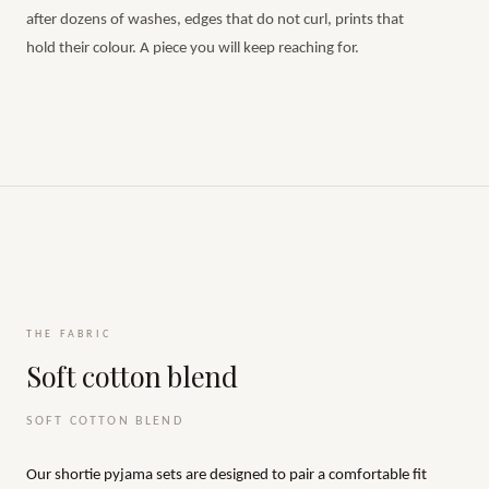
after dozens of washes, edges that do not curl, prints that
hold their colour. A piece you will keep reaching for.
THE FABRIC
Soft cotton blend
SOFT COTTON BLEND
Our shortie pyjama sets are designed to pair a comfortable fit