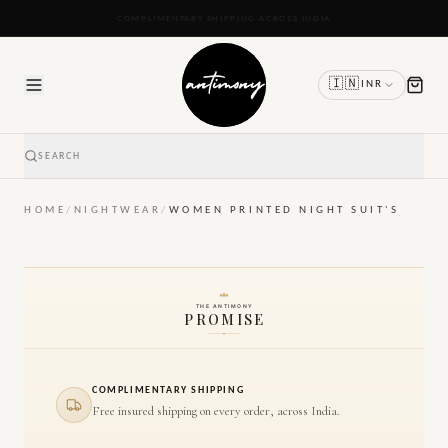
READY TO SHIP IN 24 TO 48 HOURS
🇮🇳
INR
SEARCH
HOME
/
NIGHTWEAR
/
WOMEN PRINTED NIGHT SUIT'S
THE ANTIMONY
PROMISE
COMPLIMENTARY SHIPPING
Free insured shipping on every order, across India.