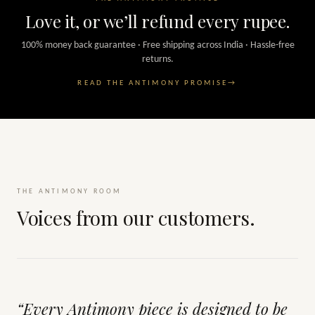
Love it, or we’ll refund every rupee.
100% money back guarantee · Free shipping across India · Hassle-free
returns.
READ THE ANTIMONY PROMISE
→
THE ANTIMONY ROOM
Voices from our customers.
“Every Antimony piece is designed to be