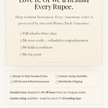
Every Rupee.
Shop without hesitation. Every Antimony order is
protected by our 100% Money Back Guarantee.
Full refund within 7 days
No store credit — refunded to original payment
No hidden conditions
No fine print
Ready To Ship Standard Sizes
Custom Sizing Available
✓
✓
100 Percent Refund Assurance
Worldwide Shipping
✓
✓
Standard sizes
dispatch in
24–48 hours
from our Gurgaon studio.
Custom sizing
available · made for you in
7–10 working days
.