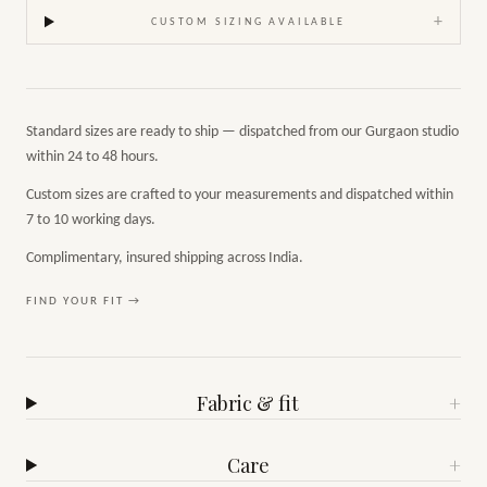
+
CUSTOM SIZING AVAILABLE
Standard sizes are ready to ship — dispatched from our Gurgaon studio
within 24 to 48 hours.
Custom sizes are crafted to your measurements and dispatched within
7 to 10 working days.
Complimentary, insured shipping across India.
FIND YOUR FIT →
Fabric & fit
+
Care
+