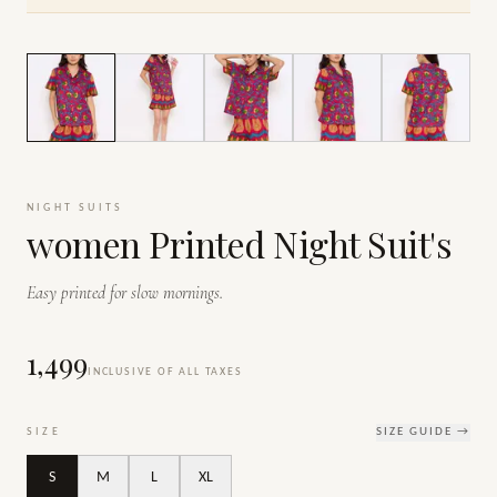
1
/
7
NIGHT SUITS
women Printed Night Suit's
Easy printed for slow mornings.
₹1,499
INCLUSIVE OF ALL TAXES
SIZE
SIZE GUIDE →
S
M
L
XL