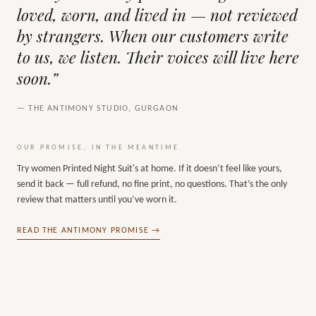
loved, worn, and lived in — not reviewed
by strangers. When our customers write
to us, we listen. Their voices will live here
soon.”
— THE ANTIMONY STUDIO, GURGAON
OUR PROMISE, IN THE MEANTIME
Try
women Printed Night Suit's
at home. If it doesn’t feel like yours,
send it back — full refund, no fine print, no questions. That’s the only
review that matters until you’ve worn it.
READ THE ANTIMONY PROMISE →