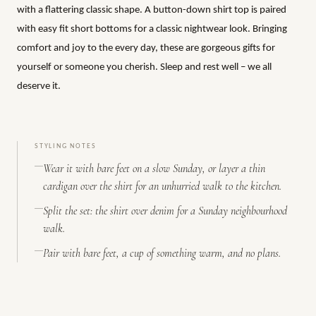
with a flattering classic shape. A button-down shirt top is paired
with easy fit short bottoms for a classic nightwear look. Bringing
comfort and joy to the every day, these are gorgeous gifts for
yourself or someone you cherish. Sleep and rest well – we all
deserve it.
STYLING NOTES
Wear it with bare feet on a slow Sunday, or layer a thin
cardigan over the shirt for an unhurried walk to the kitchen.
Split the set: the shirt over denim for a Sunday neighbourhood
walk.
Pair with bare feet, a cup of something warm, and no plans.