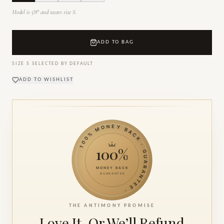
Model is 5'8" and wears size S.
ADD TO BAG
SIZE
S
SELECTED BY DEFAULT
ADD TO WISHLIST
100% MONEY BACK · GUARANTEE ·
100%
MONEY BACK
GUARANTEE
THE ANTIMONY PROMISE
Love It. Or We’ll
Refund