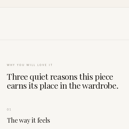
WHY YOU WILL LOVE IT
Three quiet reasons this piece
earns its place in the wardrobe.
01
The way it feels