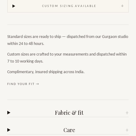
+
CUSTOM SIZING AVAILABLE
Standard sizes are ready to ship — dispatched from our Gurgaon studio
within 24 to 48 hours.
Custom sizes are crafted to your measurements and dispatched within
7 to 10 working days.
Complimentary, insured shipping across India.
FIND YOUR FIT →
Fabric & fit
+
Care
+