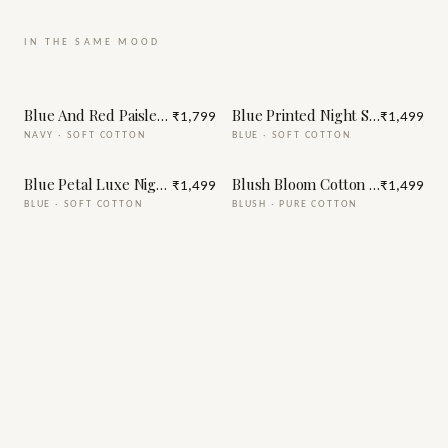
IN THE SAME MOOD
Blue And Red Paisley Print Night Suit
Blue Printed Night Suit
₹1,799
₹1,499
NAVY
·
SOFT COTTON
BLUE
·
SOFT COTTON
Blue Petal Luxe Night Suit
Blush Bloom Cotton Night Suit
₹1,499
₹1,499
BLUE
·
SOFT COTTON
BLUSH
·
PURE COTTON