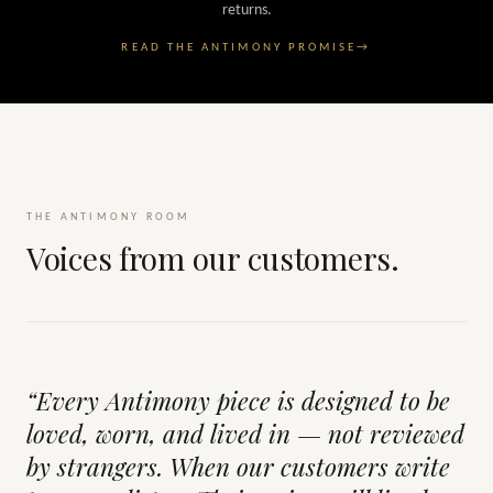
returns.
READ THE ANTIMONY PROMISE
→
THE ANTIMONY ROOM
Voices from our customers.
“Every Antimony piece is designed to be
loved, worn, and lived in — not reviewed
by strangers. When our customers write