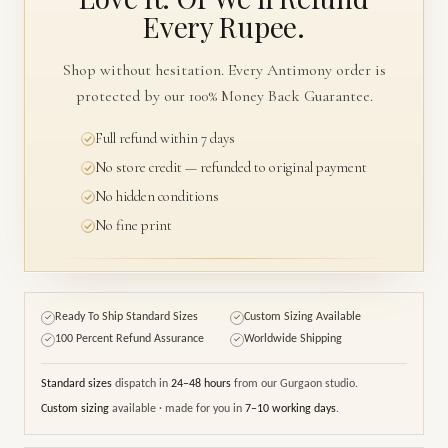
Every Rupee.
Shop without hesitation. Every Antimony order is
protected by our 100% Money Back Guarantee.
Full refund within 7 days
No store credit — refunded to original payment
No hidden conditions
No fine print
Ready To Ship Standard Sizes
Custom Sizing Available
✓
✓
100 Percent Refund Assurance
Worldwide Shipping
✓
✓
Standard sizes
dispatch in
24–48 hours
from our Gurgaon studio.
Custom sizing
available · made for you in
7–10 working days
.