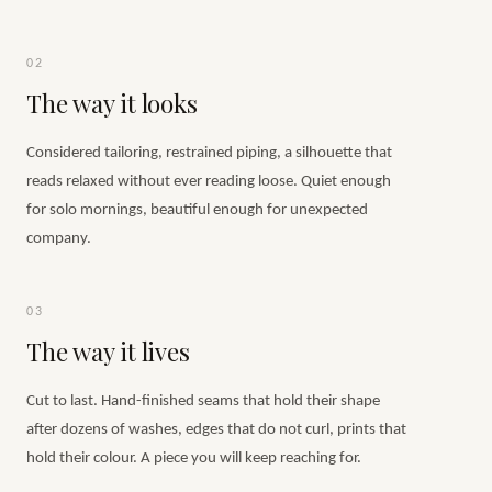
02
The way it looks
Considered tailoring, restrained piping, a silhouette that
reads relaxed without ever reading loose. Quiet enough
for solo mornings, beautiful enough for unexpected
company.
03
The way it lives
Cut to last. Hand-finished seams that hold their shape
after dozens of washes, edges that do not curl, prints that
hold their colour. A piece you will keep reaching for.