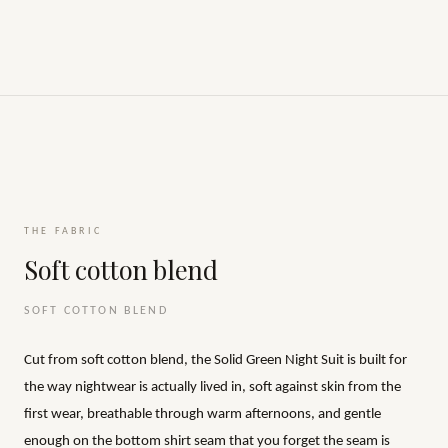
THE FABRIC
Soft cotton blend
SOFT COTTON BLEND
Cut from soft cotton blend, the Solid Green Night Suit is built for
the way nightwear is actually lived in, soft against skin from the
first wear, breathable through warm afternoons, and gentle
enough on the bottom shirt seam that you forget the seam is