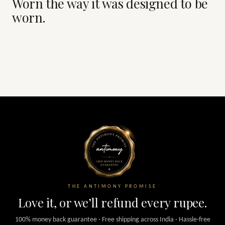
Worn the way it was designed to be
worn.
THE ANTIMONY PROMISE
Love it, or we’ll refund every rupee.
100% money back guarantee · Free shipping across India · Hassle-free