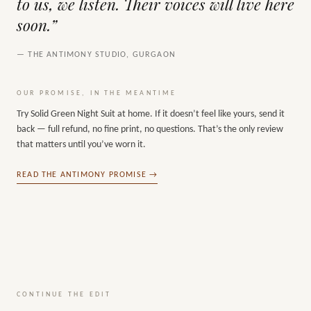
to us, we listen. Their voices will live here
soon.”
— THE ANTIMONY STUDIO, GURGAON
OUR PROMISE, IN THE MEANTIME
Try
Solid Green Night Suit
at home. If it doesn’t feel like yours, send it
back — full refund, no fine print, no questions. That’s the only review
that matters until you’ve worn it.
READ THE ANTIMONY PROMISE →
CONTINUE THE EDIT