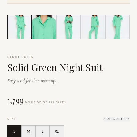
1
/
7
NIGHT SUITS
Solid Green Night Suit
Easy solid for slow mornings.
₹1,799
INCLUSIVE OF ALL TAXES
SIZE
SIZE GUIDE →
S
M
L
XL