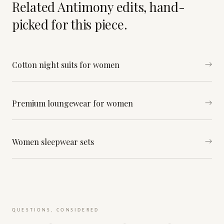
Related Antimony edits, hand-
picked for this piece.
Cotton night suits for women
→
Premium loungewear for women
→
Women sleepwear sets
→
QUESTIONS, CONSIDERED