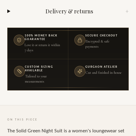
Delivery & returns
+
100% MONEY BACK
SECURE CHECKOUT
GUARANTEE
Encrypted & safe
Love it or return it within
payments
7 days
CUSTOM SIZING
GURGAON ATELIER
AVAILABLE
Cut and finished in-house
Tailored to your
measurements
ON THIS PIECE
The Solid Green Night Suit is a women's loungewear set