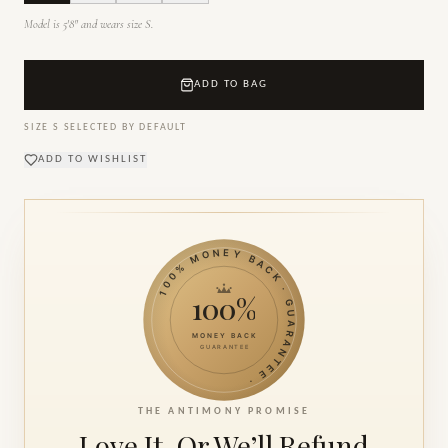
Model is 5'8" and wears size S.
ADD TO BAG
SIZE
S
SELECTED BY DEFAULT
ADD TO WISHLIST
100% MONEY BACK · GUARANTEE ·
100%
MONEY BACK
GUARANTEE
THE ANTIMONY PROMISE
Love It. Or We’ll
Refund