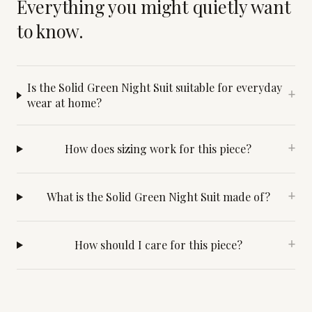
Everything you might quietly want
to know.
Is the Solid Green Night Suit suitable for everyday
+
wear at home?
How does sizing work for this piece?
+
What is the Solid Green Night Suit made of?
+
How should I care for this piece?
+