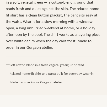
in a soft, vegetal green — a cotton-blend ground that
reads fresh and quiet against the skin. The relaxed home-
fit shirt has a clean button placket; the pant sits easy at
the waist. Wear it for a slow morning with a window
open, a long unhurried weekend at home, or a holiday
afternoon by the pool. The shirt works as a layering piece
over white denim when the day calls for it. Made to
order in our Gurgaon atelier.
Soft cotton blend in a fresh vegetal green; unprinted.
Relaxed home-fit shirt and pant; built for everyday wear-in.
Made to order in our Gurgaon atelier.