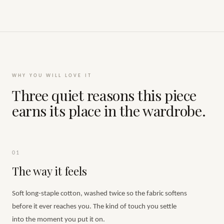
WHY YOU WILL LOVE IT
Three quiet reasons this piece
earns its place in the wardrobe.
01
The way it feels
Soft long-staple cotton, washed twice so the fabric softens
before it ever reaches you. The kind of touch you settle
into the moment you put it on.