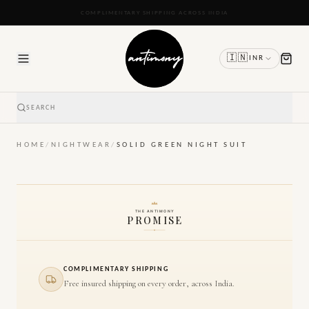
READY TO SHIP IN 24 TO 48 HOURS
🇮🇳
INR
SEARCH
HOME
/
NIGHTWEAR
/
SOLID GREEN NIGHT SUIT
THE ANTIMONY
PROMISE
COMPLIMENTARY SHIPPING
Free insured shipping on every order, across India.