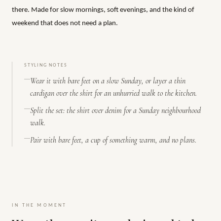
there. Made for slow mornings, soft evenings, and the kind of
weekend that does not need a plan.
STYLING NOTES
Wear it with bare feet on a slow Sunday, or layer a thin
cardigan over the shirt for an unhurried walk to the kitchen.
Split the set: the shirt over denim for a Sunday neighbourhood
walk.
Pair with bare feet, a cup of something warm, and no plans.
IN THE MOMENT