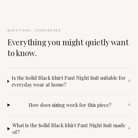
QUESTIONS, CONSIDERED
Everything you might quietly want
to know.
Is the Solid Black Shirt Pant Night Suit suitable for
+
everyday wear at home?
How does sizing work for this piece?
+
What is the Solid Black Shirt Pant Night Suit made
+
of?