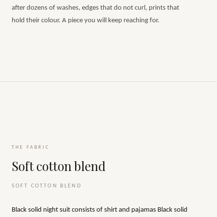
after dozens of washes, edges that do not curl, prints that
hold their colour. A piece you will keep reaching for.
THE FABRIC
Soft cotton blend
SOFT COTTON BLEND
Black solid night suit consists of shirt and pajamas Black solid