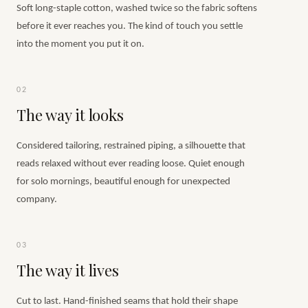
Soft long-staple cotton, washed twice so the fabric softens
before it ever reaches you. The kind of touch you settle
into the moment you put it on.
02
The way it looks
Considered tailoring, restrained piping, a silhouette that
reads relaxed without ever reading loose. Quiet enough
for solo mornings, beautiful enough for unexpected
company.
03
The way it lives
Cut to last. Hand-finished seams that hold their shape