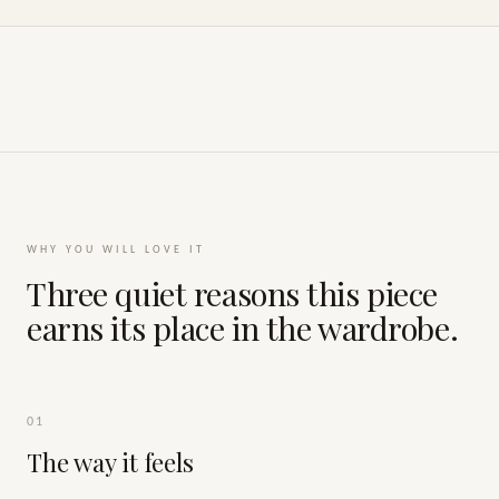
WHY YOU WILL LOVE IT
Three quiet reasons this piece
earns its place in the wardrobe.
01
The way it feels