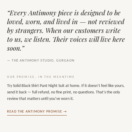
“Every Antimony piece is designed to be
loved, worn, and lived in — not reviewed
by strangers. When our customers write
to us, we listen. Their voices will live here
soon.”
— THE ANTIMONY STUDIO, GURGAON
OUR PROMISE, IN THE MEANTIME
Try
Solid Black Shirt Pant Night Suit
at home. If it doesn’t feel like yours,
send it back — full refund, no fine print, no questions. That’s the only
review that matters until you’ve worn it.
READ THE ANTIMONY PROMISE →