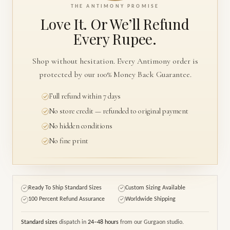
THE ANTIMONY PROMISE
Love It. Or We’ll
Refund
Every Rupee.
Shop without hesitation. Every Antimony order is
protected by our 100% Money Back Guarantee.
Full refund within 7 days
No store credit — refunded to original payment
No hidden conditions
No fine print
Ready To Ship Standard Sizes
Custom Sizing Available
✓
✓
100 Percent Refund Assurance
Worldwide Shipping
✓
✓
Standard sizes
dispatch in
24–48 hours
from our Gurgaon studio.