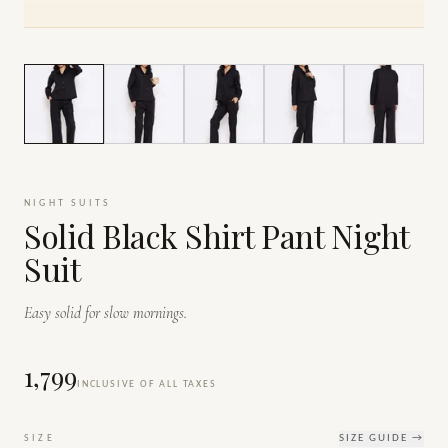
1
/
7
NIGHT SUITS
Solid Black Shirt Pant Night
Suit
Easy solid for slow mornings.
₹1,799
INCLUSIVE OF ALL TAXES
SIZE
SIZE GUIDE →