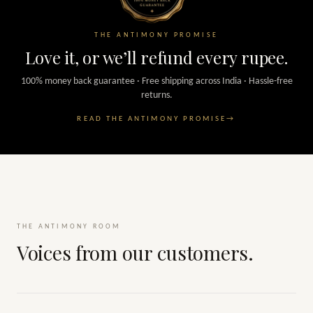
THE ANTIMONY PROMISE
Love it, or we’ll refund every rupee.
100% money back guarantee · Free shipping across India · Hassle-free
returns.
READ THE ANTIMONY PROMISE
→
THE ANTIMONY ROOM
Voices from our customers.