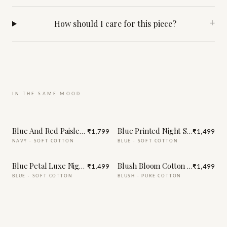
How should I care for this piece?
+
IN THE SAME MOOD
Blue And Red Paisley Print Night Suit
Blue Printed Night Suit
₹1,799
₹1,499
NAVY
·
SOFT COTTON
BLUE
·
SOFT COTTON
Blue Petal Luxe Night Suit
Blush Bloom Cotton Night Suit
₹1,499
₹1,499
BLUE
·
SOFT COTTON
BLUSH
·
PURE COTTON