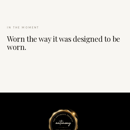
IN THE MOMENT
Worn the way it was designed to be
worn.