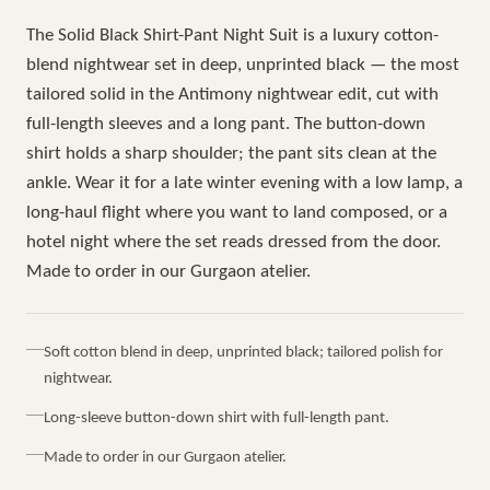
The Solid Black Shirt-Pant Night Suit is a luxury cotton-
blend nightwear set in deep, unprinted black — the most
tailored solid in the Antimony nightwear edit, cut with
full-length sleeves and a long pant. The button-down
shirt holds a sharp shoulder; the pant sits clean at the
ankle. Wear it for a late winter evening with a low lamp, a
long-haul flight where you want to land composed, or a
hotel night where the set reads dressed from the door.
Made to order in our Gurgaon atelier.
Soft cotton blend in deep, unprinted black; tailored polish for
nightwear.
Long-sleeve button-down shirt with full-length pant.
Made to order in our Gurgaon atelier.