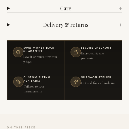
Care
+
Delivery & returns
+
100% MONEY BACK
SECURE CHECKOUT
GUARANTEE
Encrypted & safe
Love it or return it within
payments
7 days
CUSTOM SIZING
GURGAON ATELIER
AVAILABLE
Cut and finished in-house
Tailored to your
measurements
ON THIS PIECE