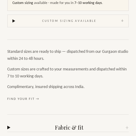
Custom sizing
available · made for you in
7–10 working days
.
+
CUSTOM SIZING AVAILABLE
Standard sizes are ready to ship — dispatched from our Gurgaon studio
within 24 to 48 hours.
Custom sizes are crafted to your measurements and dispatched within
7 to 10 working days.
Complimentary, insured shipping across India.
FIND YOUR FIT →
Fabric & fit
+