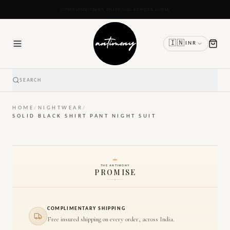
READY TO SHIP IN 24 TO 48 HOURS
🇮🇳
INR
SEARCH
HOME
/
NIGHTWEAR
/
SOLID BLACK SHIRT PANT NIGHT SUIT
THE ANTIMONY
PROMISE
COMPLIMENTARY SHIPPING
Free insured shipping on every order, across India.