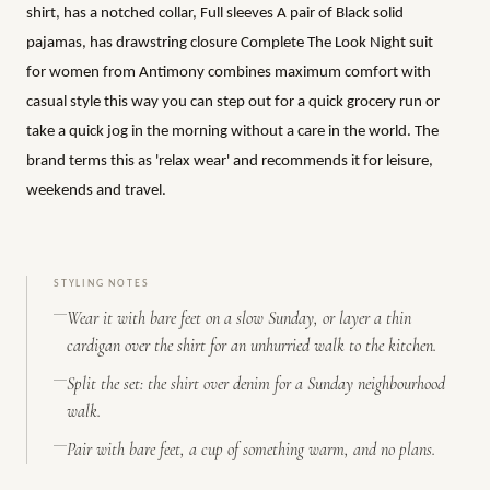
shirt, has a notched collar, Full sleeves A pair of Black solid
pajamas, has drawstring closure Complete The Look Night suit
for women from Antimony combines maximum comfort with
casual style this way you can step out for a quick grocery run or
take a quick jog in the morning without a care in the world. The
brand terms this as 'relax wear' and recommends it for leisure,
weekends and travel.
STYLING NOTES
Wear it with bare feet on a slow Sunday, or layer a thin
cardigan over the shirt for an unhurried walk to the kitchen.
Split the set: the shirt over denim for a Sunday neighbourhood
walk.
Pair with bare feet, a cup of something warm, and no plans.