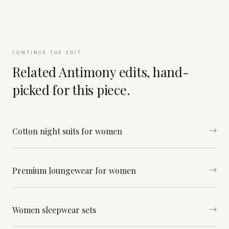
CONTINUE THE EDIT
Related Antimony edits, hand-
picked for this piece.
Cotton night suits for women
→
Premium loungewear for women
→
Women sleepwear sets
→