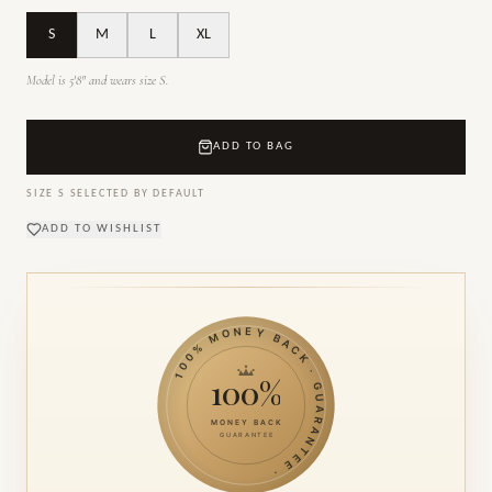
S
M
L
XL
Model is 5'8" and wears size S.
ADD TO BAG
SIZE
S
SELECTED BY DEFAULT
ADD TO WISHLIST
100% MONEY BACK · GUARANTEE ·
100%
MONEY BACK
GUARANTEE