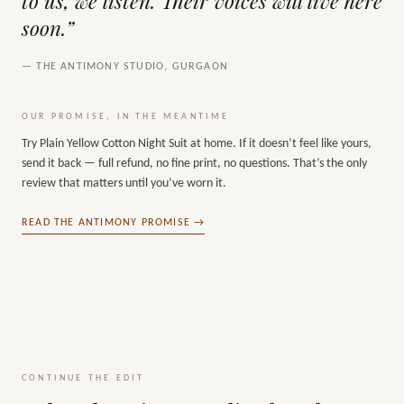
to us, we listen. Their voices will live here
soon.”
— THE ANTIMONY STUDIO, GURGAON
OUR PROMISE, IN THE MEANTIME
Try
Plain Yellow Cotton Night Suit
at home. If it doesn’t feel like yours,
send it back — full refund, no fine print, no questions. That’s the only
review that matters until you’ve worn it.
READ THE ANTIMONY PROMISE →
CONTINUE THE EDIT