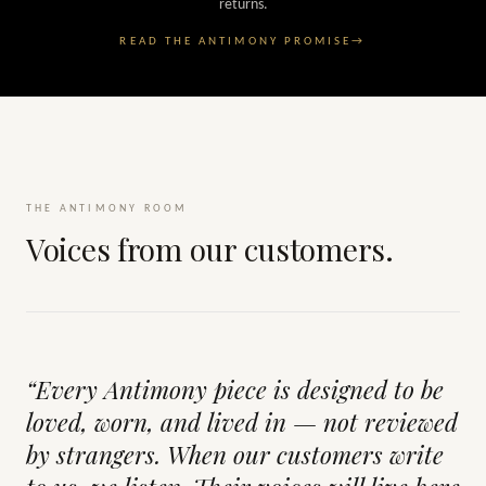
returns.
READ THE ANTIMONY PROMISE
→
THE ANTIMONY ROOM
Voices from our customers.
“Every Antimony piece is designed to be
loved, worn, and lived in — not reviewed
by strangers. When our customers write