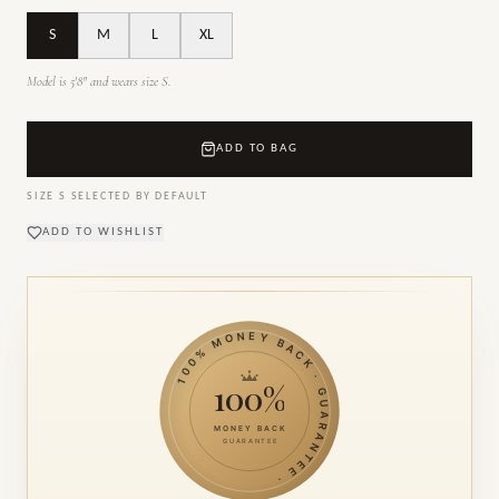
S
M
L
XL
Model is 5'8" and wears size S.
ADD TO BAG
SIZE
S
SELECTED BY DEFAULT
ADD TO WISHLIST
100% MONEY BACK · GUARANTEE ·
100%
MONEY BACK
GUARANTEE