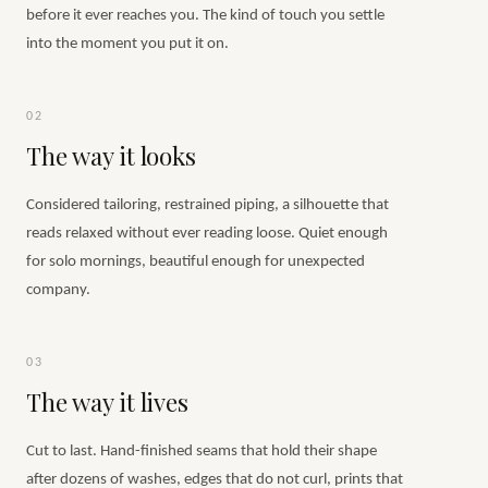
before it ever reaches you. The kind of touch you settle
into the moment you put it on.
02
The way it looks
Considered tailoring, restrained piping, a silhouette that
reads relaxed without ever reading loose. Quiet enough
for solo mornings, beautiful enough for unexpected
company.
03
The way it lives
Cut to last. Hand-finished seams that hold their shape
after dozens of washes, edges that do not curl, prints that