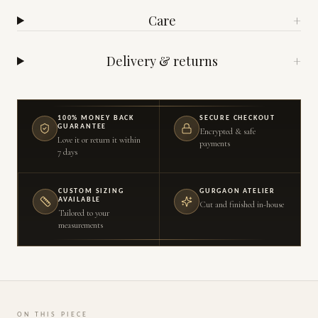
Care
+
Delivery & returns
+
100% MONEY BACK
SECURE CHECKOUT
GUARANTEE
Encrypted & safe
Love it or return it within
payments
7 days
CUSTOM SIZING
GURGAON ATELIER
AVAILABLE
Cut and finished in-house
Tailored to your
measurements
ON THIS PIECE