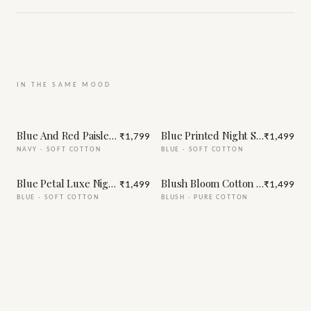
IN THE SAME MOOD
Blue And Red Paisley Print Night Suit
Blue Printed Night Suit
₹1,799
₹1,499
NAVY
·
SOFT COTTON
BLUE
·
SOFT COTTON
Blue Petal Luxe Night Suit
Blush Bloom Cotton Night Suit
₹1,499
₹1,499
BLUE
·
SOFT COTTON
BLUSH
·
PURE COTTON