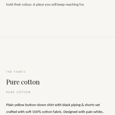
hold their colour. A piece you will keep reaching for.
THE FABRIC
Pure cotton
PURE COTTON
Plain yellow button-down shirt with black piping & shorts set
crafted with soft 100% cotton fabric. Designed with pain white..