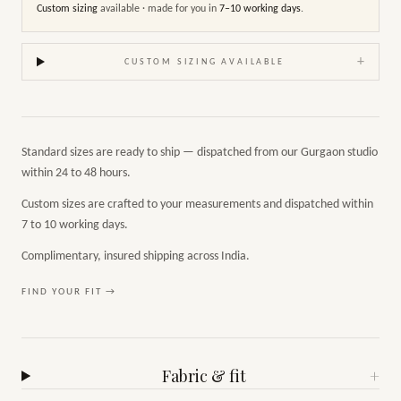
Custom sizing
available · made for you in
7–10 working days
.
+
CUSTOM SIZING AVAILABLE
Standard sizes are ready to ship — dispatched from our Gurgaon studio
within 24 to 48 hours.
Custom sizes are crafted to your measurements and dispatched within
7 to 10 working days.
Complimentary, insured shipping across India.
FIND YOUR FIT →
Fabric & fit
+