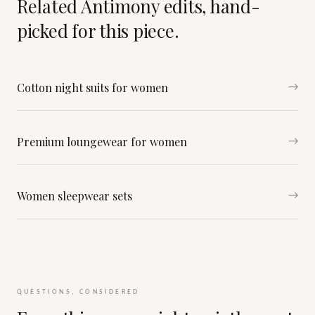
Related Antimony edits, hand-
picked for this piece.
Cotton night suits for women
→
Premium loungewear for women
→
Women sleepwear sets
→
QUESTIONS, CONSIDERED