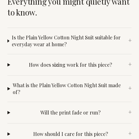
Everything you might quietly want
to know.
Is the Plain Yellow Cotton Night Suit suitable for
+
everyday wear at home?
How does sizing work for this piece?
+
What is the Plain Yellow Cotton Night Suit made
+
of?
Will the print fade or run?
+
How should I care for this piece?
+