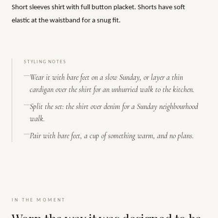
Short sleeves shirt with full button placket. Shorts have soft
elastic at the waistband for a snug fit.
STYLING NOTES
Wear it with bare feet on a slow Sunday, or layer a thin
cardigan over the shirt for an unhurried walk to the kitchen.
Split the set: the shirt over denim for a Sunday neighbourhood
walk.
Pair with bare feet, a cup of something warm, and no plans.
IN THE MOMENT