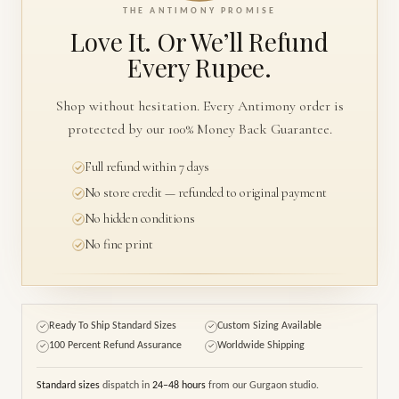
THE ANTIMONY PROMISE
Love It. Or We’ll
Refund
Every Rupee.
Shop without hesitation. Every Antimony order is
protected by our 100% Money Back Guarantee.
Full refund within 7 days
No store credit — refunded to original payment
No hidden conditions
No fine print
Ready To Ship Standard Sizes
Custom Sizing Available
✓
✓
100 Percent Refund Assurance
Worldwide Shipping
✓
✓
Standard sizes
dispatch in
24–48 hours
from our Gurgaon studio.