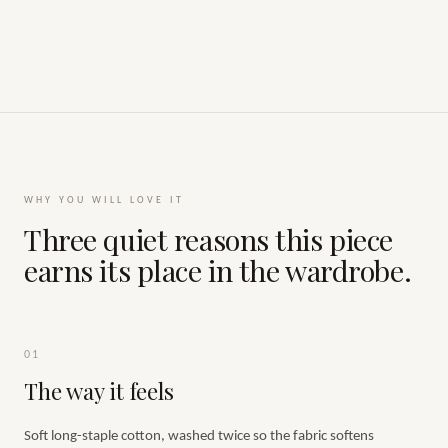
WHY YOU WILL LOVE IT
Three quiet reasons this piece
earns its place in the wardrobe.
01
The way it feels
Soft long-staple cotton, washed twice so the fabric softens