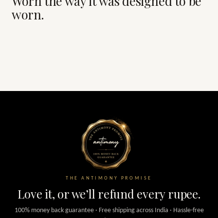
Worn the way it was designed to be
worn.
THE ANTIMONY PROMISE
Love it, or we’ll refund every rupee.
100% money back guarantee · Free shipping across India · Hassle-free