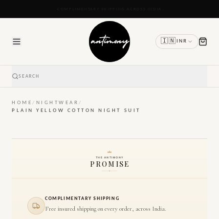
READY TO SHIP IN 24 TO 48 HOURS
🇮🇳
INR
SEARCH
HOME
/
NIGHTWEAR
/
PLAIN YELLOW COTTON NIGHT SUIT
THE ANTIMONY
PROMISE
COMPLIMENTARY SHIPPING
Free insured shipping on every order, across India.