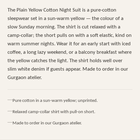
The Plain Yellow Cotton Night Suit is a pure-cotton
sleepwear set in a sun-warm yellow — the colour of a
slow Sunday morning. The shirt is cut relaxed with a
camp-collar; the short pulls on with a soft elastic, kind on
warm summer nights. Wear it for an early start with iced
coffee, a long lazy weekend, or a balcony breakfast where
the yellow catches the light. The shirt holds well over
slim white denim if guests appear. Made to order in our
Gurgaon atelier.
Pure cotton in a sun-warm yellow; unprinted.
Relaxed camp-collar shirt with pull-on short.
Made to order in our Gurgaon atelier.