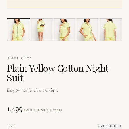
1
/
7
NIGHT SUITS
Plain Yellow Cotton Night
Suit
Easy printed for slow mornings.
₹1,499
INCLUSIVE OF ALL TAXES
SIZE
SIZE GUIDE →