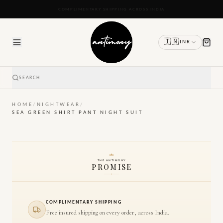
READY TO SHIP IN 24 TO 48 HOURS
🇮🇳
INR
SEARCH
HOME
/
NIGHTWEAR
/
SEA GREEN SHIRT PANT NIGHT SUIT
THE ANTIMONY
PROMISE
COMPLIMENTARY SHIPPING
Free insured shipping on every order, across India.