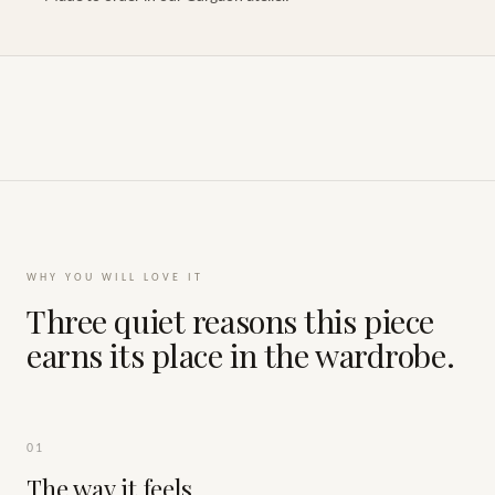
WHY YOU WILL LOVE IT
Three quiet reasons this piece
earns its place in the wardrobe.
01
The way it feels