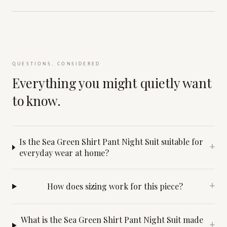
QUESTIONS, CONSIDERED
Everything you might quietly want
to know.
Is the Sea Green Shirt Pant Night Suit suitable for
+
everyday wear at home?
How does sizing work for this piece?
+
What is the Sea Green Shirt Pant Night Suit made
+