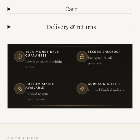
Care
+
Delivery & returns
+
100% MONEY BACK
SECURE CHECKOUT
GUARANTEE
Encrypted & safe
Love it or return it within
payments
7 days
CUSTOM SIZING
GURGAON ATELIER
AVAILABLE
Cut and finished in-house
Tailored to your
measurements
ON THIS PIECE