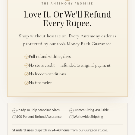
THE ANTIMONY PROMISE
Love It. Or We’ll
Refund
Every Rupee.
Shop without hesitation. Every Antimony order is
protected by our 100% Money Back Guarantee.
Full refund within 7 days
No store credit — refunded to original payment
No hidden conditions
No fine print
Ready To Ship Standard Sizes
Custom Sizing Available
✓
✓
100 Percent Refund Assurance
Worldwide Shipping
✓
✓
Standard sizes
dispatch in
24–48 hours
from our Gurgaon studio.