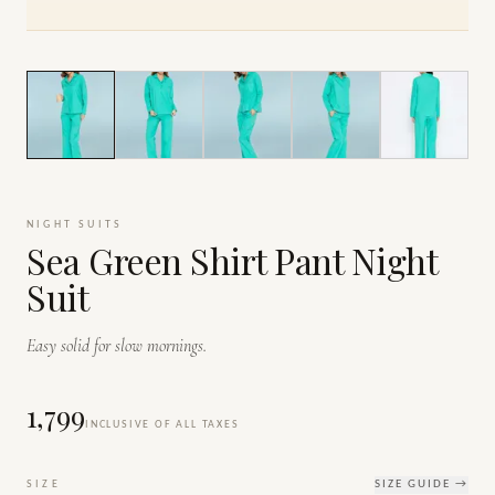
1
/
7
NIGHT SUITS
Sea Green Shirt Pant Night
Suit
Easy solid for slow mornings.
₹1,799
INCLUSIVE OF ALL TAXES
SIZE
SIZE GUIDE →