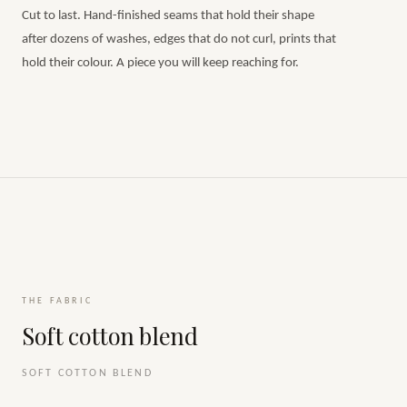
Cut to last. Hand-finished seams that hold their shape
after dozens of washes, edges that do not curl, prints that
hold their colour. A piece you will keep reaching for.
THE FABRIC
Soft cotton blend
SOFT COTTON BLEND