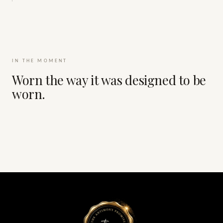
IN THE MOMENT
Worn the way it was designed to be
worn.