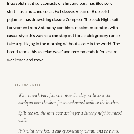
Blue solid night suit consists of shirt and pajamas Blue solid
shirt, has a notched collar, Full sleeves A pair of Blue solid
pajamas, has drawstring closure Complete The Look Night suit
for women from Antimony combines maximum comfort with
casual style this way you can step out for a quick grocery run or
take a quick jog in the morning without a care in the world. The
brand terms this as 'relax wear' and recommends it for leisure,
weekends and travel.
STYLING NOTES
Wear it with bare feet on a slow Sunday, or layer a thin
cardigan over the shirt for an unhurried walk to the kitchen.
Split the set: the shirt over denim for a Sunday neighbourhood
walk.
Pair with bare feet, a cup of something warm, and no plans.