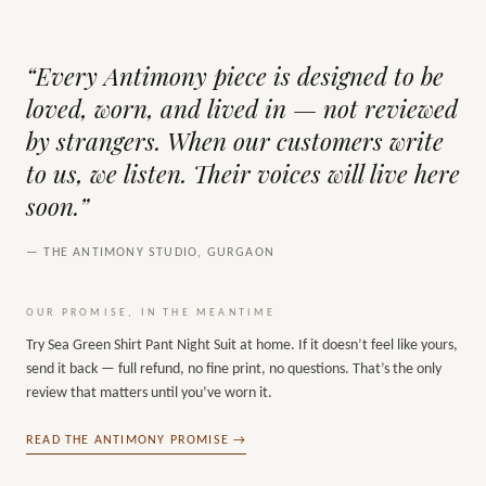
“Every Antimony piece is designed to be
loved, worn, and lived in — not reviewed
by strangers. When our customers write
to us, we listen. Their voices will live here
soon.”
— THE ANTIMONY STUDIO, GURGAON
OUR PROMISE, IN THE MEANTIME
Try
Sea Green Shirt Pant Night Suit
at home. If it doesn’t feel like yours,
send it back — full refund, no fine print, no questions. That’s the only
review that matters until you’ve worn it.
READ THE ANTIMONY PROMISE →