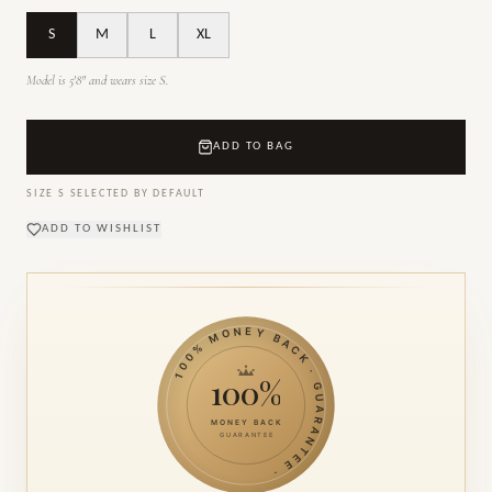
S
M
L
XL
Model is 5'8" and wears size S.
ADD TO BAG
SIZE
S
SELECTED BY DEFAULT
ADD TO WISHLIST
100% MONEY BACK · GUARANTEE ·
100%
MONEY BACK
GUARANTEE