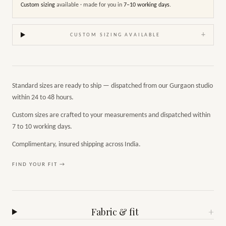
Custom sizing
available · made for you in
7–10 working days
.
+
CUSTOM SIZING AVAILABLE
Standard sizes are ready to ship — dispatched from our Gurgaon studio
within 24 to 48 hours.
Custom sizes are crafted to your measurements and dispatched within
7 to 10 working days.
Complimentary, insured shipping across India.
FIND YOUR FIT →
Fabric & fit
+