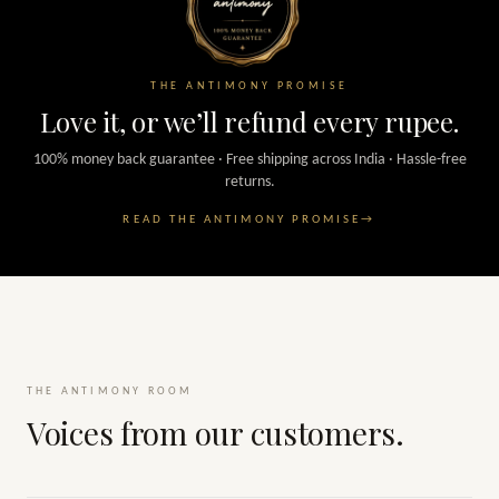
THE ANTIMONY PROMISE
Love it, or we’ll refund every rupee.
100% money back guarantee · Free shipping across India · Hassle-free
returns.
READ THE ANTIMONY PROMISE
→
THE ANTIMONY ROOM
Voices from our customers.