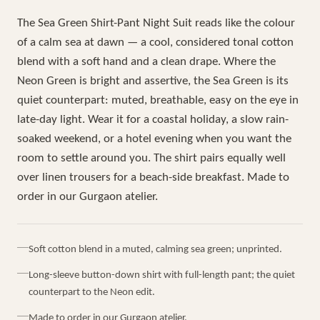
The Sea Green Shirt-Pant Night Suit reads like the colour
of a calm sea at dawn — a cool, considered tonal cotton
blend with a soft hand and a clean drape. Where the
Neon Green is bright and assertive, the Sea Green is its
quiet counterpart: muted, breathable, easy on the eye in
late-day light. Wear it for a coastal holiday, a slow rain-
soaked weekend, or a hotel evening when you want the
room to settle around you. The shirt pairs equally well
over linen trousers for a beach-side breakfast. Made to
order in our Gurgaon atelier.
Soft cotton blend in a muted, calming sea green; unprinted.
Long-sleeve button-down shirt with full-length pant; the quiet
counterpart to the Neon edit.
Made to order in our Gurgaon atelier.