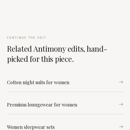
CONTINUE THE EDIT
Related Antimony edits, hand-
picked for this piece.
Cotton night suits for women
→
Premium loungewear for women
→
Women sleepwear sets
→