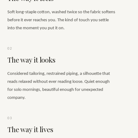
Soft long-staple cotton, washed twice so the fabric softens
before it ever reaches you. The kind of touch you settle
into the moment you put it on.
02
The way it looks
Considered tailoring, restrained piping, a silhouette that
reads relaxed without ever reading loose. Quiet enough
for solo mornings, beautiful enough for unexpected
company.
03
The way it lives