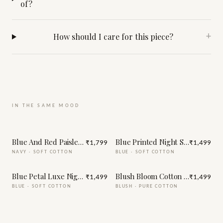
of?
How should I care for this piece?
+
IN THE SAME MOOD
Blue And Red Paisley Print Night Suit
Blue Printed Night Suit
₹1,799
₹1,499
NAVY
·
SOFT COTTON
BLUE
·
SOFT COTTON
Blue Petal Luxe Night Suit
Blush Bloom Cotton Night Suit
₹1,499
₹1,499
BLUE
·
SOFT COTTON
BLUSH
·
PURE COTTON