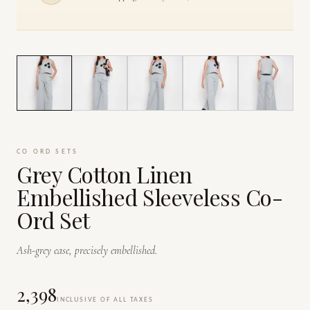
1
/
7
CO ORD SETS
Grey Cotton Linen
Embellished Sleeveless Co-
Ord Set
Ash-grey ease, precisely embellished.
₹2,398
INCLUSIVE OF ALL TAXES