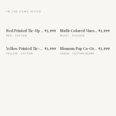
IN THE SAME MOOD
Red Printed Tie-Up Half Sleeve Cotton Co-Ord Set
Multi-Colored Viscose Printed 
₹1,999
₹1,999
RED
·
COTTON
MULTI
·
VISCOSE
Yellow Printed Tie-Up Half Sleeve Cotton Co-Ord Set
Blossom Pop Co-Ord Set
₹1,999
₹1,999
YELLOW
·
COTTON
GREEN
·
COTTON BLEND