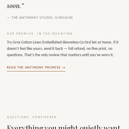
soon.”
— THE ANTIMONY STUDIO, GURGAON
OUR PROMISE, IN THE MEANTIME
Try
Grey Cotton Linen Embellished Sleeveless Co-Ord Set
at home. If it
doesn’t feel like yours, send it back — full refund, no fine print, no
questions. That’s the only review that matters until you’ve worn it.
READ THE ANTIMONY PROMISE →
QUESTIONS, CONSIDERED
Everything you might quietly want