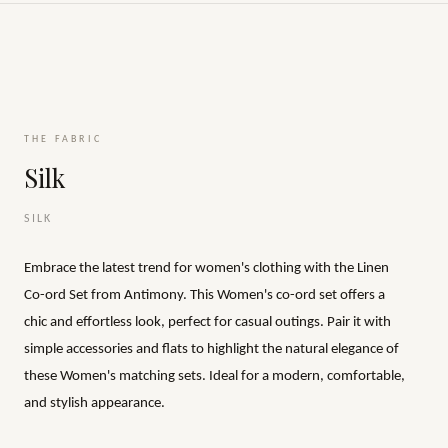
THE FABRIC
Silk
SILK
Embrace the latest trend for women's clothing with the Linen
Co-ord Set from Antimony. This Women's co-ord set offers a
chic and effortless look, perfect for casual outings. Pair it with
simple accessories and flats to highlight the natural elegance of
these Women's matching sets. Ideal for a modern, comfortable,
and stylish appearance.