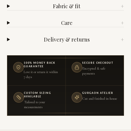
Fabric & fit
+
Care
+
Delivery & returns
+
100% MONEY BACK
SECURE CHECKOUT
GUARANTEE
Encrypted & safe
Love it or return it within
payments
7 days
CUSTOM SIZING
GURGAON ATELIER
AVAILABLE
Cut and finished in-house
Tailored to your
measurements