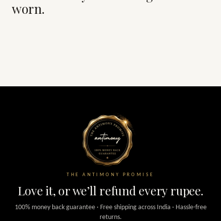
worn.
THE ANTIMONY PROMISE
Love it, or we’ll refund every rupee.
100% money back guarantee · Free shipping across India · Hassle-free
returns.