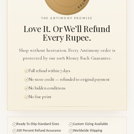
THE ANTIMONY PROMISE
Love It. Or We’ll
Refund
Every Rupee.
Shop without hesitation. Every Antimony order is
protected by our 100% Money Back Guarantee.
Full refund within 7 days
No store credit — refunded to original payment
No hidden conditions
No fine print
Ready To Ship Standard Sizes
Custom Sizing Available
✓
✓
100 Percent Refund Assurance
Worldwide Shipping
✓
✓