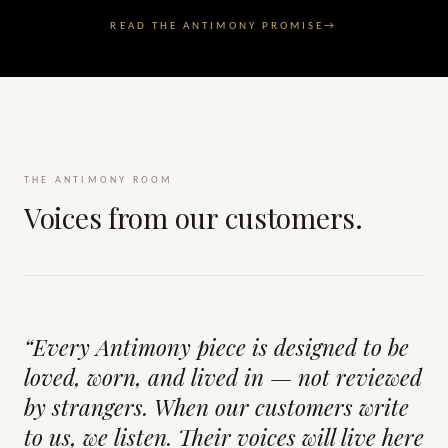
READ THE ANTIMONY PROMISE
→
THE ANTIMONY ROOM
Voices from our customers.
“Every Antimony piece is designed to be
loved, worn, and lived in — not reviewed
by strangers. When our customers write
to us, we listen. Their voices will live here