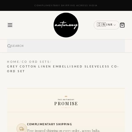
READY TO SHIP IN 24 TO 48 HOURS
🇮🇳
INR
SEARCH
HOME
/
CO ORD SETS
/
GREY COTTON LINEN EMBELLISHED SLEEVELESS CO-
ORD SET
THE ANTIMONY
PROMISE
COMPLIMENTARY SHIPPING
Free insured shipping on every order, across India.