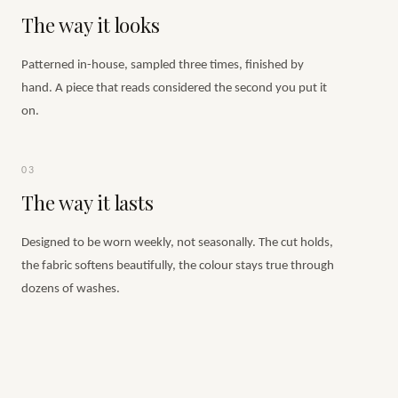
The way it looks
Patterned in-house, sampled three times, finished by
hand. A piece that reads considered the second you put it
on.
03
The way it lasts
Designed to be worn weekly, not seasonally. The cut holds,
the fabric softens beautifully, the colour stays true through
dozens of washes.