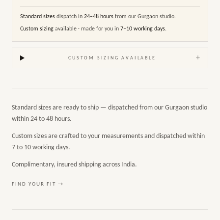
Standard sizes
dispatch in
24–48 hours
from our Gurgaon studio.
Custom sizing
available · made for you in
7–10 working days
.
+
CUSTOM SIZING AVAILABLE
Standard sizes are ready to ship — dispatched from our Gurgaon studio
within 24 to 48 hours.
Custom sizes are crafted to your measurements and dispatched within
7 to 10 working days.
Complimentary, insured shipping across India.
FIND YOUR FIT →