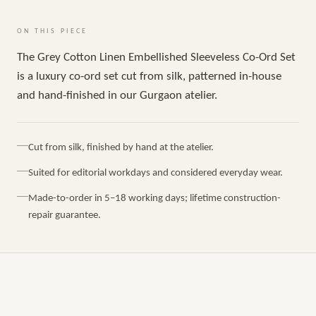
ON THIS PIECE
The Grey Cotton Linen Embellished Sleeveless Co-Ord Set
is a luxury co-ord set cut from silk, patterned in-house
and hand-finished in our Gurgaon atelier.
Cut from silk, finished by hand at the atelier.
Suited for editorial workdays and considered everyday wear.
Made-to-order in 5–18 working days; lifetime construction-
repair guarantee.