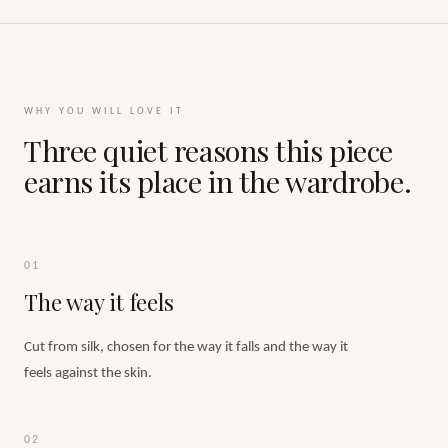
WHY YOU WILL LOVE IT
Three quiet reasons this piece
earns its place in the wardrobe.
01
The way it feels
Cut from silk, chosen for the way it falls and the way it
feels against the skin.
02