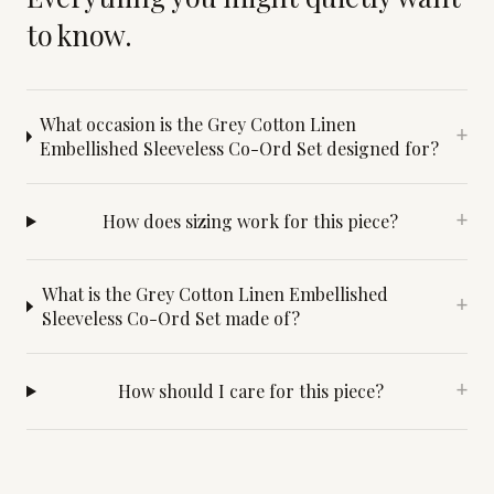
to know.
What occasion is the Grey Cotton Linen
+
Embellished Sleeveless Co-Ord Set designed for?
How does sizing work for this piece?
+
What is the Grey Cotton Linen Embellished
+
Sleeveless Co-Ord Set made of?
How should I care for this piece?
+