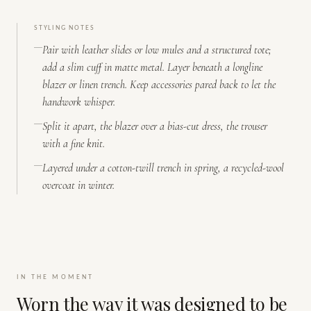
STYLING NOTES
Pair with leather slides or low mules and a structured tote;
add a slim cuff in matte metal. Layer beneath a longline
blazer or linen trench. Keep accessories pared back to let the
handwork whisper.
Split it apart, the blazer over a bias-cut dress, the trouser
with a fine knit.
Layered under a cotton-twill trench in spring, a recycled-wool
overcoat in winter.
IN THE MOMENT
Worn the way it was designed to be