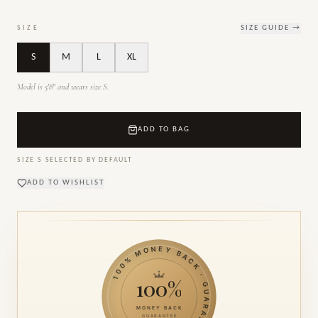
SIZE
SIZE GUIDE →
S
M
L
XL
Model is 5'8" and wears size S.
ADD TO BAG
SIZE
S
SELECTED BY DEFAULT
ADD TO WISHLIST
100% MONEY BACK · GUARANTEE ·
100%
MONEY BACK
GUARANTEE