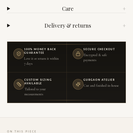
Care
+
Delivery & returns
+
100% MONEY BACK
SECURE CHECKOUT
GUARANTEE
Encrypted & safe
Love it or return it within
payments
7 days
CUSTOM SIZING
GURGAON ATELIER
AVAILABLE
Cut and finished in-house
Tailored to your
measurements
ON THIS PIECE