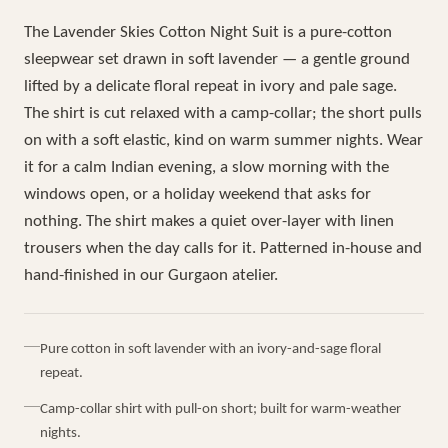
The Lavender Skies Cotton Night Suit is a pure-cotton
sleepwear set drawn in soft lavender — a gentle ground
lifted by a delicate floral repeat in ivory and pale sage.
The shirt is cut relaxed with a camp-collar; the short pulls
on with a soft elastic, kind on warm summer nights. Wear
it for a calm Indian evening, a slow morning with the
windows open, or a holiday weekend that asks for
nothing. The shirt makes a quiet over-layer with linen
trousers when the day calls for it. Patterned in-house and
hand-finished in our Gurgaon atelier.
Pure cotton in soft lavender with an ivory-and-sage floral
repeat.
Camp-collar shirt with pull-on short; built for warm-weather
nights.