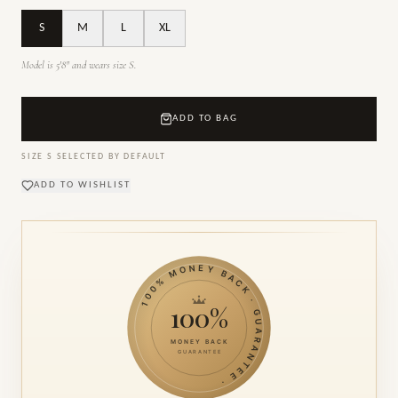
S
M
L
XL
Model is 5'8" and wears size S.
ADD TO BAG
SIZE
S
SELECTED BY DEFAULT
ADD TO WISHLIST
100% MONEY BACK · GUARANTEE ·
100%
MONEY BACK
GUARANTEE