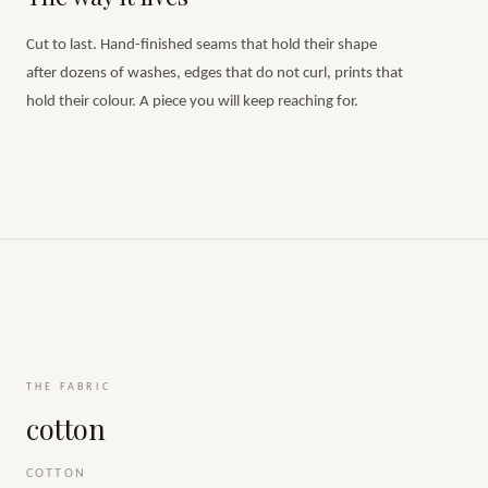
Cut to last. Hand-finished seams that hold their shape
after dozens of washes, edges that do not curl, prints that
hold their colour. A piece you will keep reaching for.
THE FABRIC
cotton
COTTON