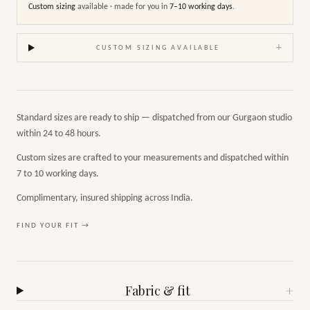
Custom sizing
available · made for you in
7–10 working days
.
+
CUSTOM SIZING AVAILABLE
Standard sizes are ready to ship — dispatched from our Gurgaon studio
within 24 to 48 hours.
Custom sizes are crafted to your measurements and dispatched within
7 to 10 working days.
Complimentary, insured shipping across India.
FIND YOUR FIT →
Fabric & fit
+