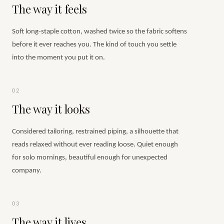
The way it feels
Soft long-staple cotton, washed twice so the fabric softens
before it ever reaches you. The kind of touch you settle
into the moment you put it on.
02
The way it looks
Considered tailoring, restrained piping, a silhouette that
reads relaxed without ever reading loose. Quiet enough
for solo mornings, beautiful enough for unexpected
company.
03
The way it lives