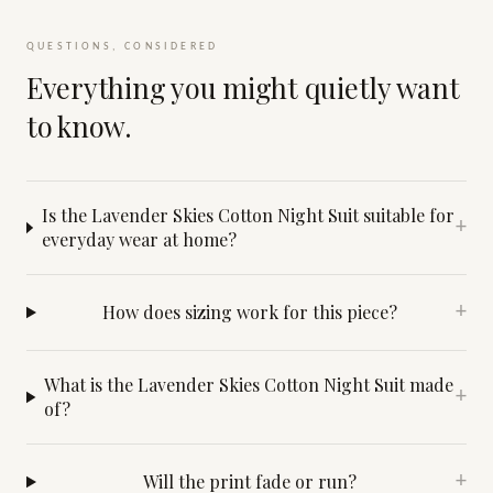
QUESTIONS, CONSIDERED
Everything you might quietly want
to know.
Is the Lavender Skies Cotton Night Suit suitable for
+
everyday wear at home?
How does sizing work for this piece?
+
What is the Lavender Skies Cotton Night Suit made
+
of?
Will the print fade or run?
+