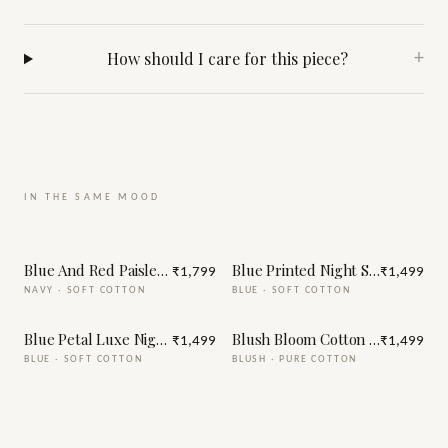
How should I care for this piece?
+
IN THE SAME MOOD
Blue And Red Paisley Print Night Suit
Blue Printed Night Suit
₹1,799
₹1,499
NAVY
·
SOFT COTTON
BLUE
·
SOFT COTTON
Blue Petal Luxe Night Suit
Blush Bloom Cotton Night Suit
₹1,499
₹1,499
BLUE
·
SOFT COTTON
BLUSH
·
PURE COTTON