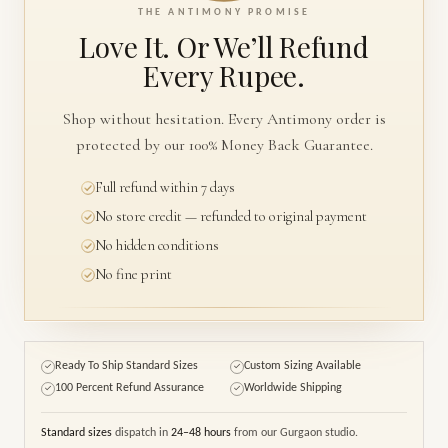
THE ANTIMONY PROMISE
Love It. Or We’ll
Refund
Every Rupee.
Shop without hesitation. Every Antimony order is
protected by our 100% Money Back Guarantee.
Full refund within 7 days
No store credit — refunded to original payment
No hidden conditions
No fine print
Ready To Ship Standard Sizes
Custom Sizing Available
✓
✓
100 Percent Refund Assurance
Worldwide Shipping
✓
✓
Standard sizes
dispatch in
24–48 hours
from our Gurgaon studio.