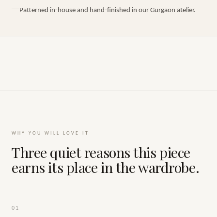
Patterned in-house and hand-finished in our Gurgaon atelier.
WHY YOU WILL LOVE IT
Three quiet reasons this piece
earns its place in the wardrobe.
01