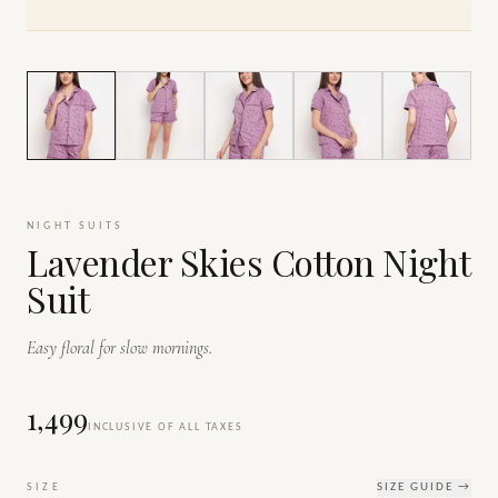
1
/
7
NIGHT SUITS
Lavender Skies Cotton Night
Suit
Easy floral for slow mornings.
₹1,499
INCLUSIVE OF ALL TAXES
SIZE
SIZE GUIDE →