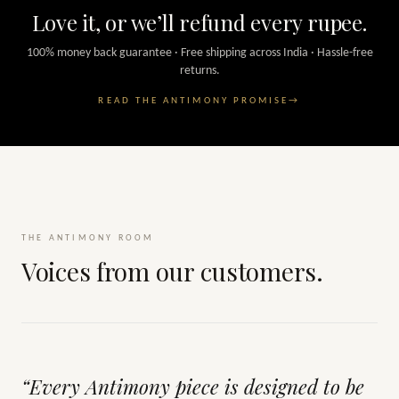
Love it, or we’ll refund every rupee.
100% money back guarantee · Free shipping across India · Hassle-free
returns.
READ THE ANTIMONY PROMISE
→
THE ANTIMONY ROOM
Voices from our customers.
“Every Antimony piece is designed to be