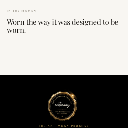
IN THE MOMENT
Worn the way it was designed to be
worn.
THE ANTIMONY PROMISE