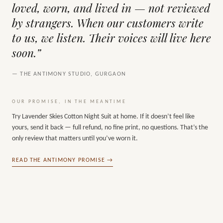
loved, worn, and lived in — not reviewed
by strangers. When our customers write
to us, we listen. Their voices will live here
soon.”
— THE ANTIMONY STUDIO, GURGAON
OUR PROMISE, IN THE MEANTIME
Try
Lavender Skies Cotton Night Suit
at home. If it doesn’t feel like
yours, send it back — full refund, no fine print, no questions. That’s the
only review that matters until you’ve worn it.
READ THE ANTIMONY PROMISE →