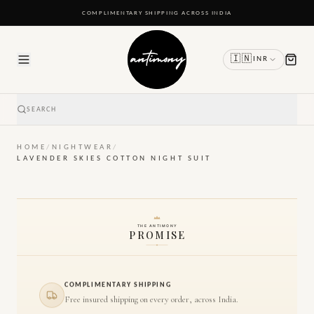
READY TO SHIP IN 24 TO 48 HOURS
🇮🇳
INR
SEARCH
HOME
/
NIGHTWEAR
/
LAVENDER SKIES COTTON NIGHT SUIT
THE ANTIMONY
PROMISE
COMPLIMENTARY SHIPPING
Free insured shipping on every order, across India.