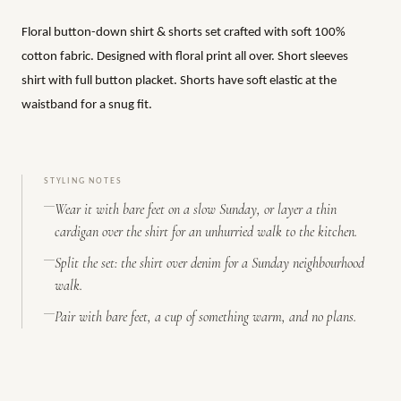
Floral button-down shirt & shorts set crafted with soft 100%
cotton fabric. Designed with floral print all over. Short sleeves
shirt with full button placket. Shorts have soft elastic at the
waistband for a snug fit.
STYLING NOTES
Wear it with bare feet on a slow Sunday, or layer a thin
cardigan over the shirt for an unhurried walk to the kitchen.
Split the set: the shirt over denim for a Sunday neighbourhood
walk.
Pair with bare feet, a cup of something warm, and no plans.