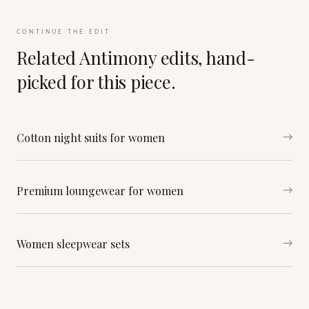
CONTINUE THE EDIT
Related Antimony edits, hand-
picked for this piece.
Cotton night suits for women
→
Premium loungewear for women
→
Women sleepwear sets
→