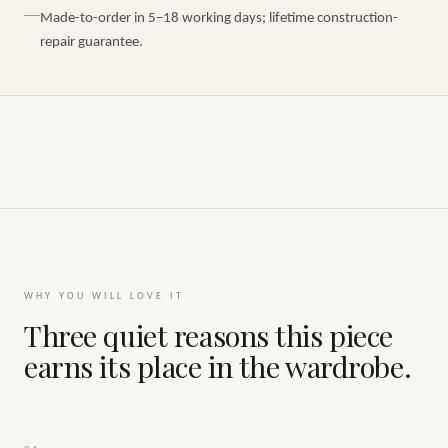
Made-to-order in 5–18 working days; lifetime construction-
repair guarantee.
WHY YOU WILL LOVE IT
Three quiet reasons this piece
earns its place in the wardrobe.