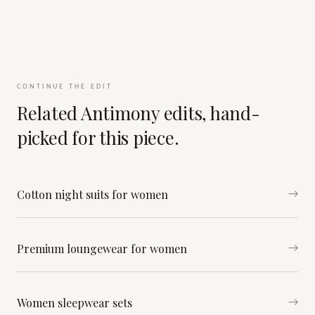
CONTINUE THE EDIT
Related Antimony edits, hand-
picked for this piece.
Cotton night suits for women
→
Premium loungewear for women
→
Women sleepwear sets
→