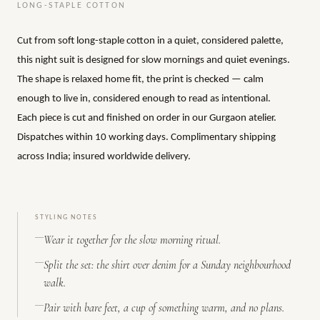
LONG-STAPLE COTTON
Cut from soft long-staple cotton in a quiet, considered palette,
this night suit is designed for slow mornings and quiet evenings.
The shape is relaxed home fit, the print is checked — calm
enough to live in, considered enough to read as intentional.
Each piece is cut and finished on order in our Gurgaon atelier.
Dispatches within 10 working days. Complimentary shipping
across India; insured worldwide delivery.
STYLING NOTES
Wear it together for the slow morning ritual.
Split the set: the shirt over denim for a Sunday neighbourhood
walk.
Pair with bare feet, a cup of something warm, and no plans.