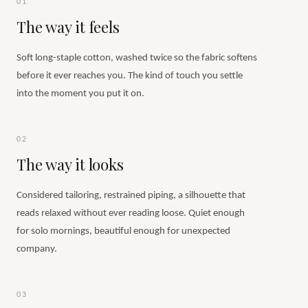
01
The way it feels
Soft long-staple cotton, washed twice so the fabric softens
before it ever reaches you. The kind of touch you settle
into the moment you put it on.
02
The way it looks
Considered tailoring, restrained piping, a silhouette that
reads relaxed without ever reading loose. Quiet enough
for solo mornings, beautiful enough for unexpected
company.
03