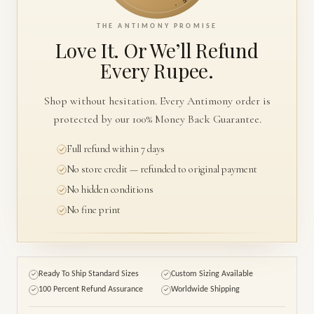
THE ANTIMONY PROMISE
Love It. Or We’ll
Refund
Every Rupee.
Shop without hesitation. Every Antimony order is
protected by our 100% Money Back Guarantee.
Full refund within 7 days
No store credit — refunded to original payment
No hidden conditions
No fine print
Ready To Ship Standard Sizes
Custom Sizing Available
✓
✓
100 Percent Refund Assurance
Worldwide Shipping
✓
✓