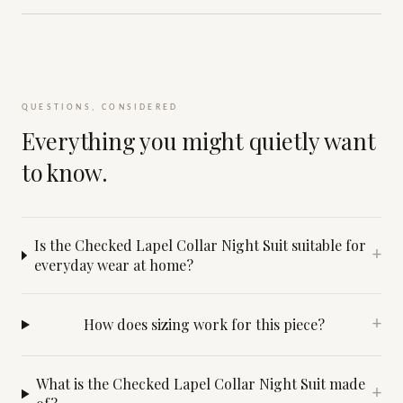
QUESTIONS, CONSIDERED
Everything you might quietly want
to know.
Is the Checked Lapel Collar Night Suit suitable for
+
everyday wear at home?
How does sizing work for this piece?
+
What is the Checked Lapel Collar Night Suit made
+