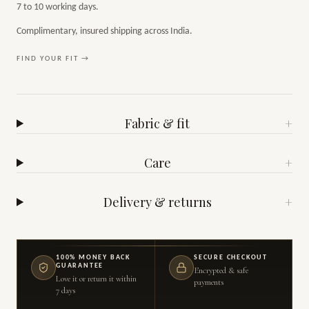
7 to 10 working days.
Complimentary, insured shipping across India.
FIND YOUR FIT →
Fabric & fit
+
Care
+
Delivery & returns
+
100% MONEY BACK
SECURE CHECKOUT
GUARANTEE
Encrypted & safe
Love it or return it within
payments
7 days