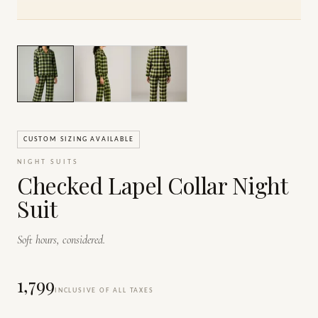
1
/
3
CUSTOM SIZING AVAILABLE
NIGHT SUITS
Checked Lapel Collar Night
Suit
Soft hours, considered.
₹1,799
INCLUSIVE OF ALL TAXES