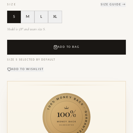
SIZE
SIZE GUIDE →
S
M
L
XL
Model is 5'8" and wears size S.
ADD TO BAG
SIZE
S
SELECTED BY DEFAULT
ADD TO WISHLIST
100% MONEY BACK · GUARANTEE ·
100%
MONEY BACK
GUARANTEE