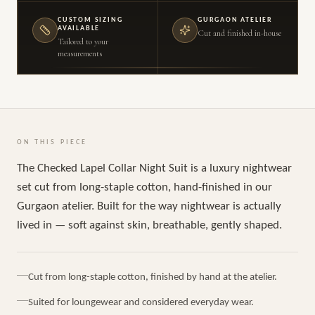
CUSTOM SIZING
GURGAON ATELIER
AVAILABLE
Cut and finished in-house
Tailored to your
measurements
ON THIS PIECE
The Checked Lapel Collar Night Suit is a luxury nightwear
set cut from long-staple cotton, hand-finished in our
Gurgaon atelier. Built for the way nightwear is actually
lived in — soft against skin, breathable, gently shaped.
Cut from long-staple cotton, finished by hand at the atelier.
Suited for loungewear and considered everyday wear.