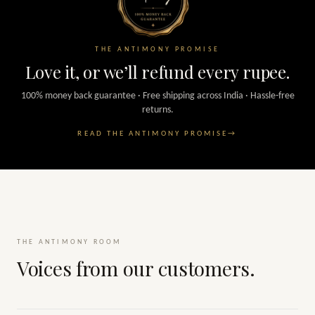
THE ANTIMONY PROMISE
Love it, or we’ll refund every rupee.
100% money back guarantee · Free shipping across India · Hassle-free
returns.
READ THE ANTIMONY PROMISE
→
THE ANTIMONY ROOM
Voices from our customers.