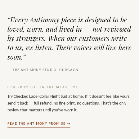
“Every Antimony piece is designed to be
loved, worn, and lived in — not reviewed
by strangers. When our customers write
to us, we listen. Their voices will live here
soon.”
— THE ANTIMONY STUDIO, GURGAON
OUR PROMISE, IN THE MEANTIME
Try
Checked Lapel Collar Night Suit
at home. If it doesn’t feel like yours,
send it back — full refund, no fine print, no questions. That’s the only
review that matters until you’ve worn it.
READ THE ANTIMONY PROMISE →