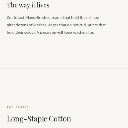
The way it lives
Cut to last. Hand-finished seams that hold their shape
after dozens of washes, edges that do not curl, prints that
hold their colour. A piece you will keep reaching for.
THE FABRIC
Long-Staple Cotton