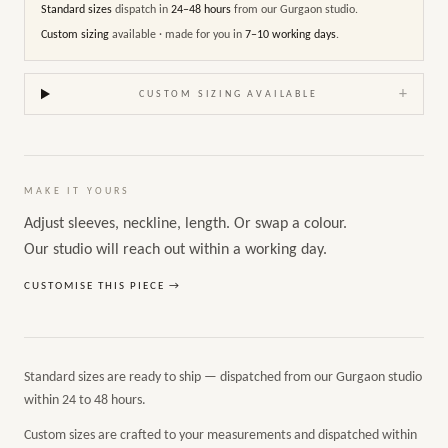
Standard sizes
dispatch in
24–48 hours
from our Gurgaon studio.
Custom sizing
available · made for you in
7–10 working days
.
+
CUSTOM SIZING AVAILABLE
MAKE IT YOURS
Adjust sleeves, neckline, length. Or swap a colour.
Our studio will reach out within a working day.
CUSTOMISE THIS PIECE →
Standard sizes are ready to ship — dispatched from our Gurgaon studio
within 24 to 48 hours.
Custom sizes are crafted to your measurements and dispatched within