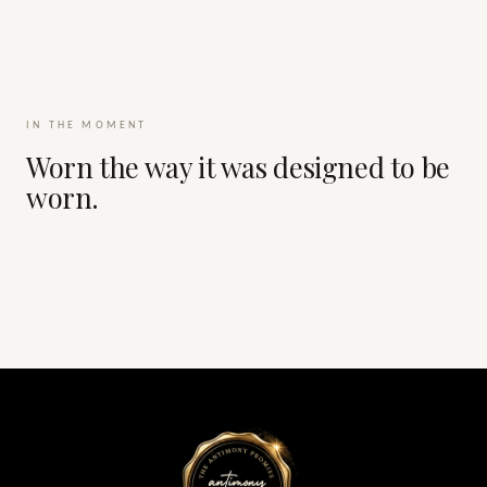
IN THE MOMENT
Worn the way it was designed to be
worn.