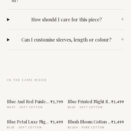
of?
How should I care for this piece?
+
Can I customise sleeves, length or colour?
+
IN THE SAME MOOD
Blue And Red Paisley Print Night Suit
Blue Printed Night Suit
₹1,799
₹1,499
NAVY
·
SOFT COTTON
BLUE
·
SOFT COTTON
Blue Petal Luxe Night Suit
Blush Bloom Cotton Night Suit
₹1,499
₹1,499
BLUE
·
SOFT COTTON
BLUSH
·
PURE COTTON