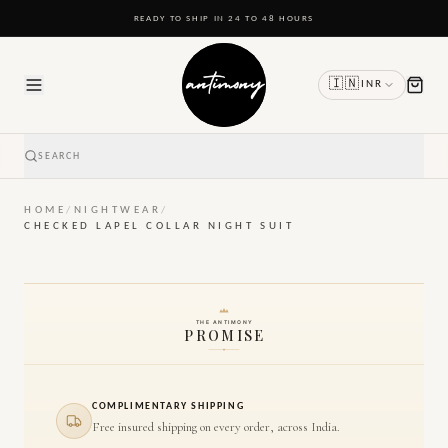
READY TO SHIP IN 24 TO 48 HOURS
🇮🇳
INR
SEARCH
HOME
/
NIGHTWEAR
/
CHECKED LAPEL COLLAR NIGHT SUIT
THE ANTIMONY
PROMISE
COMPLIMENTARY SHIPPING
Free insured shipping on every order, across India.