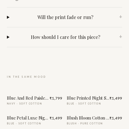
Will the print fade or run?
+
How should I care for this piece?
+
IN THE SAME MOOD
Blue And Red Paisley Print Night Suit
Blue Printed Night Suit
₹1,799
₹1,499
NAVY
·
SOFT COTTON
BLUE
·
SOFT COTTON
Blue Petal Luxe Night Suit
Blush Bloom Cotton Night Suit
₹1,499
₹1,499
BLUE
·
SOFT COTTON
BLUSH
·
PURE COTTON