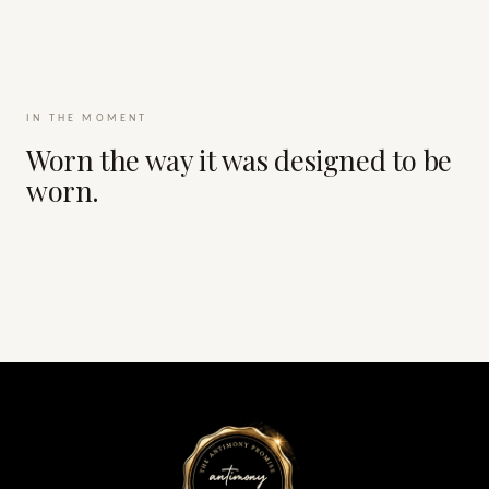
IN THE MOMENT
Worn the way it was designed to be
worn.