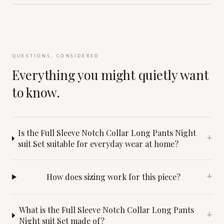
QUESTIONS, CONSIDERED
Everything you might quietly want
to know.
Is the Full Sleeve Notch Collar Long Pants Night
+
suit Set suitable for everyday wear at home?
How does sizing work for this piece?
+
What is the Full Sleeve Notch Collar Long Pants
+
Night suit Set made of?