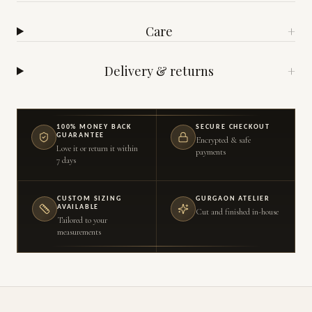
Care
+
Delivery & returns
+
100% MONEY BACK
SECURE CHECKOUT
GUARANTEE
Encrypted & safe
Love it or return it within
payments
7 days
CUSTOM SIZING
GURGAON ATELIER
AVAILABLE
Cut and finished in-house
Tailored to your
measurements