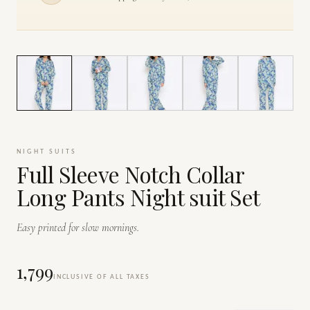
1
/
7
NIGHT SUITS
Full Sleeve Notch Collar
Long Pants Night suit Set
Easy printed for slow mornings.
₹1,799
INCLUSIVE OF ALL TAXES