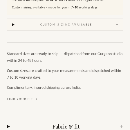
Standard sizes
dispatch in
24–48 hours
from our Gurgaon studio.
Custom sizing
available · made for you in
7–10 working days
.
+
CUSTOM SIZING AVAILABLE
Standard sizes are ready to ship — dispatched from our Gurgaon studio
within 24 to 48 hours.
Custom sizes are crafted to your measurements and dispatched within
7 to 10 working days.
Complimentary, insured shipping across India.
FIND YOUR FIT →
Fabric & fit
+