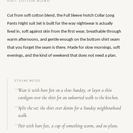
SOFT COTTON BLEND
Cut from soft cotton blend, the Full Sleeve Notch Collar Long
Pants Night suit Set is built for the way nightwear is actually
lived in, soft against skin from the first wear, breathable through
warm afternoons, and gentle enough on the bottom shirt seam
that you forget the seam is there. Made for slow mornings, soft
evenings, and the kind of weekend that does not need a plan.
STYLING NOTES
Wear it with bare feet on a slow Sunday, or layer a thin
cardigan over the shirt for an unhurried walk to the kitchen.
Split the set: the shirt over denim for a Sunday neighbourhood
walk.
Pair with bare feet, a cup of something warm, and no plans.