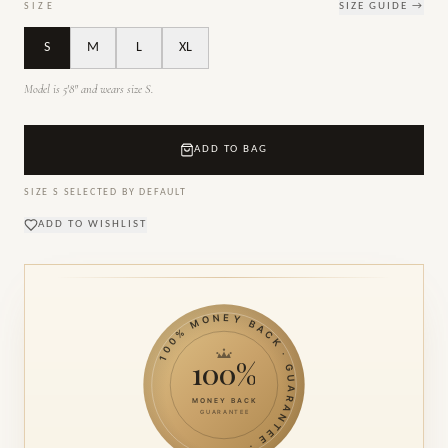
SIZE
SIZE GUIDE →
S
M
L
XL
Model is 5'8" and wears size S.
ADD TO BAG
SIZE
S
SELECTED BY DEFAULT
ADD TO WISHLIST
100% MONEY BACK · GUARANTEE ·
100%
MONEY BACK
GUARANTEE