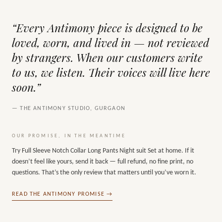
“Every Antimony piece is designed to be
loved, worn, and lived in — not reviewed
by strangers. When our customers write
to us, we listen. Their voices will live here
soon.”
— THE ANTIMONY STUDIO, GURGAON
OUR PROMISE, IN THE MEANTIME
Try
Full Sleeve Notch Collar Long Pants Night suit Set
at home. If it
doesn’t feel like yours, send it back — full refund, no fine print, no
questions. That’s the only review that matters until you’ve worn it.
READ THE ANTIMONY PROMISE →