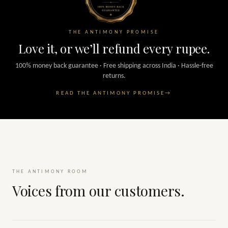
THE ANTIMONY PROMISE
Love it, or we’ll refund every rupee.
100% money back guarantee · Free shipping across India · Hassle-free
returns.
READ THE ANTIMONY PROMISE
→
THE ANTIMONY ROOM
Voices from our customers.