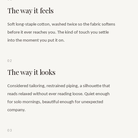
The way it feels
Soft long-staple cotton, washed twice so the fabric softens
before it ever reaches you. The kind of touch you settle
into the moment you put it on.
02
The way it looks
Considered tailoring, restrained piping, a silhouette that
reads relaxed without ever reading loose. Quiet enough
for solo mornings, beautiful enough for unexpected
company.
03