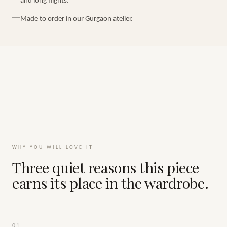
and long flights.
Made to order in our Gurgaon atelier.
WHY YOU WILL LOVE IT
Three quiet reasons this piece
earns its place in the wardrobe.
01