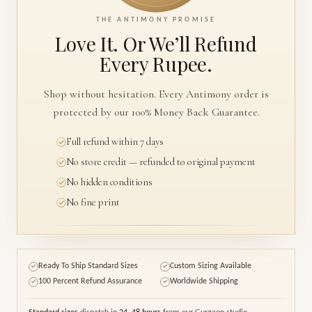
THE ANTIMONY PROMISE
Love It. Or We’ll
Refund
Every Rupee.
Shop without hesitation. Every Antimony order is
protected by our 100% Money Back Guarantee.
Full refund within 7 days
No store credit — refunded to original payment
No hidden conditions
No fine print
Ready To Ship Standard Sizes
Custom Sizing Available
✓
✓
100 Percent Refund Assurance
Worldwide Shipping
✓
✓