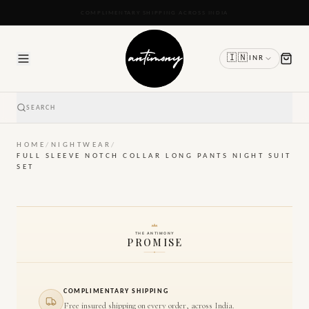
READY TO SHIP IN 24 TO 48 HOURS
🇮🇳
INR
SEARCH
HOME
/
NIGHTWEAR
/
FULL SLEEVE NOTCH COLLAR LONG PANTS NIGHT SUIT
SET
THE ANTIMONY
PROMISE
COMPLIMENTARY SHIPPING
Free insured shipping on every order, across India.