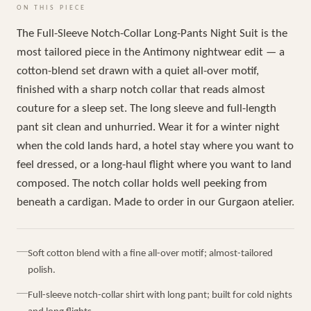
ON THIS PIECE
The Full-Sleeve Notch-Collar Long-Pants Night Suit is the
most tailored piece in the Antimony nightwear edit — a
cotton-blend set drawn with a quiet all-over motif,
finished with a sharp notch collar that reads almost
couture for a sleep set. The long sleeve and full-length
pant sit clean and unhurried. Wear it for a winter night
when the cold lands hard, a hotel stay where you want to
feel dressed, or a long-haul flight where you want to land
composed. The notch collar holds well peeking from
beneath a cardigan. Made to order in our Gurgaon atelier.
Soft cotton blend with a fine all-over motif; almost-tailored
polish.
Full-sleeve notch-collar shirt with long pant; built for cold nights