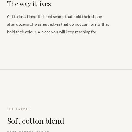
The way it lives
Cut to last. Hand-finished seams that hold their shape
after dozens of washes, edges that do not curl, prints that
hold their colour. A piece you will keep reaching for.
THE FABRIC
Soft cotton blend