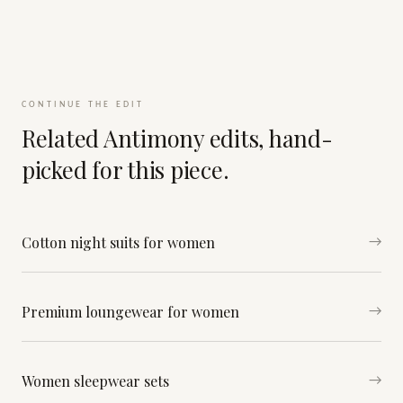
CONTINUE THE EDIT
Related Antimony edits, hand-
picked for this piece.
Cotton night suits for women
→
Premium loungewear for women
→
Women sleepwear sets
→