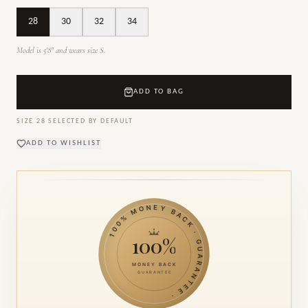
28
30
32
34
Model is 5'8" and wears size S.
ADD TO BAG
SIZE
28
SELECTED BY DEFAULT
ADD TO WISHLIST
100% MONEY BACK · GUARANTEE ·
100%
MONEY BACK
GUARANTEE