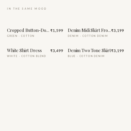
IN THE SAME MOOD
Cropped Button-Down Shirt with Short (green)
Denim Midi Skirt Front Slit
₹1,599
₹3,199
GREEN
·
COTTON
DENIM
·
COTTON DENIM
White Shirt Dress
Denim Two Tone Skirt
₹3,499
₹3,199
WHITE
·
COTTON BLEND
BLUE
·
COTTON DENIM