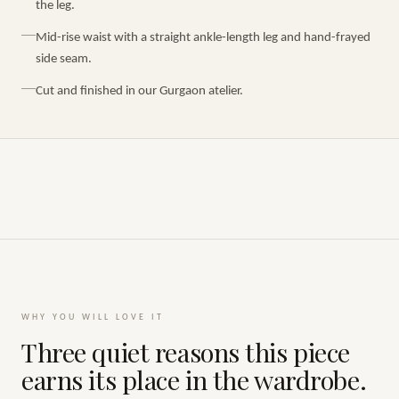
the leg.
Mid-rise waist with a straight ankle-length leg and hand-frayed
side seam.
Cut and finished in our Gurgaon atelier.
WHY YOU WILL LOVE IT
Three quiet reasons this piece
earns its place in the wardrobe.