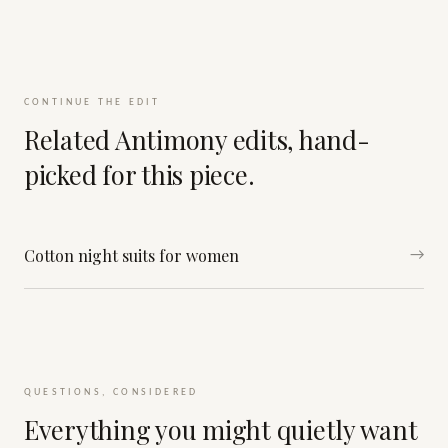
CONTINUE THE EDIT
Related Antimony edits, hand-
picked for this piece.
Cotton night suits for women
→
QUESTIONS, CONSIDERED
Everything you might quietly want