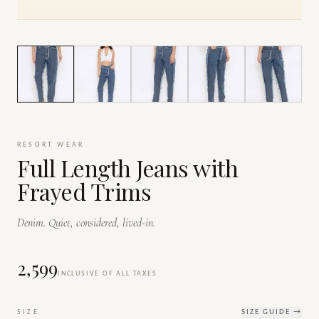
1
/
6
RESORT WEAR
Full Length Jeans with
Frayed Trims
Denim. Quiet, considered, lived-in.
₹2,599
INCLUSIVE OF ALL TAXES
SIZE
SIZE GUIDE →