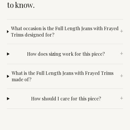
to know.
What occasion is the Full Length Jeans with Frayed
+
Trims designed for?
How does sizing work for this piece?
+
What is the Full Length Jeans with Frayed Trims
+
made of?
How should I care for this piece?
+