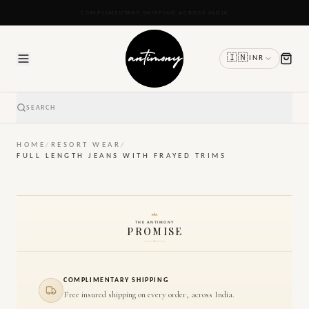
READY TO SHIP IN 24 TO 48 HOURS
🇮🇳
INR
SEARCH
HOME
/
RESORT WEAR
/
FULL LENGTH JEANS WITH FRAYED TRIMS
THE ANTIMONY
PROMISE
COMPLIMENTARY SHIPPING
Free insured shipping on every order, across India.