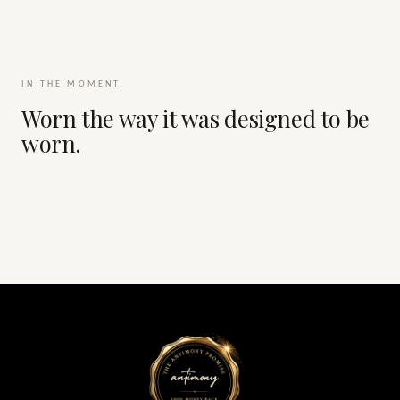
IN THE MOMENT
Worn the way it was designed to be
worn.