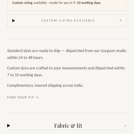
Custom sizing
available · made for you in
7–10 working days
.
+
CUSTOM SIZING AVAILABLE
Standard sizes are ready to ship — dispatched from our Gurgaon studio
within 24 to 48 hours.
Custom sizes are crafted to your measurements and dispatched within
7 to 10 working days.
Complimentary, insured shipping across India.
FIND YOUR FIT →
Fabric & fit
+