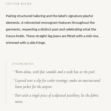
COTTON BLEND
Pairing structured tailoring and the label's signature playful
elements, A reinvented monogram features throughout the
garments, respecting a distinct past and celebrating what the
future holds. These straight-leg jeans are fitted with a mid-rise,
trimmed with a side fringe.
STYLING NOTES
Worn alone, with flat sandals and a wide hat at the pool.
Layered over a slip for cooler evenings; under an unstructured
linen jacket for the airport.
Pair with a single piece of sculptural jewellery; let the fabric
move.