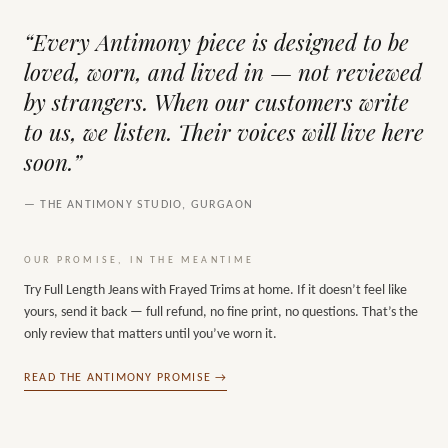
“Every Antimony piece is designed to be
loved, worn, and lived in — not reviewed
by strangers. When our customers write
to us, we listen. Their voices will live here
soon.”
— THE ANTIMONY STUDIO, GURGAON
OUR PROMISE, IN THE MEANTIME
Try
Full Length Jeans with Frayed Trims
at home. If it doesn’t feel like
yours, send it back — full refund, no fine print, no questions. That’s the
only review that matters until you’ve worn it.
READ THE ANTIMONY PROMISE →