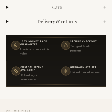
Care
+
Delivery & returns
+
100% MONEY BACK
SECURE CHECKOUT
GUARANTEE
Encrypted & safe
Love it or return it within
payments
7 days
CUSTOM SIZING
GURGAON ATELIER
AVAILABLE
Cut and finished in-house
Tailored to your
measurements
ON THIS PIECE