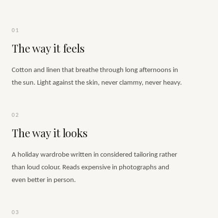
01
The way it feels
Cotton and linen that breathe through long afternoons in
the sun. Light against the skin, never clammy, never heavy.
02
The way it looks
A holiday wardrobe written in considered tailoring rather
than loud colour. Reads expensive in photographs and
even better in person.
03