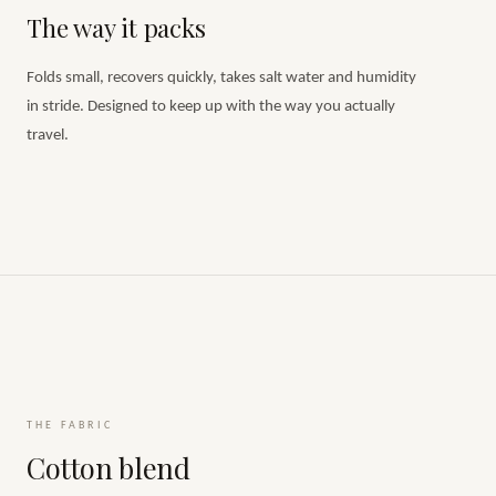
The way it packs
Folds small, recovers quickly, takes salt water and humidity
in stride. Designed to keep up with the way you actually
travel.
THE FABRIC
Cotton blend