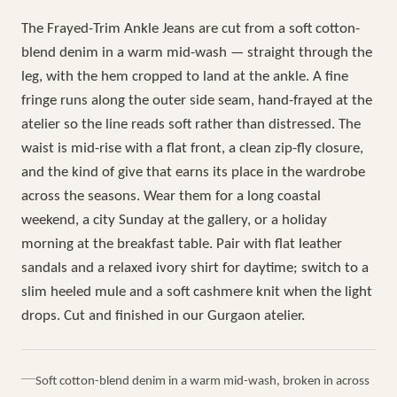
The Frayed-Trim Ankle Jeans are cut from a soft cotton-
blend denim in a warm mid-wash — straight through the
leg, with the hem cropped to land at the ankle. A fine
fringe runs along the outer side seam, hand-frayed at the
atelier so the line reads soft rather than distressed. The
waist is mid-rise with a flat front, a clean zip-fly closure,
and the kind of give that earns its place in the wardrobe
across the seasons. Wear them for a long coastal
weekend, a city Sunday at the gallery, or a holiday
morning at the breakfast table. Pair with flat leather
sandals and a relaxed ivory shirt for daytime; switch to a
slim heeled mule and a soft cashmere knit when the light
drops. Cut and finished in our Gurgaon atelier.
Soft cotton-blend denim in a warm mid-wash, broken in across