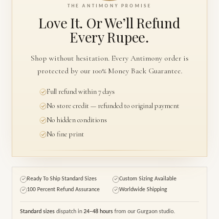
THE ANTIMONY PROMISE
Love It. Or We’ll
Refund
Every Rupee.
Shop without hesitation. Every Antimony order is
protected by our 100% Money Back Guarantee.
Full refund within 7 days
No store credit — refunded to original payment
No hidden conditions
No fine print
Ready To Ship Standard Sizes
Custom Sizing Available
✓
✓
100 Percent Refund Assurance
Worldwide Shipping
✓
✓
Standard sizes
dispatch in
24–48 hours
from our Gurgaon studio.