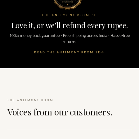
THE ANTIMONY PROMISE
Love it, or we’ll refund every rupee.
100% money back guarantee · Free shipping across India · Hassle-free
returns.
READ THE ANTIMONY PROMISE
→
THE ANTIMONY ROOM
Voices from our customers.