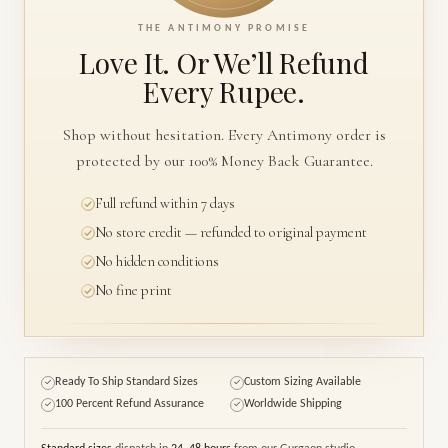
THE ANTIMONY PROMISE
Love It. Or We’ll
Refund
Every Rupee.
Shop without hesitation. Every Antimony order is
protected by our 100% Money Back Guarantee.
Full refund within 7 days
No store credit — refunded to original payment
No hidden conditions
No fine print
Ready To Ship Standard Sizes
Custom Sizing Available
✓
✓
100 Percent Refund Assurance
Worldwide Shipping
✓
✓