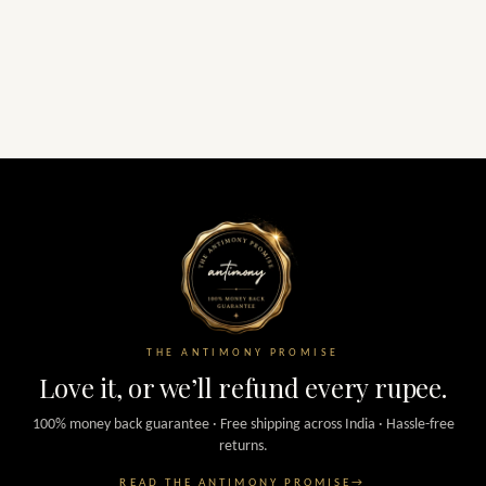
THE ANTIMONY PROMISE
Love it, or we’ll refund every rupee.
100% money back guarantee · Free shipping across India · Hassle-free
returns.
READ THE ANTIMONY PROMISE
→