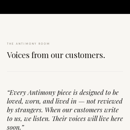
THE ANTIMONY ROOM
Voices from our customers.
“Every Antimony piece is designed to be
loved, worn, and lived in — not reviewed
by strangers. When our customers write
to us, we listen. Their voices will live here
soon.”