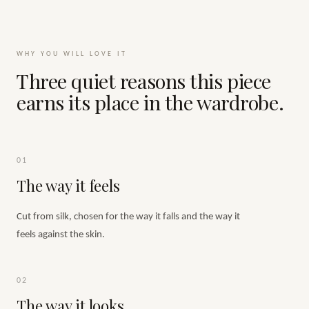
WHY YOU WILL LOVE IT
Three quiet reasons this piece
earns its place in the wardrobe.
01
The way it feels
Cut from silk, chosen for the way it falls and the way it
feels against the skin.
02
The way it looks