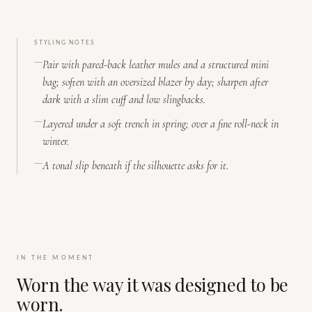
STYLING NOTES
Pair with pared-back leather mules and a structured mini
bag; soften with an oversized blazer by day; sharpen after
dark with a slim cuff and low slingbacks.
Layered under a soft trench in spring; over a fine roll-neck in
winter.
A tonal slip beneath if the silhouette asks for it.
IN THE MOMENT
Worn the way it was designed to be
worn.