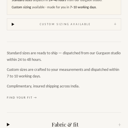
Standard sizes
dispatch in
24–48 hours
from our Gurgaon studio.
Custom sizing
available · made for you in
7–10 working days
.
+
CUSTOM SIZING AVAILABLE
Standard sizes are ready to ship — dispatched from our Gurgaon studio
within 24 to 48 hours.
Custom sizes are crafted to your measurements and dispatched within
7 to 10 working days.
Complimentary, insured shipping across India.
FIND YOUR FIT →
Fabric & fit
+