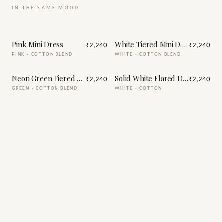
IN THE SAME MOOD
Pink Mini Dress
White Tiered Mini Dress
₹2,240
₹2,240
PINK
·
COTTON BLEND
WHITE
·
COTTON BLEND
Neon Green Tiered Mini Dress
Solid White Flared Dress for W
₹2,240
₹2,240
GREEN
·
COTTON BLEND
WHITE
·
COTTON