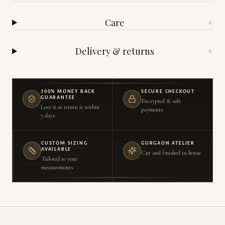
Care
+
Delivery & returns
+
100% MONEY BACK
SECURE CHECKOUT
GUARANTEE
Encrypted & safe
Love it or return it within
payments
7 days
CUSTOM SIZING
GURGAON ATELIER
AVAILABLE
Cut and finished in-house
Tailored to your
measurements