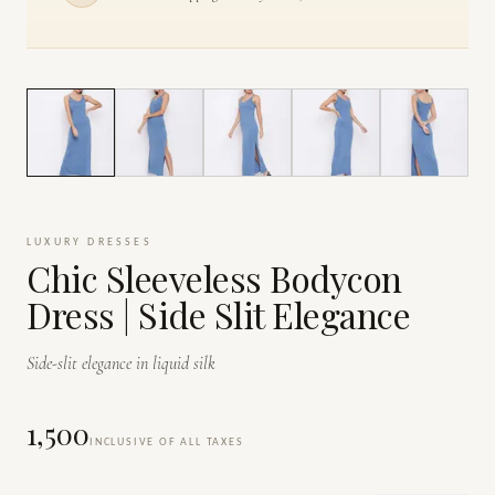
1
/
6
LUXURY DRESSES
Chic Sleeveless Bodycon
Dress | Side Slit Elegance
Side-slit elegance in liquid silk
₹1,500
INCLUSIVE OF ALL TAXES