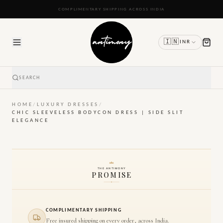
READY TO SHIP IN 24 TO 48 HOURS
🇮🇳
INR
SEARCH
HOME
/
LUXURY DRESSES
/
CHIC SLEEVELESS BODYCON DRESS | SIDE SLIT
ELEGANCE
THE ANTIMONY
PROMISE
COMPLIMENTARY SHIPPING
Free insured shipping on every order, across India.