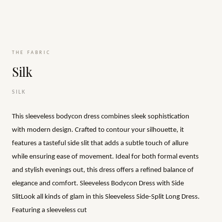
THE FABRIC
Silk
SILK
This sleeveless bodycon dress combines sleek sophistication
with modern design. Crafted to contour your silhouette, it
features a tasteful side slit that adds a subtle touch of allure
while ensuring ease of movement. Ideal for both formal events
and stylish evenings out, this dress offers a refined balance of
elegance and comfort. Sleeveless Bodycon Dress with Side
SlitLook all kinds of glam in this Sleeveless Side-Split Long Dress.
Featuring a sleeveless cut