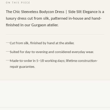
ON THIS PIECE
The Chic Sleeveless Bodycon Dress | Side Slit Elegance is a
luxury dress cut from silk, patterned in-house and hand-
finished in our Gurgaon atelier.
Cut from silk, finished by hand at the atelier.
Suited for day-to-evening and considered everyday wear.
Made-to-order in 5–18 working days; lifetime construction-
repair guarantee.