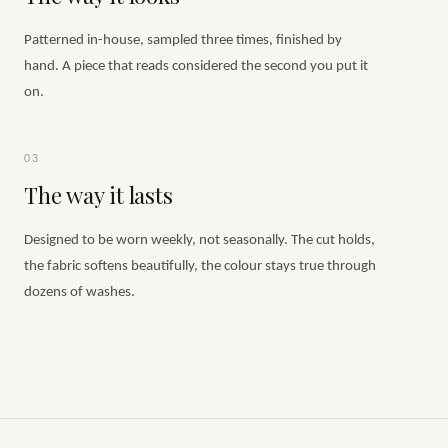
Patterned in-house, sampled three times, finished by
hand. A piece that reads considered the second you put it
on.
03
The way it lasts
Designed to be worn weekly, not seasonally. The cut holds,
the fabric softens beautifully, the colour stays true through
dozens of washes.