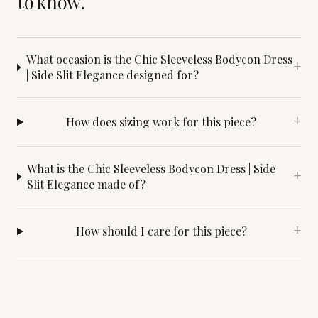
to know.
What occasion is the Chic Sleeveless Bodycon Dress
+
| Side Slit Elegance designed for?
How does sizing work for this piece?
+
What is the Chic Sleeveless Bodycon Dress | Side
+
Slit Elegance made of?
How should I care for this piece?
+