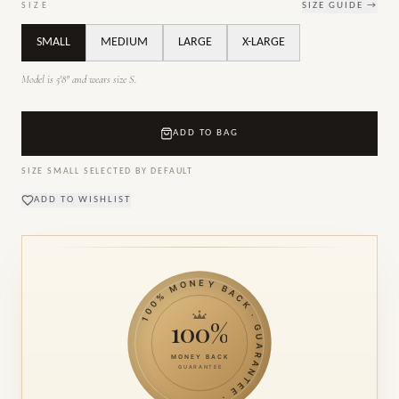
SIZE
SIZE GUIDE →
SMALL
MEDIUM
LARGE
X-LARGE
Model is 5'8" and wears size S.
ADD TO BAG
SIZE
SMALL
SELECTED BY DEFAULT
ADD TO WISHLIST
100% MONEY BACK · GUARANTEE ·
100%
MONEY BACK
GUARANTEE