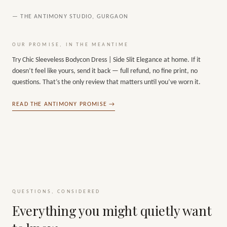
— THE ANTIMONY STUDIO, GURGAON
OUR PROMISE, IN THE MEANTIME
Try
Chic Sleeveless Bodycon Dress | Side Slit Elegance
at home. If it
doesn’t feel like yours, send it back — full refund, no fine print, no
questions. That’s the only review that matters until you’ve worn it.
READ THE ANTIMONY PROMISE →
QUESTIONS, CONSIDERED
Everything you might quietly want