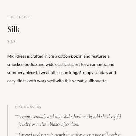
THE FABRIC
Silk
SILK
Midi dress is crafted in crisp cotton poplin and features a
smocked bodice and wide elastic straps. for a romantic and
summery piece to wear all season long. Strappy sandals and
easy slides both work well with this versatile silhouette.
STYLING NOTES
Strappy sandals and easy slides both work; add slender gold
jewelry or a clean blazer after dusk.
Layered under a soft trench in spring; over a fine roll-neck in