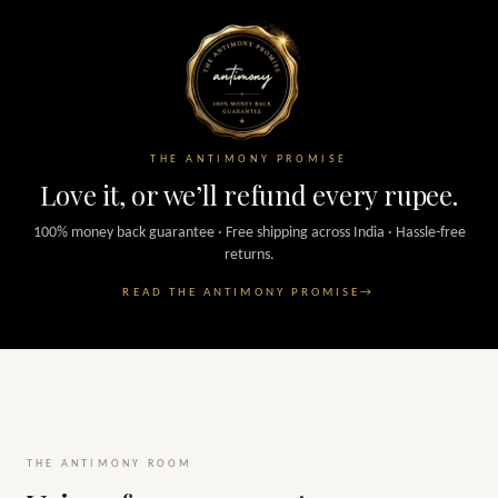
THE ANTIMONY PROMISE
Love it, or we’ll refund every rupee.
100% money back guarantee · Free shipping across India · Hassle-free
returns.
READ THE ANTIMONY PROMISE
→
THE ANTIMONY ROOM