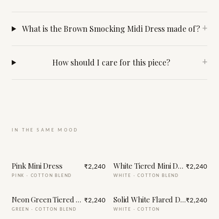
What is the Brown Smocking Midi Dress made of?
+
How should I care for this piece?
+
IN THE SAME MOOD
Pink Mini Dress
White Tiered Mini Dress
₹2,240
₹2,240
PINK
·
COTTON BLEND
WHITE
·
COTTON BLEND
Neon Green Tiered Mini Dress
Solid White Flared Dress for W
₹2,240
₹2,240
GREEN
·
COTTON BLEND
WHITE
·
COTTON