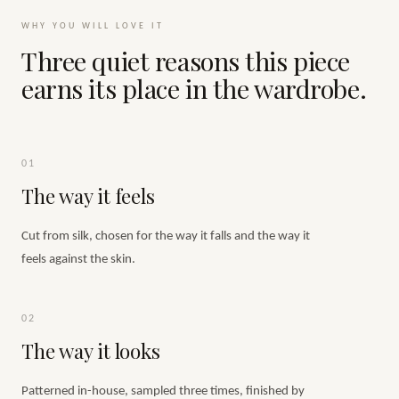
WHY YOU WILL LOVE IT
Three quiet reasons this piece
earns its place in the wardrobe.
01
The way it feels
Cut from silk, chosen for the way it falls and the way it
feels against the skin.
02
The way it looks
Patterned in-house, sampled three times, finished by