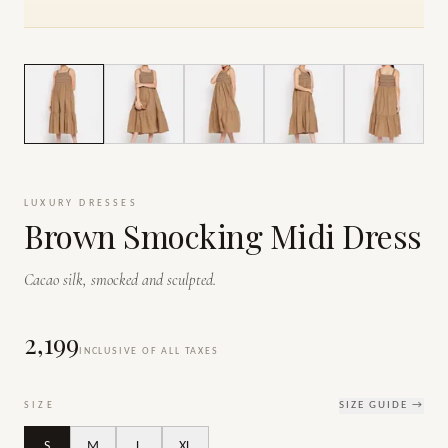
1
/
6
LUXURY DRESSES
Brown Smocking Midi Dress
Cacao silk, smocked and sculpted.
₹2,199
INCLUSIVE OF ALL TAXES
SIZE
SIZE GUIDE →
S
M
L
XL