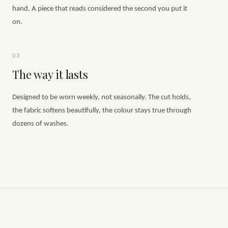
hand. A piece that reads considered the second you put it
on.
03
The way it lasts
Designed to be worn weekly, not seasonally. The cut holds,
the fabric softens beautifully, the colour stays true through
dozens of washes.