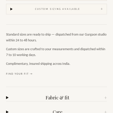
+
CUSTOM SIZING AVAILABLE
Standard sizes are ready to ship — dispatched from our Gurgaon studio
within 24 to 48 hours.
Custom sizes are crafted to your measurements and dispatched within
7 to 10 working days.
Complimentary, insured shipping across India.
FIND YOUR FIT →
Fabric & fit
+
Care
+