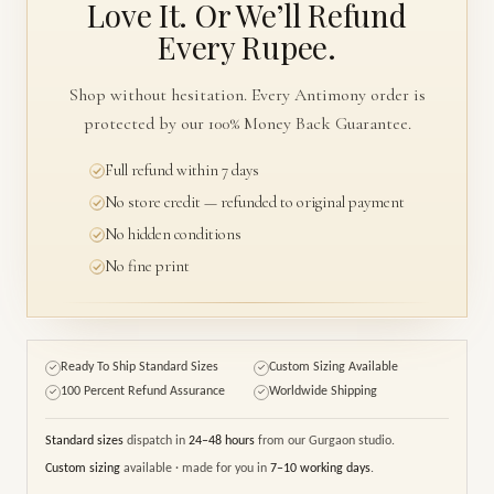
Love It. Or We’ll
Refund
Every Rupee.
Shop without hesitation. Every Antimony order is
protected by our 100% Money Back Guarantee.
Full refund within 7 days
No store credit — refunded to original payment
No hidden conditions
No fine print
Ready To Ship Standard Sizes
Custom Sizing Available
✓
✓
100 Percent Refund Assurance
Worldwide Shipping
✓
✓
Standard sizes
dispatch in
24–48 hours
from our Gurgaon studio.
Custom sizing
available · made for you in
7–10 working days
.