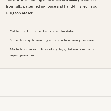
from silk, patterned in-house and hand-finished in our
Gurgaon atelier.
Cut from silk, finished by hand at the atelier.
Suited for day-to-evening and considered everyday wear.
Made-to-order in 5–18 working days; lifetime construction-
repair guarantee.