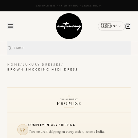
READY TO SHIP IN 24 TO 48 HOURS
🇮🇳
INR
SEARCH
HOME
/
LUXURY DRESSES
/
BROWN SMOCKING MIDI DRESS
THE ANTIMONY
PROMISE
COMPLIMENTARY SHIPPING
Free insured shipping on every order, across India.