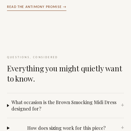
READ THE ANTIMONY PROMISE →
QUESTIONS, CONSIDERED
Everything you might quietly want
to know.
What occasion is the Brown Smocking Midi Dress
+
designed for?
How does sizing work for this piece?
+