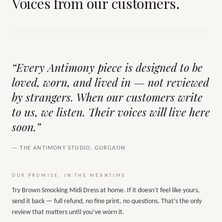
Voices from our customers.
“Every Antimony piece is designed to be
loved, worn, and lived in — not reviewed
by strangers. When our customers write
to us, we listen. Their voices will live here
soon.”
— THE ANTIMONY STUDIO, GURGAON
OUR PROMISE, IN THE MEANTIME
Try
Brown Smocking Midi Dress
at home. If it doesn’t feel like yours,
send it back — full refund, no fine print, no questions. That’s the only
review that matters until you’ve worn it.