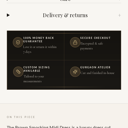
Delivery & returns
+
100% MONEY BACK
SECURE CHECKOUT
GUARANTEE
Encrypted & safe
Love it or return it within
payments
7 days
CUSTOM SIZING
GURGAON ATELIER
AVAILABLE
Cut and finished in-house
Tailored to your
measurements
ON THIS PIECE
The Brown Smocking Midi Dress is a luxury dress cut