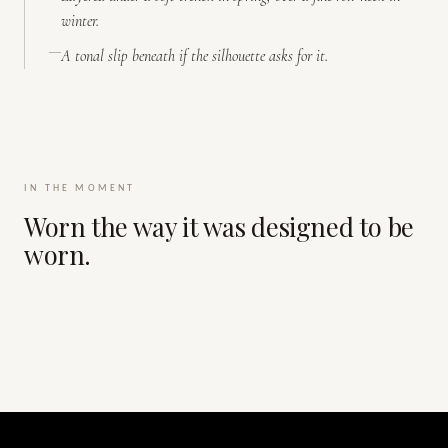
winter.
A tonal slip beneath if the silhouette asks for it.
IN THE MOMENT
Worn the way it was designed to be
worn.