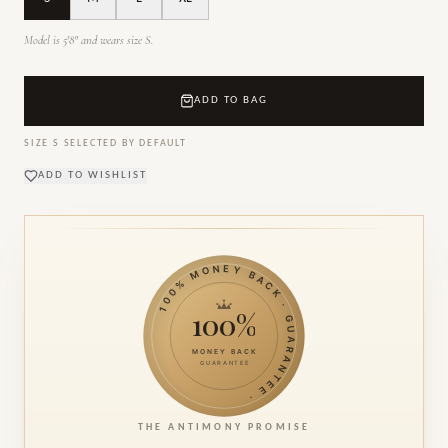
Model is 5'8" and wears size S.
ADD TO BAG
SIZE
S
SELECTED BY DEFAULT
ADD TO WISHLIST
100% MONEY BACK · GUARANTEE ·
100%
MONEY BACK
GUARANTEE
THE ANTIMONY PROMISE