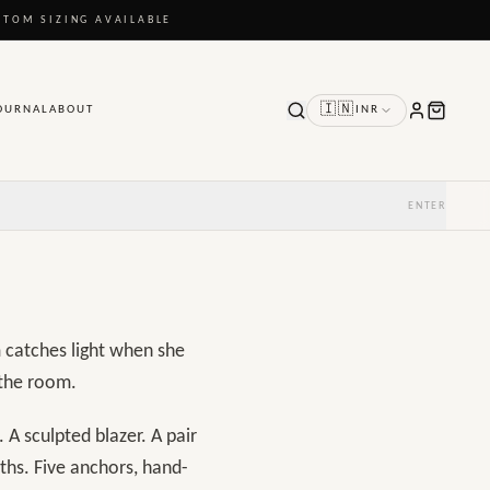
STOM SIZING AVAILABLE
🇮🇳
OURNAL
ABOUT
INR
ENTER
m catches light when she
 the room.
 A sculpted blazer. A pair
ths. Five anchors, hand-