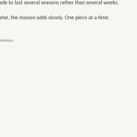
ade to last several seasons rather than several weeks.
else, the maison adds slowly. One piece at a time.
JOURNAL