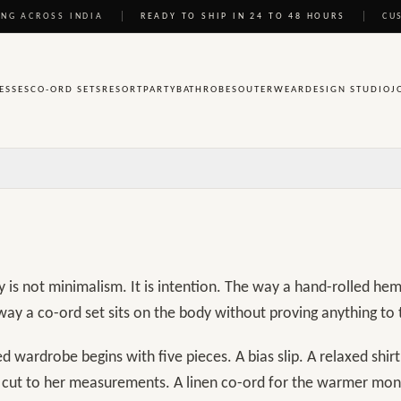
wardrobe
NG ACROSS INDIA
READY TO SHIP IN 24 TO 48 HOURS
CU
ve pieces
ESSES
CO-ORD SETS
RESORT
PARTY
BATHROBES
OUTERWEAR
DESIGN STUDIO
J
y is not minimalism. It is intention. The way a hand-rolled he
way a co-ord set sits on the body without proving anything to
d wardrobe begins with five pieces. A bias slip. A relaxed shirt.
s cut to her measurements. A linen co-ord for the warmer mon