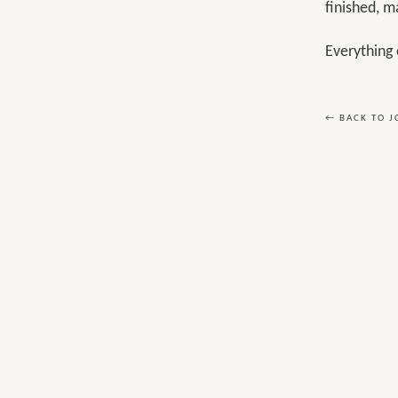
finished, m
Everything 
← BACK TO 