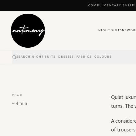
A considered 
COMPLIMENTARY SHIPPI
begins with fi
NIGHT SUITS
NEW
DR
Published
22 March 2026
SEARCH NIGHT SUITS, DRESSES, FABRICS, COLOURS
READ
Quiet luxur
~ 4 min
turns. The 
A considere
of trouser